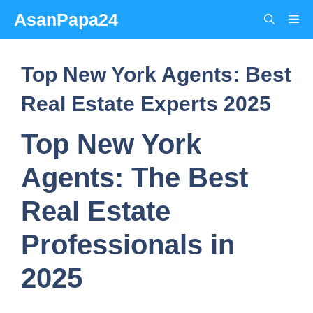
Skip
AsanPapa24
Me
to
content
Top New York Agents: Best
Real Estate Experts 2025
Top New York
Agents: The Best
Real Estate
Professionals in
2025