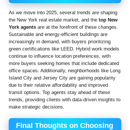
As we move into 2025, several trends are shaping
the New York real estate market, and the
top New
York agents
are at the forefront of these changes.
Sustainable and energy-efficient buildings are
increasingly in demand, with buyers prioritizing
green certifications like LEED. Hybrid work models
continue to influence location preferences, with
more buyers seeking homes that include dedicated
office spaces. Additionally, neighborhoods like Long
Island City and Jersey City are gaining popularity
due to their relative affordability and improved
transit options. Top agents stay ahead of these
trends, providing clients with data-driven insights to
make strategic decisions.
Final Thoughts on Choosing