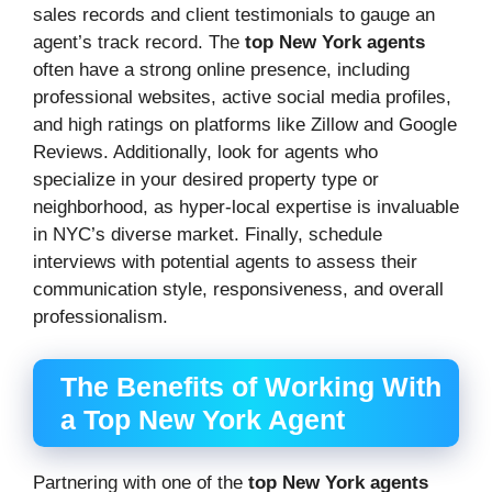
sales records and client testimonials to gauge an
agent’s track record. The
top New York agents
often have a strong online presence, including
professional websites, active social media profiles,
and high ratings on platforms like Zillow and Google
Reviews. Additionally, look for agents who
specialize in your desired property type or
neighborhood, as hyper-local expertise is invaluable
in NYC’s diverse market. Finally, schedule
interviews with potential agents to assess their
communication style, responsiveness, and overall
professionalism.
The Benefits of Working With
a Top New York Agent
Partnering with one of the
top New York agents