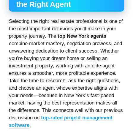
the Right Agent
Selecting the right real estate professional is one of
the most important decisions you’ll make in your
property journey. The
top New York agents
combine market mastery, negotiation prowess, and
unwavering dedication to client success. Whether
you’re buying your dream home or selling an
investment property, working with an elite agent
ensures a smoother, more profitable experience.
Take the time to research, ask the right questions,
and choose an agent whose expertise aligns with
your needs—because in New York’s fast-paced
market, having the best representation makes all
the difference. This connects well with our previous
discussion on
top-rated project management
software
.