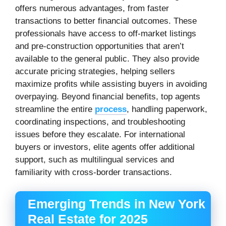
offers numerous advantages, from faster
transactions to better financial outcomes. These
professionals have access to off-market listings
and pre-construction opportunities that aren’t
available to the general public. They also provide
accurate pricing strategies, helping sellers
maximize profits while assisting buyers in avoiding
overpaying. Beyond financial benefits, top agents
streamline the entire
process
, handling paperwork,
coordinating inspections, and troubleshooting
issues before they escalate. For international
buyers or investors, elite agents offer additional
support, such as multilingual services and
familiarity with cross-border transactions.
Emerging Trends in New York
Real Estate for 2025