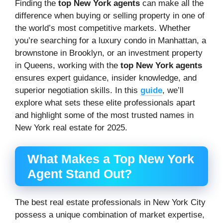
Finding the
top New York agents
can make all the
difference when buying or selling property in one of
the world’s most competitive markets. Whether
you’re searching for a luxury condo in Manhattan, a
brownstone in Brooklyn, or an investment property
in Queens, working with the
top New York agents
ensures expert guidance, insider knowledge, and
superior negotiation skills. In this
guide
, we’ll
explore what sets these elite professionals apart
and highlight some of the most trusted names in
New York real estate for 2025.
What Makes a Top New York
Agent Stand Out?
The best real estate professionals in New York City
possess a unique combination of market expertise,