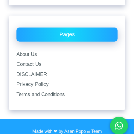
Pages
About Us
Contact Us
DISCLAIMER
Privacy Policy
Terms and Conditions
Made with ❤ by Asan Popo & Team