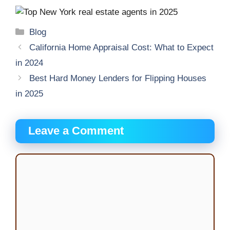
Categories
Blog
California Home Appraisal Cost: What to Expect
in 2024
Best Hard Money Lenders for Flipping Houses
in 2025
Leave a Comment
Comment