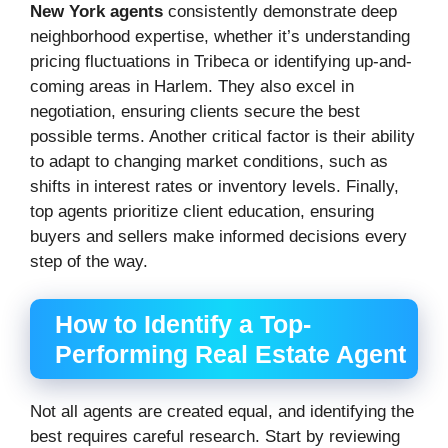
New York agents
consistently demonstrate deep
neighborhood expertise, whether it’s understanding
pricing fluctuations in Tribeca or identifying up-and-
coming areas in Harlem. They also excel in
negotiation, ensuring clients secure the best
possible terms. Another critical factor is their ability
to adapt to changing market conditions, such as
shifts in interest rates or inventory levels. Finally,
top agents prioritize client education, ensuring
buyers and sellers make informed decisions every
step of the way.
How to Identify a Top-
Performing Real Estate Agent
Not all agents are created equal, and identifying the
best requires careful research. Start by reviewing