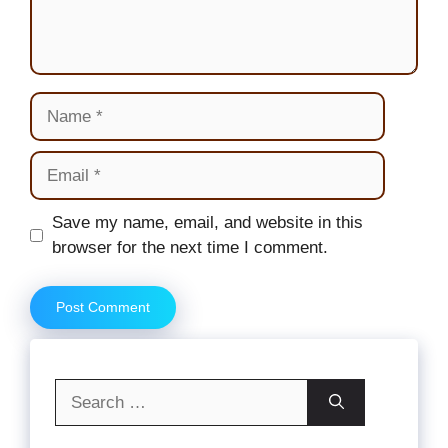
Name
Email
Website
Save my name, email, and website in this
browser for the next time I comment.
Search
for: