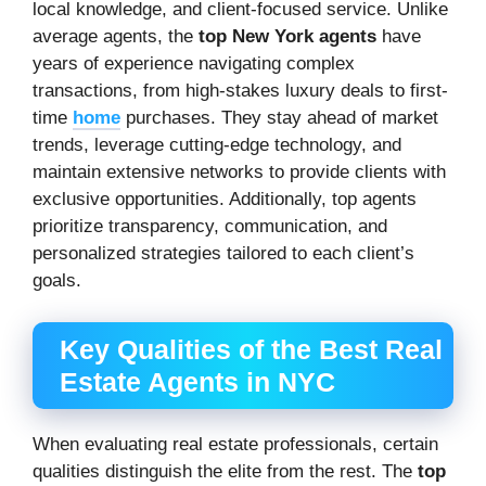
local knowledge, and client-focused service. Unlike
average agents, the
top New York agents
have
years of experience navigating complex
transactions, from high-stakes luxury deals to first-
time
home
purchases. They stay ahead of market
trends, leverage cutting-edge technology, and
maintain extensive networks to provide clients with
exclusive opportunities. Additionally, top agents
prioritize transparency, communication, and
personalized strategies tailored to each client’s
goals.
Key Qualities of the Best Real
Estate Agents in NYC
When evaluating real estate professionals, certain
qualities distinguish the elite from the rest. The
top