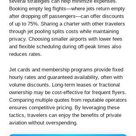
several strategies can help minimize expenses.
Booking empty leg flights—where jets return empty
after dropping off passengers—can offer discounts
of up to 75%. Sharing a charter with other travelers
through jet pooling splits costs while maintaining
privacy. Choosing smaller airports with lower fees
and flexible scheduling during off-peak times also
reduces rates.
Jet cards and membership programs provide fixed
hourly rates and guaranteed availability, often with
volume discounts. Long-term leases or fractional
ownership may be cost-effective for frequent flyers.
Comparing multiple quotes from reputable operators
ensures competitive pricing. By leveraging these
tactics, travelers can enjoy the benefits of private
aviation without overspending.