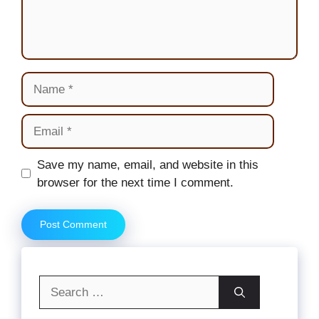
Name
Email
Website
Save my name, email, and website in this
browser for the next time I comment.
Search
for: