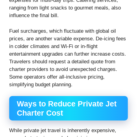
expenses for multi-day trips. Catering services,
ranging from light snacks to gourmet meals, also
influence the final bill.
Fuel surcharges, which fluctuate with global oil
prices, are another variable expense. De-icing fees
in colder climates and Wi-Fi or in-flight
entertainment upgrades can further increase costs.
Travelers should request a detailed quote from
charter providers to avoid unexpected charges.
Some operators offer all-inclusive pricing,
simplifying budget planning.
Ways to Reduce Private Jet
Charter Cost
While private jet travel is inherently expensive,