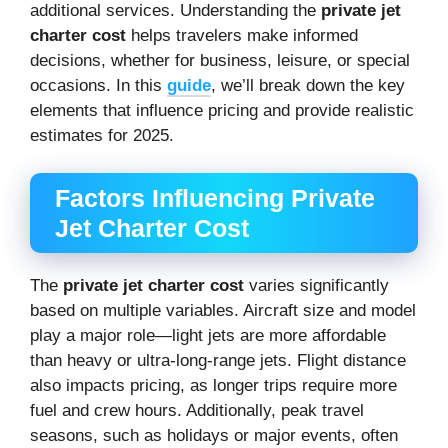
additional services. Understanding the
private jet
charter cost
helps travelers make informed
decisions, whether for business, leisure, or special
occasions. In this
guide
, we’ll break down the key
elements that influence pricing and provide realistic
estimates for 2025.
Factors Influencing Private
Jet Charter Cost
The
private jet charter cost
varies significantly
based on multiple variables. Aircraft size and model
play a major role—light jets are more affordable
than heavy or ultra-long-range jets. Flight distance
also impacts pricing, as longer trips require more
fuel and crew hours. Additionally, peak travel
seasons, such as holidays or major events, often