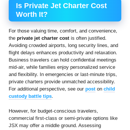
Is Private Jet Charter Cost
Worth It?
For those valuing time, comfort, and convenience,
the
private jet charter cost
is often justified.
Avoiding crowded airports, long security lines, and
flight delays enhances productivity and relaxation.
Business travelers can hold confidential meetings
mid-air, while families enjoy personalized service
and flexibility. In emergencies or last-minute trips,
private charters provide unmatched accessibility.
For additional perspective, see our
post
on
child
custody battle tips
.
However, for budget-conscious travelers,
commercial first-class or semi-private options like
JSX may offer a middle ground. Assessing