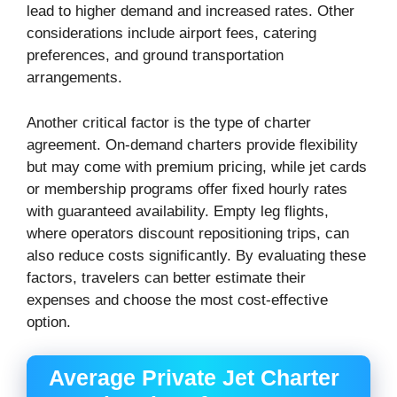
lead to higher demand and increased rates. Other
considerations include airport fees, catering
preferences, and ground transportation
arrangements.
Another critical factor is the type of charter
agreement. On-demand charters provide flexibility
but may come with premium pricing, while jet cards
or membership programs offer fixed hourly rates
with guaranteed availability. Empty leg flights,
where operators discount repositioning trips, can
also reduce costs significantly. By evaluating these
factors, travelers can better estimate their
expenses and choose the most cost-effective
option.
Average Private Jet Charter