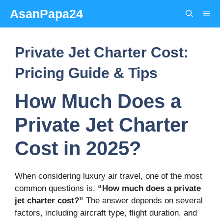
Skip
AsanPapa24
Me
to
content
Private Jet Charter Cost:
Pricing Guide & Tips
How Much Does a
Private Jet Charter
Cost in 2025?
When considering luxury air travel, one of the most
common questions is,
“How much does a private
jet charter cost?”
The answer depends on several
factors, including aircraft type, flight duration, and