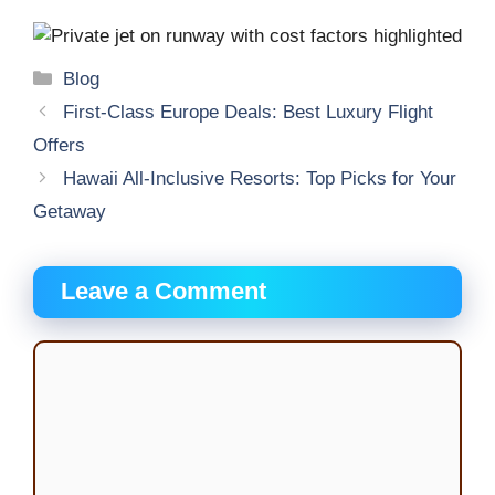
Categories
Blog
First-Class Europe Deals: Best Luxury Flight
Offers
Hawaii All-Inclusive Resorts: Top Picks for Your
Getaway
Leave a Comment
Comment