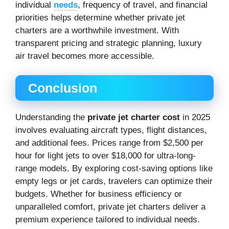
individual
needs
, frequency of travel, and financial
priorities helps determine whether private jet
charters are a worthwhile investment. With
transparent pricing and strategic planning, luxury
air travel becomes more accessible.
Conclusion
Understanding the
private jet charter cost
in 2025
involves evaluating aircraft types, flight distances,
and additional fees. Prices range from $2,500 per
hour for light jets to over $18,000 for ultra-long-
range models. By exploring cost-saving options like
empty legs or jet cards, travelers can optimize their
budgets. Whether for business efficiency or
unparalleled comfort, private jet charters deliver a
premium experience tailored to individual needs.