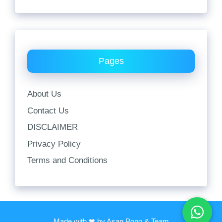
Pages
About Us
Contact Us
DISCLAIMER
Privacy Policy
Terms and Conditions
Made with ❤ by Asan Popo & Team