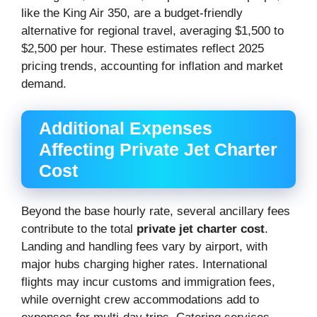
like the King Air 350, are a budget-friendly
alternative for regional travel, averaging $1,500 to
$2,500 per hour. These estimates reflect 2025
pricing trends, accounting for inflation and market
demand.
Additional Expenses
Affecting Private Jet Charter
Cost
Beyond the base hourly rate, several ancillary fees
contribute to the total
private jet charter cost
.
Landing and handling fees vary by airport, with
major hubs charging higher rates. International
flights may incur customs and immigration fees,
while overnight crew accommodations add to