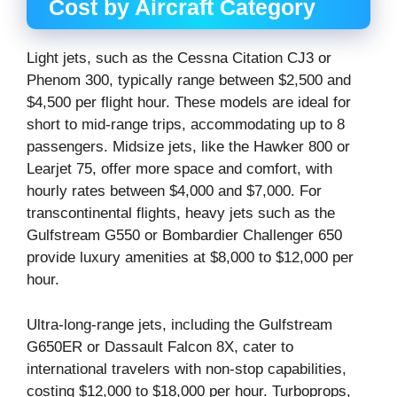
Cost by Aircraft Category
Light jets, such as the Cessna Citation CJ3 or
Phenom 300, typically range between $2,500 and
$4,500 per flight hour. These models are ideal for
short to mid-range trips, accommodating up to 8
passengers. Midsize jets, like the Hawker 800 or
Learjet 75, offer more space and comfort, with
hourly rates between $4,000 and $7,000. For
transcontinental flights, heavy jets such as the
Gulfstream G550 or Bombardier Challenger 650
provide luxury amenities at $8,000 to $12,000 per
hour.
Ultra-long-range jets, including the Gulfstream
G650ER or Dassault Falcon 8X, cater to
international travelers with non-stop capabilities,
costing $12,000 to $18,000 per hour. Turboprops,