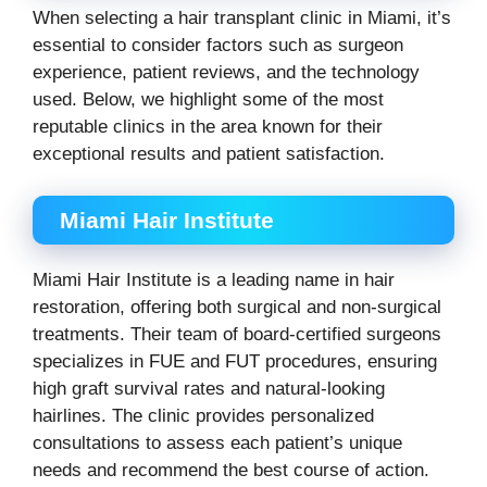
When selecting a hair transplant clinic in Miami, it’s
essential to consider factors such as surgeon
experience, patient reviews, and the technology
used. Below, we highlight some of the most
reputable clinics in the area known for their
exceptional results and patient satisfaction.
Miami Hair Institute
Miami Hair Institute is a leading name in hair
restoration, offering both surgical and non-surgical
treatments. Their team of board-certified surgeons
specializes in FUE and FUT procedures, ensuring
high graft survival rates and natural-looking
hairlines. The clinic provides personalized
consultations to assess each patient’s unique
needs and recommend the best course of action.