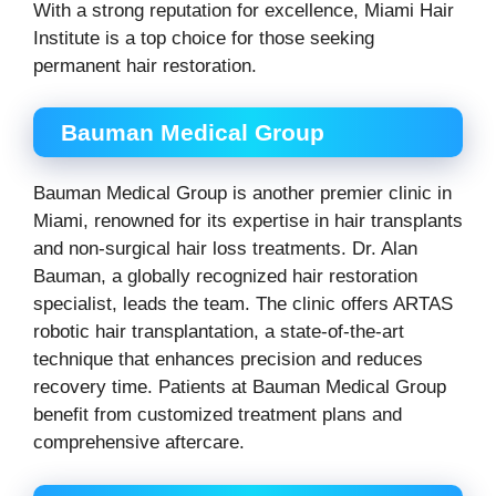
With a strong reputation for excellence, Miami Hair
Institute is a top choice for those seeking
permanent hair restoration.
Bauman Medical Group
Bauman Medical Group is another premier clinic in
Miami, renowned for its expertise in hair transplants
and non-surgical hair loss treatments. Dr. Alan
Bauman, a globally recognized hair restoration
specialist, leads the team. The clinic offers ARTAS
robotic hair transplantation, a state-of-the-art
technique that enhances precision and reduces
recovery time. Patients at Bauman Medical Group
benefit from customized treatment plans and
comprehensive aftercare.