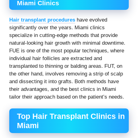
Miami Clinics
Hair transplant procedures
have evolved
significantly over the years. Miami clinics
specialize in cutting-edge methods that provide
natural-looking hair growth with minimal downtime.
FUE is one of the most popular techniques, where
individual hair follicles are extracted and
transplanted to thinning or balding areas. FUT, on
the other hand, involves removing a strip of scalp
and dissecting it into grafts. Both methods have
their advantages, and the best clinics in Miami
tailor their approach based on the patient’s needs.
Top Hair Transplant Clinics in
Miami