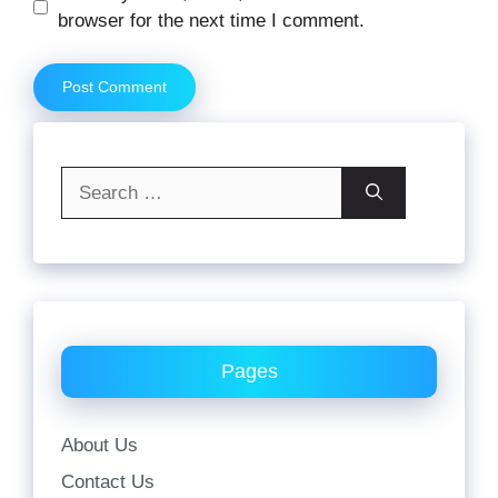
browser for the next time I comment.
Search
for:
Pages
About Us
Contact Us