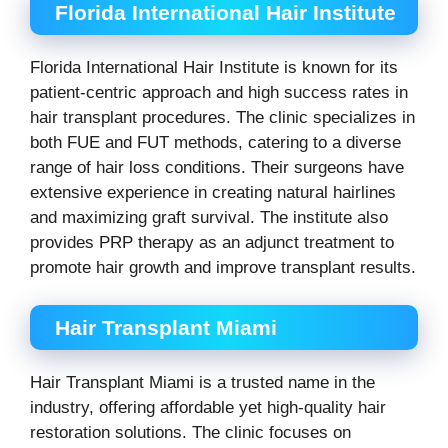
Florida International Hair Institute
Florida International Hair Institute is known for its
patient-centric approach and high success rates in
hair transplant procedures. The clinic specializes in
both FUE and FUT methods, catering to a diverse
range of hair loss conditions. Their surgeons have
extensive experience in creating natural hairlines
and maximizing graft survival. The institute also
provides PRP therapy as an adjunct treatment to
promote hair growth and improve transplant results.
Hair Transplant Miami
Hair Transplant Miami is a trusted name in the
industry, offering affordable yet high-quality hair
restoration solutions. The clinic focuses on