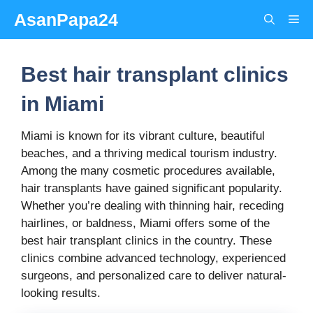
Skip
AsanPapa24
Me
to
content
Best hair transplant clinics
in Miami
Miami is known for its vibrant culture, beautiful
beaches, and a thriving medical tourism industry.
Among the many cosmetic procedures available,
hair transplants have gained significant popularity.
Whether you’re dealing with thinning hair, receding
hairlines, or baldness, Miami offers some of the
best hair transplant clinics in the country. These
clinics combine advanced technology, experienced
surgeons, and personalized care to deliver natural-
looking results.