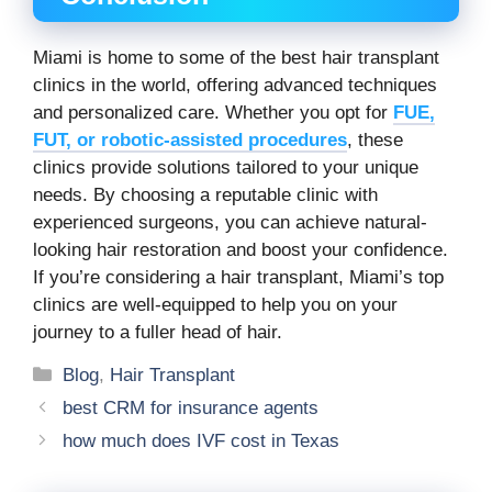
Miami is home to some of the best hair transplant
clinics in the world, offering advanced techniques
and personalized care. Whether you opt for
FUE,
FUT, or robotic-assisted procedures
, these
clinics provide solutions tailored to your unique
needs. By choosing a reputable clinic with
experienced surgeons, you can achieve natural-
looking hair restoration and boost your confidence.
If you’re considering a hair transplant, Miami’s top
clinics are well-equipped to help you on your
journey to a fuller head of hair.
Categories
Blog
,
Hair Transplant
best CRM for insurance agents
how much does IVF cost in Texas