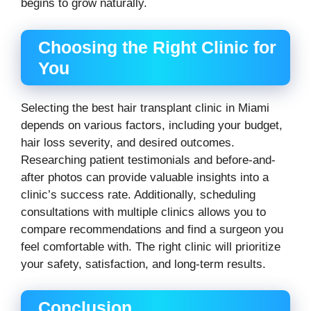
begins to grow naturally.
Choosing the Right Clinic for
You
Selecting the best hair transplant clinic in Miami
depends on various factors, including your budget,
hair loss severity, and desired outcomes.
Researching patient testimonials and before-and-
after photos can provide valuable insights into a
clinic’s success rate. Additionally, scheduling
consultations with multiple clinics allows you to
compare recommendations and find a surgeon you
feel comfortable with. The right clinic will prioritize
your safety, satisfaction, and long-term results.
Conclusion