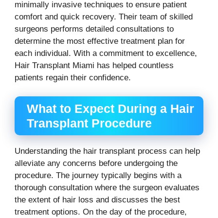
minimally invasive techniques to ensure patient
comfort and quick recovery. Their team of skilled
surgeons performs detailed consultations to
determine the most effective treatment plan for
each individual. With a commitment to excellence,
Hair Transplant Miami has helped countless
patients regain their confidence.
What to Expect During a Hair
Transplant Procedure
Understanding the hair transplant process can help
alleviate any concerns before undergoing the
procedure. The journey typically begins with a
thorough consultation where the surgeon evaluates
the extent of hair loss and discusses the best
treatment options. On the day of the procedure,