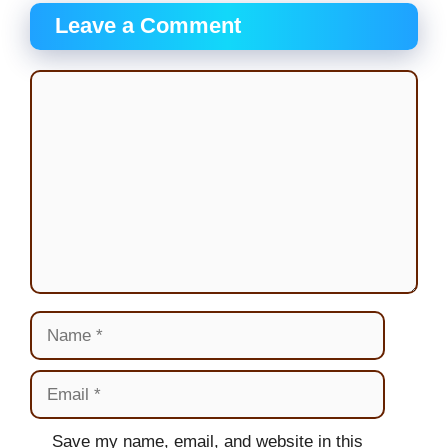
Leave a Comment
Comment
Name
Email
Website
Save my name, email, and website in this