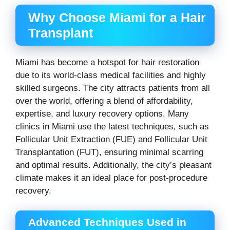
Why Choose Miami for a Hair
Transplant
Miami has become a hotspot for hair restoration
due to its world-class medical facilities and highly
skilled surgeons. The city attracts patients from all
over the world, offering a blend of affordability,
expertise, and luxury recovery options. Many
clinics in Miami use the latest techniques, such as
Follicular Unit Extraction (FUE) and Follicular Unit
Transplantation (FUT), ensuring minimal scarring
and optimal results. Additionally, the city’s pleasant
climate makes it an ideal place for post-procedure
recovery.
Advanced Techniques Used in