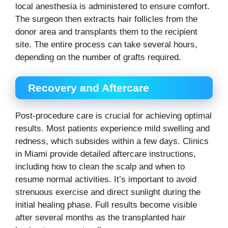
local anesthesia is administered to ensure comfort.
The surgeon then extracts hair follicles from the
donor area and transplants them to the recipient
site. The entire process can take several hours,
depending on the number of grafts required.
Recovery and Aftercare
Post-procedure care is crucial for achieving optimal
results. Most patients experience mild swelling and
redness, which subsides within a few days. Clinics
in Miami provide detailed aftercare instructions,
including how to clean the scalp and when to
resume normal activities. It’s important to avoid
strenuous exercise and direct sunlight during the
initial healing phase. Full results become visible
after several months as the transplanted hair