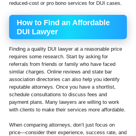
reduced-cost or pro bono services for DUI cases.
How to Find an Affordable
DUI Lawyer
Finding a quality DUI lawyer at a reasonable price
requires some research. Start by asking for
referrals from friends or family who have faced
similar charges. Online reviews and state bar
association directories can also help you identify
reputable attorneys. Once you have a shortlist,
schedule consultations to discuss fees and
payment plans. Many lawyers are willing to work
with clients to make their services more affordable.
When comparing attorneys, don’t just focus on
price—consider their experience, success rate, and