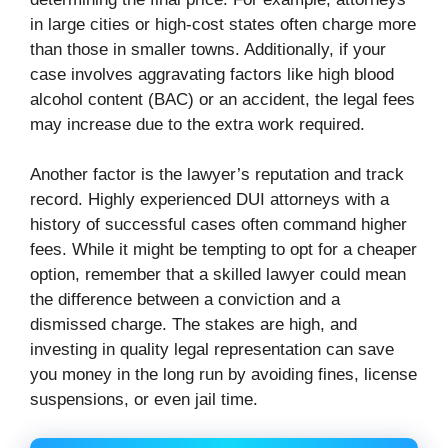
in large cities or high-cost states often charge more
than those in smaller towns. Additionally, if your
case involves aggravating factors like high blood
alcohol content (BAC) or an accident, the legal fees
may increase due to the extra work required.
Another factor is the lawyer’s reputation and track
record. Highly experienced DUI attorneys with a
history of successful cases often command higher
fees. While it might be tempting to opt for a cheaper
option, remember that a skilled lawyer could mean
the difference between a conviction and a
dismissed charge. The stakes are high, and
investing in quality legal representation can save
you money in the long run by avoiding fines, license
suspensions, or even jail time.