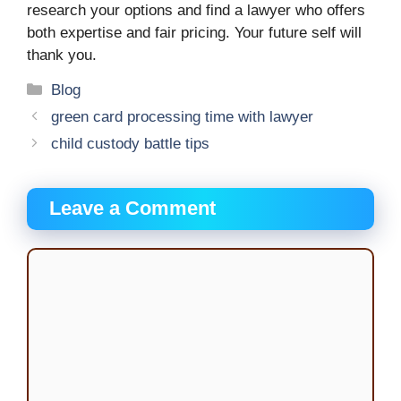
research your options and find a lawyer who offers
both expertise and fair pricing. Your future self will
thank you.
Categories
Blog
green card processing time with lawyer
child custody battle tips
Leave a Comment
Comment