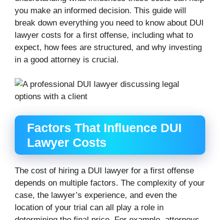
you make an informed decision. This guide will
break down everything you need to know about DUI
lawyer costs for a first offense, including what to
expect, how fees are structured, and why investing
in a good attorney is crucial.
Factors That Influence DUI
Lawyer Costs
The cost of hiring a DUI lawyer for a first offense
depends on multiple factors. The complexity of your
case, the lawyer’s experience, and even the
location of your trial can all play a role in
determining the final price. For example, attorneys