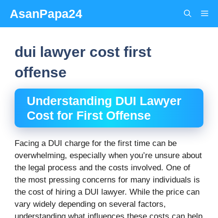
Skip
AsanPapa24
Me
to
content
dui lawyer cost first
offense
Understanding DUI Lawyer
Cost for First Offense
Facing a DUI charge for the first time can be
overwhelming, especially when you’re unsure about
the legal process and the costs involved. One of
the most pressing concerns for many individuals is
the cost of hiring a DUI lawyer. While the price can
vary widely depending on several factors,
understanding what influences these costs can help