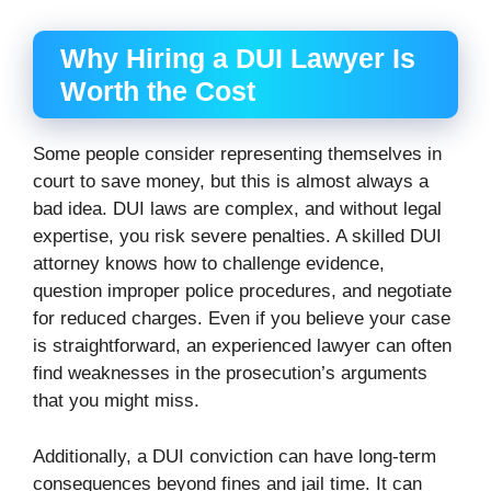
Why Hiring a DUI Lawyer Is
Worth the Cost
Some people consider representing themselves in
court to save money, but this is almost always a
bad idea. DUI laws are complex, and without legal
expertise, you risk severe penalties. A skilled DUI
attorney knows how to challenge evidence,
question improper police procedures, and negotiate
for reduced charges. Even if you believe your case
is straightforward, an experienced lawyer can often
find weaknesses in the prosecution’s arguments
that you might miss.
Additionally, a DUI conviction can have long-term
consequences beyond fines and jail time. It can