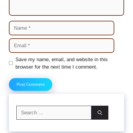
Name
Email
Website
Save my name, email, and website in this
browser for the next time I comment.
Search
for: