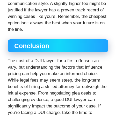
communication style. A slightly higher fee might be
justified if the lawyer has a proven track record of
winning cases like yours. Remember, the cheapest
option isn’t always the best when your future is on
the line.
Conclusion
The cost of a DUI lawyer for a first offense can
vary, but understanding the factors that influence
pricing can help you make an informed choice.
While legal fees may seem steep, the long-term
benefits of hiring a skilled attorney far outweigh the
initial expense. From negotiating plea deals to
challenging evidence, a good DUI lawyer can
significantly impact the outcome of your case. If
you’re facing a DUI charge, take the time to