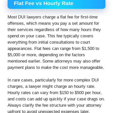
Flat Fee vs Hourly Rate
Most DUI lawyers charge a flat fee for first-time
offenses, which means you pay a set amount for
their services regardless of how many hours they
spend on your case. This fee typically covers
everything from initial consultations to court
appearances. Flat fees can range from $1,500 to
$5,000 or more, depending on the factors
mentioned earlier. Some attorneys may also offer
payment plans to make the cost more manageable.
In rare cases, particularly for more complex DUI
charges, a lawyer might charge an hourly rate.
Hourly rates can vary from $150 to $500 per hour,
and costs can add up quickly if your case drags on.
Always clarify the fee structure with your attorney
upfront to avoid unexpected expenses later.