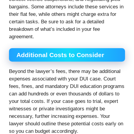
bargains. Some attorneys include these services in
their flat fee, while others might charge extra for
certain tasks. Be sure to ask for a detailed
breakdown of what’s included in your fee
agreement.
Additional Costs to Consider
Beyond the lawyer’s fees, there may be additional
expenses associated with your DUI case. Court
fees, fines, and mandatory DUI education programs
can add hundreds or even thousands of dollars to
your total costs. If your case goes to trial, expert
witnesses or private investigators might be
necessary, further increasing expenses. Your
lawyer should outline these potential costs early on
so you can budget accordingly.