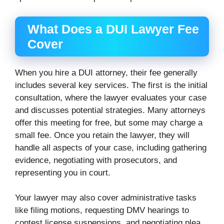
What Does a DUI Lawyer Fee
Cover
When you hire a DUI attorney, their fee generally
includes several key services. The first is the initial
consultation, where the lawyer evaluates your case
and discusses potential strategies. Many attorneys
offer this meeting for free, but some may charge a
small fee. Once you retain the lawyer, they will
handle all aspects of your case, including gathering
evidence, negotiating with prosecutors, and
representing you in court.
Your lawyer may also cover administrative tasks
like filing motions, requesting DMV hearings to
contest license suspensions, and negotiating plea