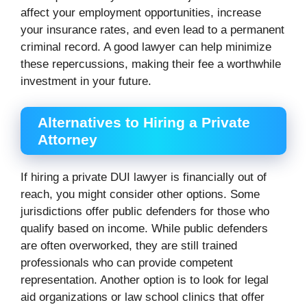
affect your employment opportunities, increase
your insurance rates, and even lead to a permanent
criminal record. A good lawyer can help minimize
these repercussions, making their fee a worthwhile
investment in your future.
Alternatives to Hiring a Private
Attorney
If hiring a private DUI lawyer is financially out of
reach, you might consider other options. Some
jurisdictions offer public defenders for those who
qualify based on income. While public defenders
are often overworked, they are still trained
professionals who can provide competent
representation. Another option is to look for legal
aid organizations or law school clinics that offer