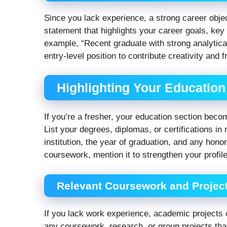
Since you lack experience, a strong career obje
statement that highlights your career goals, key
example, “Recent graduate with strong analytical
entry-level position to contribute creativity and
Highlighting Your Education
If you’re a fresher, your education section bec
List your degrees, diplomas, or certifications in
institution, the year of graduation, and any hono
coursework, mention it to strengthen your profile
Relevant Coursework and Projec
If you lack work experience, academic projects 
any coursework, research, or group projects that 