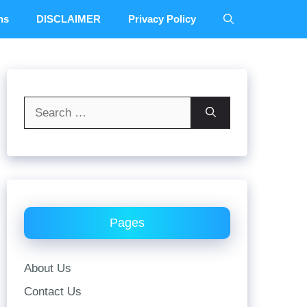
ns
DISCLAIMER
Privacy Policy
Search
for:
Pages
About Us
Contact Us