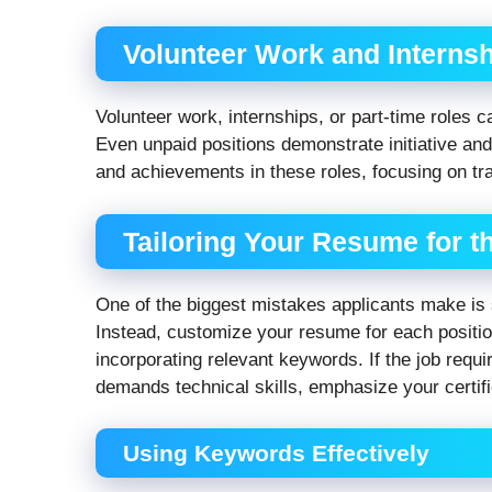
Volunteer Work and Interns
Volunteer work, internships, or part-time roles 
Even unpaid positions demonstrate initiative and 
and achievements in these roles, focusing on tran
Tailoring Your Resume for t
One of the biggest mistakes applicants make is
Instead, customize your resume for each position
incorporating relevant keywords. If the job requir
demands technical skills, emphasize your certif
Using Keywords Effectively