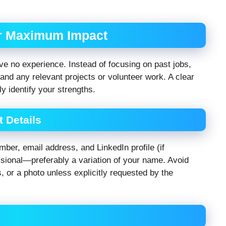
or Maximum Impact
ve no experience. Instead of focusing on past jobs,
 and any relevant projects or volunteer work. A clear
ly identify your strengths.
 Details
ber, email address, and LinkedIn profile (if
ssional—preferably a variation of your name. Avoid
s, or a photo unless explicitly requested by the