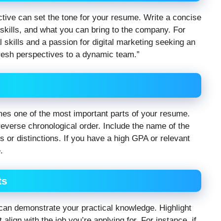
ctive can set the tone for your resume. Write a concise
 skills, and what you can bring to the company. For
 skills and a passion for digital marketing seeking an
 fresh perspectives to a dynamic team.”
omes one of the most important parts of your resume.
 reverse chronological order. Include the name of the
rs or distinctions. If you have a high GPA or relevant
.
ts
can demonstrate your practical knowledge. Highlight
align with the job you’re applying for. For instance, if