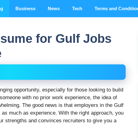
og
Business
News
Tech
Terms and Conditio
esume for Gulf Jobs
e
nging opportunity, especially for those looking to build
 someone with no prior work experience, the idea of
whelming. The good news is that employers in the Gulf
st as much as experience. With the right approach, you
ur strengths and convinces recruiters to give you a