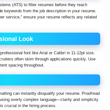
tems (ATS) to filter resumes before they reach
de keywords from the job description in your resume.
mer service,” ensure your resume reflects any related
ssional Look
rofessional font like Arial or Calibri in 11-12pt size.
ruiters often skim through applications quickly. Use
stent spacing throughout.
atting can instantly disqualify your resume. Proofread
id using overly complex language—clarity and simplicity
is crucial in the hiring process.