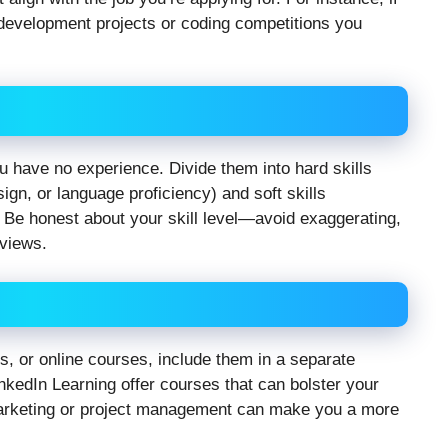
e development projects or coding competitions you
 have no experience. Divide them into hard skills
sign, or language proficiency) and soft skills
Be honest about your skill level—avoid exaggerating,
rviews.
s, or online courses, include them in a separate
nkedIn Learning offer courses that can bolster your
 marketing or project management can make you a more