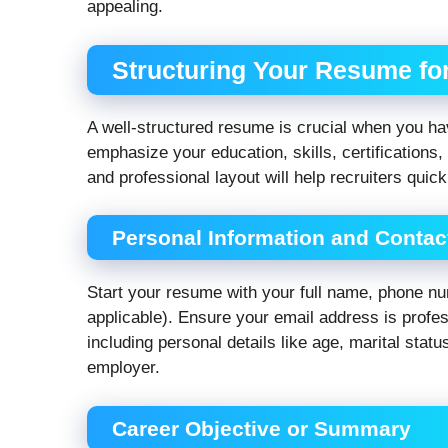
appealing.
Structuring Your Resume f
A well-structured resume is crucial when you ha
emphasize your education, skills, certifications,
and professional layout will help recruiters quick
Personal Information and Contact
Start your resume with your full name, phone num
applicable). Ensure your email address is profe
including personal details like age, marital statu
employer.
Career Objective or Summary