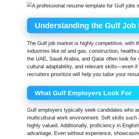
Understanding the Gulf Job
The Gulf job market is highly competitive, with 
industries like oil and gas, construction, health
the UAE, Saudi Arabia, and Qatar often look for
cultural adaptability, and relevant skills—even i
recruiters prioritize will help you tailor your res
What Gulf Employers Look For
Gulf employers typically seek candidates who are
multicultural work environment. Soft skills suc
highly valued. Additionally, proficiency in Engli
advantage. Even without experience, showcasin