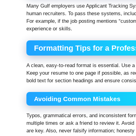
Many Gulf employers use Applicant Tracking Sys
human recruiters. To pass these systems, inclu
For example, if the job posting mentions “custo
experience or skills.
Formatting Tips for a Profe
A clean, easy-to-read format is essential. Use a p
Keep your resume to one page if possible, as rec
bold text for section headings and ensure consi
Avoiding Common Mistakes
Typos, grammatical errors, and inconsistent form
multiple times or ask a friend to review it. Avo
are key. Also, never falsify information; honesty 