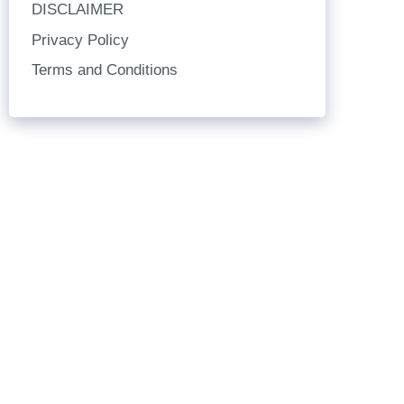
DISCLAIMER
Privacy Policy
Terms and Conditions