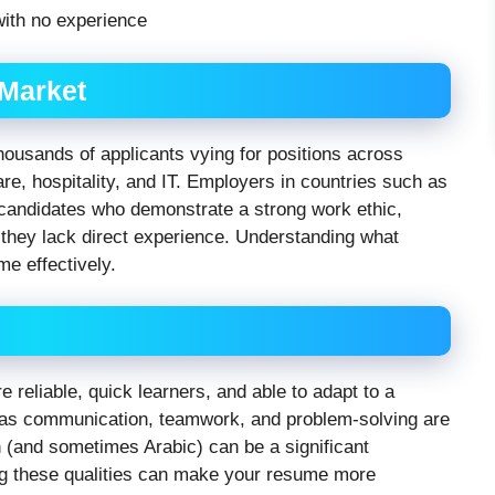
 Market
thousands of applicants vying for positions across
care, hospitality, and IT. Employers in countries such as
 candidates who demonstrate a strong work ethic,
f they lack direct experience. Understanding what
ume effectively.
 reliable, quick learners, and able to adapt to a
h as communication, teamwork, and problem-solving are
sh (and sometimes Arabic) can be a significant
g these qualities can make your resume more