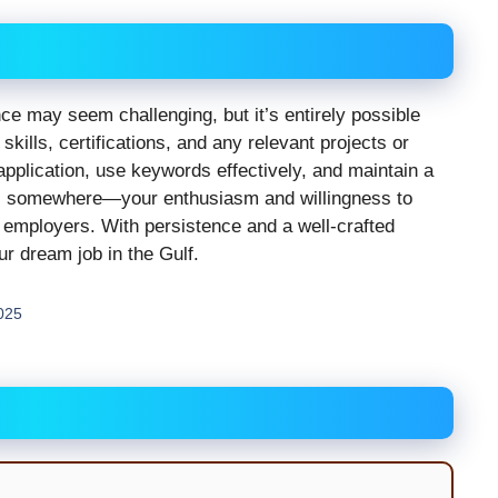
ce may seem challenging, but it’s entirely possible
skills, certifications, and any relevant projects or
application, use keywords effectively, and maintain a
ts somewhere—your enthusiasm and willingness to
 employers. With persistence and a well-crafted
ur dream job in the Gulf.
2025