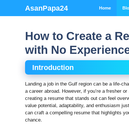
Skip
AsanPapa24
Home
Bl
to
content
How to Create a R
with No Experienc
Introduction
Landing a job in the Gulf region can be a life-cha
a career abroad. However, if you’re a fresher or
creating a resume that stands out can feel over
value potential, adaptability, and enthusiasm ju
can craft a compelling resume that highlights yo
chance.