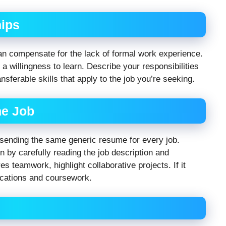
hips
can compensate for the lack of formal work experience.
a willingness to learn. Describe your responsibilities
sferable skills that apply to the job you’re seeking.
he Job
 sending the same generic resume for every job.
 by carefully reading the job description and
es teamwork, highlight collaborative projects. If it
ications and coursework.