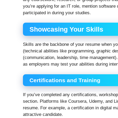
you’re applying for an IT role, mention softwar
participated in during your studies.
Showcasing Your Skills
Skills are the backbone of your resume when you
(technical abilities like programming, graphic de
(communication, leadership, time management). 
as employers may test your abilities during inte
Certifications and Training
If you’ve completed any certifications, workshop
section. Platforms like Coursera, Udemy, and Li
resume. For example, a certification in digital
attractive candidate.