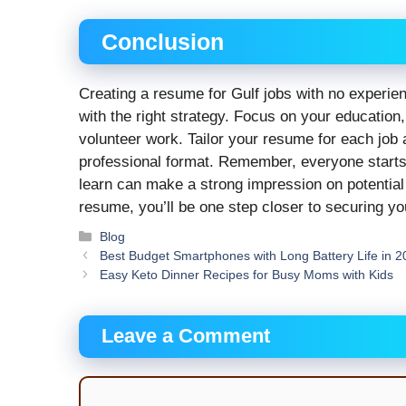
Conclusion
Creating a resume for Gulf jobs with no experien
with the right strategy. Focus on your education, 
volunteer work. Tailor your resume for each job 
professional format. Remember, everyone star
learn can make a strong impression on potential
resume, you’ll be one step closer to securing yo
Categories
Blog
Best Budget Smartphones with Long Battery Life in 
Easy Keto Dinner Recipes for Busy Moms with Kids
Leave a Comment
Comment