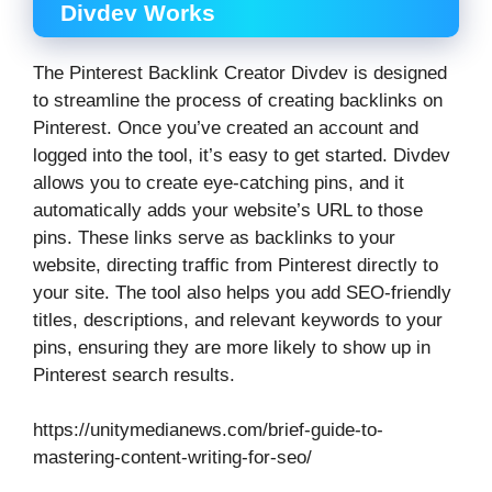
Divdev Works
The Pinterest Backlink Creator Divdev is designed
to streamline the process of creating backlinks on
Pinterest. Once you’ve created an account and
logged into the tool, it’s easy to get started. Divdev
allows you to create eye-catching pins, and it
automatically adds your website’s URL to those
pins. These links serve as backlinks to your
website, directing traffic from Pinterest directly to
your site. The tool also helps you add SEO-friendly
titles, descriptions, and relevant keywords to your
pins, ensuring they are more likely to show up in
Pinterest search results.
https://unitymedianews.com/brief-guide-to-
mastering-content-writing-for-seo/