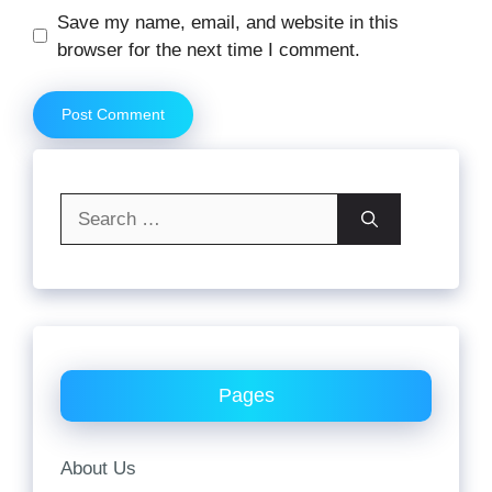
Website
Save my name, email, and website in this
browser for the next time I comment.
Search
for:
Pages
About Us