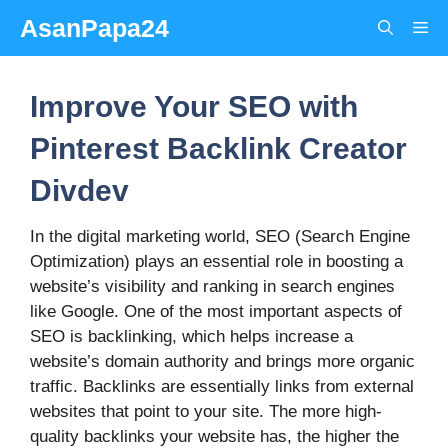
Skip
AsanPapa24
Me
to
content
Improve Your SEO with
Pinterest Backlink Creator
Divdev
In the digital marketing world, SEO (Search Engine
Optimization) plays an essential role in boosting a
website’s visibility and ranking in search engines
like Google. One of the most important aspects of
SEO is backlinking, which helps increase a
website’s domain authority and brings more organic
traffic. Backlinks are essentially links from external
websites that point to your site. The more high-
quality backlinks your website has, the higher the