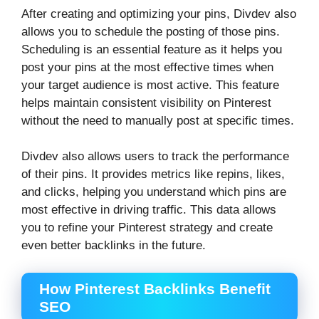
After creating and optimizing your pins, Divdev also
allows you to schedule the posting of those pins.
Scheduling is an essential feature as it helps you
post your pins at the most effective times when
your target audience is most active. This feature
helps maintain consistent visibility on Pinterest
without the need to manually post at specific times.
Divdev also allows users to track the performance
of their pins. It provides metrics like repins, likes,
and clicks, helping you understand which pins are
most effective in driving traffic. This data allows
you to refine your Pinterest strategy and create
even better backlinks in the future.
How Pinterest Backlinks Benefit
SEO