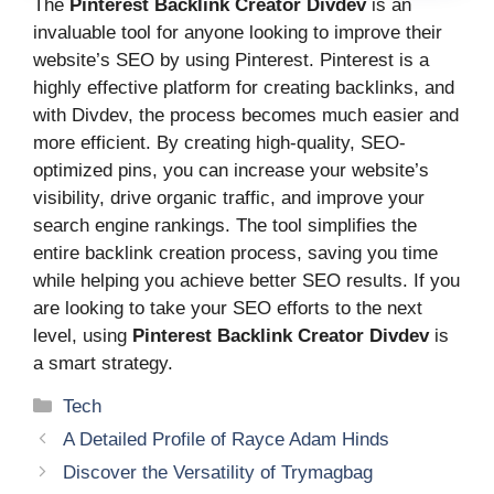
The
Pinterest Backlink Creator Divdev
is an
invaluable tool for anyone looking to improve their
website’s SEO by using Pinterest. Pinterest is a
highly effective platform for creating backlinks, and
with Divdev, the process becomes much easier and
more efficient. By creating high-quality, SEO-
optimized pins, you can increase your website’s
visibility, drive organic traffic, and improve your
search engine rankings. The tool simplifies the
entire backlink creation process, saving you time
while helping you achieve better SEO results. If you
are looking to take your SEO efforts to the next
level, using
Pinterest Backlink Creator Divdev
is
a smart strategy.
Categories
Tech
A Detailed Profile of Rayce Adam Hinds
Discover the Versatility of Trymagbag