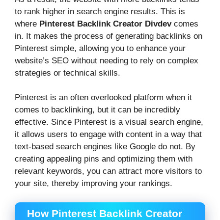
to rank higher in search engine results. This is
where
Pinterest Backlink Creator Divdev
comes
in. It makes the process of generating backlinks on
Pinterest simple, allowing you to enhance your
website’s SEO without needing to rely on complex
strategies or technical skills.
Pinterest is an often overlooked platform when it
comes to backlinking, but it can be incredibly
effective. Since Pinterest is a visual search engine,
it allows users to engage with content in a way that
text-based search engines like Google do not. By
creating appealing pins and optimizing them with
relevant keywords, you can attract more visitors to
your site, thereby improving your rankings.
How Pinterest Backlink Creator