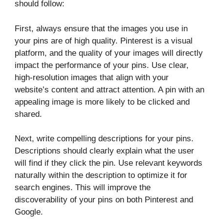
should follow:
First, always ensure that the images you use in
your pins are of high quality. Pinterest is a visual
platform, and the quality of your images will directly
impact the performance of your pins. Use clear,
high-resolution images that align with your
website’s content and attract attention. A pin with an
appealing image is more likely to be clicked and
shared.
Next, write compelling descriptions for your pins.
Descriptions should clearly explain what the user
will find if they click the pin. Use relevant keywords
naturally within the description to optimize it for
search engines. This will improve the
discoverability of your pins on both Pinterest and
Google.