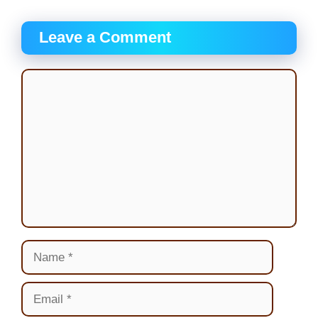
Leave a Comment
Comment
Name
Email