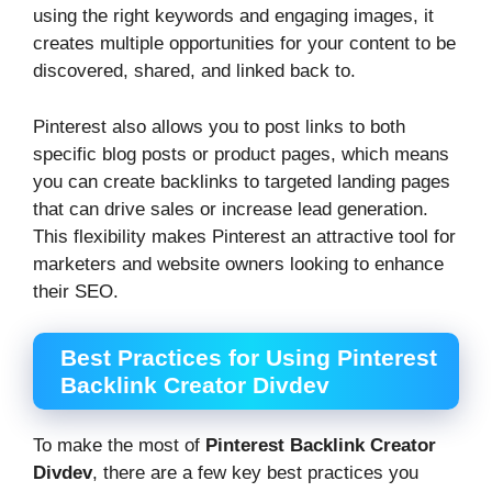
using the right keywords and engaging images, it
creates multiple opportunities for your content to be
discovered, shared, and linked back to.
Pinterest also allows you to post links to both
specific blog posts or product pages, which means
you can create backlinks to targeted landing pages
that can drive sales or increase lead generation.
This flexibility makes Pinterest an attractive tool for
marketers and website owners looking to enhance
their SEO.
Best Practices for Using Pinterest
Backlink Creator Divdev
To make the most of
Pinterest Backlink Creator
Divdev
, there are a few key best practices you