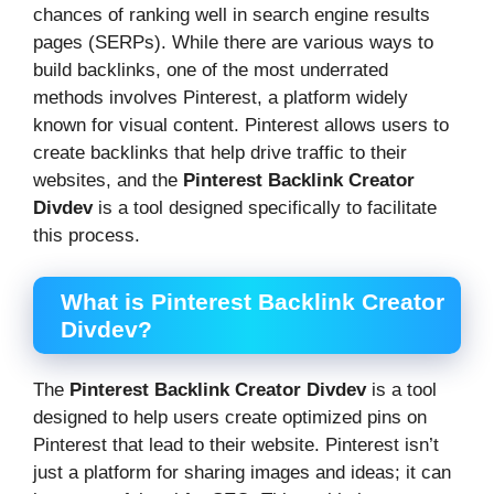
chances of ranking well in search engine results
pages (SERPs). While there are various ways to
build backlinks, one of the most underrated
methods involves Pinterest, a platform widely
known for visual content. Pinterest allows users to
create backlinks that help drive traffic to their
websites, and the
Pinterest Backlink Creator
Divdev
is a tool designed specifically to facilitate
this process.
What is Pinterest Backlink Creator
Divdev?
The
Pinterest Backlink Creator Divdev
is a tool
designed to help users create optimized pins on
Pinterest that lead to their website. Pinterest isn’t
just a platform for sharing images and ideas; it can