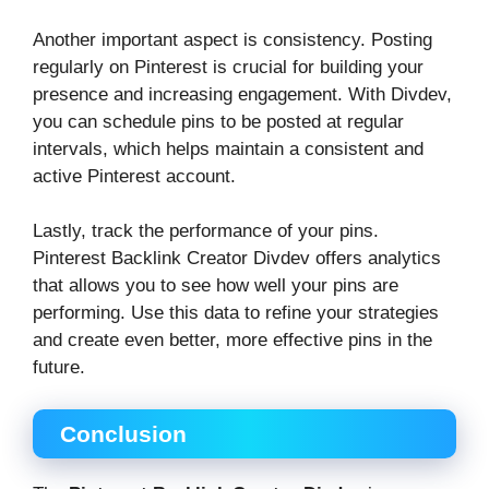
Another important aspect is consistency. Posting
regularly on Pinterest is crucial for building your
presence and increasing engagement. With Divdev,
you can schedule pins to be posted at regular
intervals, which helps maintain a consistent and
active Pinterest account.
Lastly, track the performance of your pins.
Pinterest Backlink Creator Divdev offers analytics
that allows you to see how well your pins are
performing. Use this data to refine your strategies
and create even better, more effective pins in the
future.
Conclusion