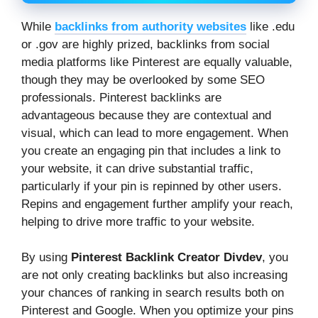
While
backlinks from authority websites
like .edu
or .gov are highly prized, backlinks from social
media platforms like Pinterest are equally valuable,
though they may be overlooked by some SEO
professionals. Pinterest backlinks are
advantageous because they are contextual and
visual, which can lead to more engagement. When
you create an engaging pin that includes a link to
your website, it can drive substantial traffic,
particularly if your pin is repinned by other users.
Repins and engagement further amplify your reach,
helping to drive more traffic to your website.
By using
Pinterest Backlink Creator Divdev
, you
are not only creating backlinks but also increasing
your chances of ranking in search results both on
Pinterest and Google. When you optimize your pins