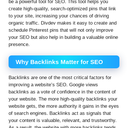
be a powerful tool for SEO. This tool helps you
create high-quality, search-optimized pins that link
to your site, increasing your chances of driving
organic traffic. Divdev makes it easy to create and
schedule Pinterest pins that will not only improve
your SEO but also help in building a valuable online
presence.
Why Backlinks Matter for SEO
Backlinks are one of the most critical factors for
improving a website’s SEO. Google views
backlinks as a vote of confidence in the content of
your website. The more high-quality backlinks your
website gets, the more authority it gains in the eyes
of search engines. Backlinks act as signals that
your content is valuable, relevant, and trustworthy.
As a result, the website with more backlinks tends