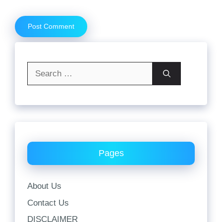
Search
for:
Pages
About Us
Contact Us
DISCLAIMER