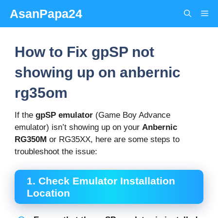
Skip
AsanPapa24
Me
to
content
How to Fix gpSP not
showing up on anbernic
rg35om
If the
gpSP emulator
(Game Boy Advance
emulator) isn’t showing up on your
Anbernic
RG350M
or RG35XX, here are some steps to
troubleshoot the issue:
1.
Check Emulator Installation
Location