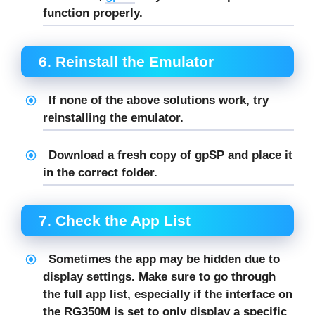
function properly.
6.
Reinstall the Emulator
If none of the above solutions work, try
reinstalling
the emulator.
Download a fresh copy of
gpSP
and place it
in the correct folder.
7.
Check the App List
Sometimes the app may be hidden due to
display settings. Make sure to go through
the full app list, especially if the interface on
the RG350M is set to only display a specific