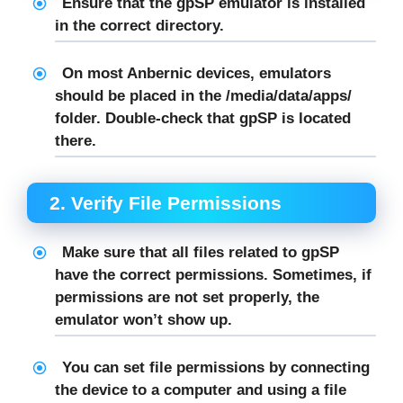
Ensure that the
gpSP
emulator is installed
in the correct directory.
On most Anbernic devices, emulators
should be placed in the
/media/data/apps/
folder. Double-check that
gpSP
is located
there.
2.
Verify File Permissions
Make sure that all files related to
gpSP
have the correct permissions. Sometimes, if
permissions are not set properly, the
emulator won’t show up.
You can set file permissions by connecting
the device to a computer and using a file