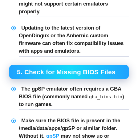
might not support certain emulators
properly.
Updating to the latest version of
OpenDingux
or the Anbernic custom
firmware can often fix compatibility issues
with apps and emulators.
5.
Check for Missing BIOS Files
The
gpSP
emulator often requires a
GBA
BIOS file
(commonly named
)
gba_bios.bin
to run games.
Make sure the BIOS file is present in the
/media/data/apps/gpSP
or similar folder.
Without it,
gpSP
may not show up or