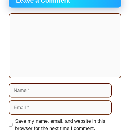
Leave a Comment
Comment
Name
Email
Website
Save my name, email, and website in this
browser for the next time I comment.