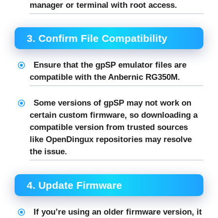
manager or terminal with root access.
3.
Confirm File Compatibility
Ensure that the
gpSP
emulator files are
compatible with the Anbernic RG350M.
Some versions of
gpSP
may not work on
certain custom firmware, so downloading a
compatible version from trusted sources
like
OpenDingux
repositories may resolve
the issue.
4.
Update Firmware
If you’re using an older firmware version, it