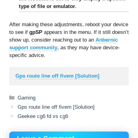
type of file or emulator.
After making these adjustments, reboot your device
to see if
gpSP
appears in the menu. If it still doesn’t
show up, consider reaching out to an
Anbernic
support community
, as they may have device-
specific advice.
Gps route line off fivem [Solution]
Categories
Gaming
Gps route line off fivem [Solution]
Geekee cg6 fd vs cg6