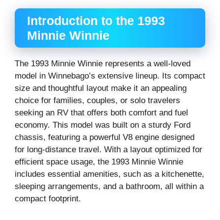
Introduction to the 1993
Minnie Winnie
The 1993 Minnie Winnie represents a well-loved
model in Winnebago’s extensive lineup. Its compact
size and thoughtful layout make it an appealing
choice for families, couples, or solo travelers
seeking an RV that offers both comfort and fuel
economy. This model was built on a sturdy Ford
chassis, featuring a powerful V8 engine designed
for long-distance travel. With a layout optimized for
efficient space usage, the 1993 Minnie Winnie
includes essential amenities, such as a kitchenette,
sleeping arrangements, and a bathroom, all within a
compact footprint.