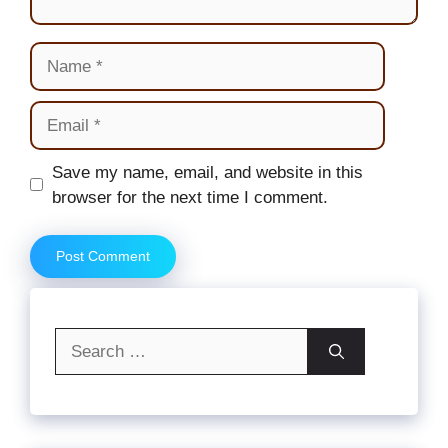
Name
Email
Website
Save my name, email, and website in this
browser for the next time I comment.
Search
for: