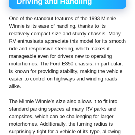
Driving and Handling
One of the standout features of the 1993 Minnie
Winnie is its ease of handling, thanks to its
relatively compact size and sturdy chassis. Many
RV enthusiasts appreciate this model for its smooth
ride and responsive steering, which makes it
manageable even for drivers new to operating
motorhomes. The Ford E350 chassis, in particular,
is known for providing stability, making the vehicle
easier to control on highways and winding roads
alike.
The Minnie Winnie’s size also allows it to fit into
standard parking spaces at many RV parks and
campsites, which can be challenging for larger
motorhomes. Additionally, the turning radius is
surprisingly tight for a vehicle of its type, allowing