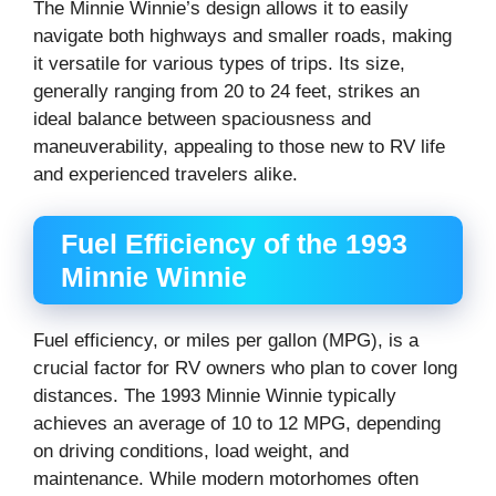
The Minnie Winnie’s design allows it to easily
navigate both highways and smaller roads, making
it versatile for various types of trips. Its size,
generally ranging from 20 to 24 feet, strikes an
ideal balance between spaciousness and
maneuverability, appealing to those new to RV life
and experienced travelers alike.
Fuel Efficiency of the 1993
Minnie Winnie
Fuel efficiency, or miles per gallon (MPG), is a
crucial factor for RV owners who plan to cover long
distances. The 1993 Minnie Winnie typically
achieves an average of 10 to 12 MPG, depending
on driving conditions, load weight, and
maintenance. While modern motorhomes often