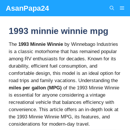
Skip
AsanPapa24
Me
to
content
1993 minnie winnie mpg
The
1993 Minnie Winnie
by Winnebago Industries
is a classic motorhome that has remained popular
among RV enthusiasts for decades. Known for its
durability, efficient fuel consumption, and
comfortable design, this model is an ideal option for
road trips and family vacations. Understanding the
miles per gallon (MPG)
of the 1993 Minnie Winnie
is essential for anyone considering a vintage
recreational vehicle that balances efficiency with
convenience. This article offers an in-depth look at
the 1993 Minnie Winnie MPG, its features, and
considerations for modern-day travel.