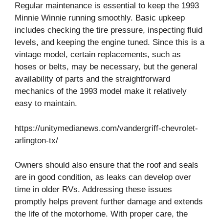
Regular maintenance is essential to keep the 1993
Minnie Winnie running smoothly. Basic upkeep
includes checking the tire pressure, inspecting fluid
levels, and keeping the engine tuned. Since this is a
vintage model, certain replacements, such as
hoses or belts, may be necessary, but the general
availability of parts and the straightforward
mechanics of the 1993 model make it relatively
easy to maintain.
https://unitymedianews.com/vandergriff-chevrolet-
arlington-tx/
Owners should also ensure that the roof and seals
are in good condition, as leaks can develop over
time in older RVs. Addressing these issues
promptly helps prevent further damage and extends
the life of the motorhome. With proper care, the