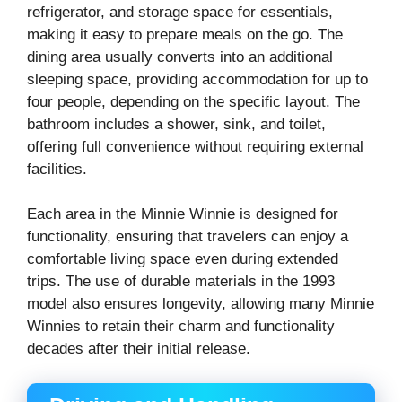
refrigerator, and storage space for essentials,
making it easy to prepare meals on the go. The
dining area usually converts into an additional
sleeping space, providing accommodation for up to
four people, depending on the specific layout. The
bathroom includes a shower, sink, and toilet,
offering full convenience without requiring external
facilities.
Each area in the Minnie Winnie is designed for
functionality, ensuring that travelers can enjoy a
comfortable living space even during extended
trips. The use of durable materials in the 1993
model also ensures longevity, allowing many Minnie
Winnies to retain their charm and functionality
decades after their initial release.