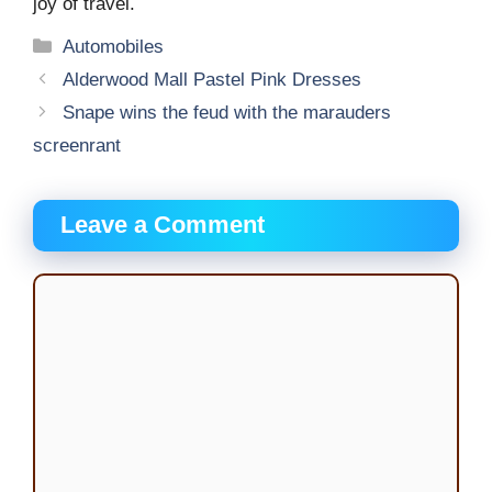
joy of travel.
Categories
Automobiles
Alderwood Mall Pastel Pink Dresses
Snape wins the feud with the marauders
screenrant
Leave a Comment
Comment