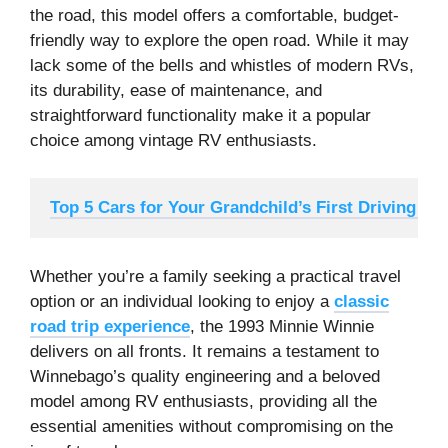
the road, this model offers a comfortable, budget-
friendly way to explore the open road. While it may
lack some of the bells and whistles of modern RVs,
its durability, ease of maintenance, and
straightforward functionality make it a popular
choice among vintage RV enthusiasts.
Top 5 Cars for Your Grandchild’s First Driving Ex
Whether you’re a family seeking a practical travel
option or an individual looking to enjoy a
classic
road trip experience
, the 1993 Minnie Winnie
delivers on all fronts. It remains a testament to
Winnebago’s quality engineering and a beloved
model among RV enthusiasts, providing all the
essential amenities without compromising on the