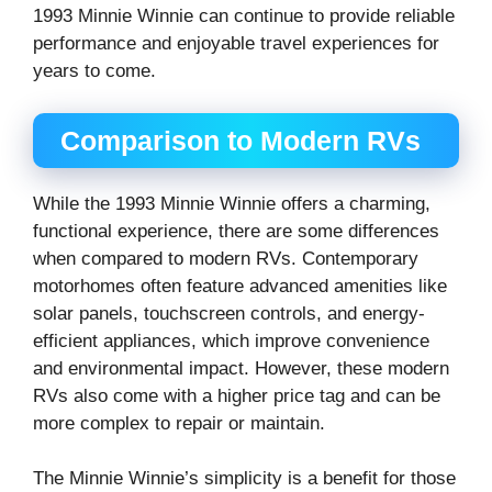
1993 Minnie Winnie can continue to provide reliable
performance and enjoyable travel experiences for
years to come.
Comparison to Modern RVs
While the 1993 Minnie Winnie offers a charming,
functional experience, there are some differences
when compared to modern RVs. Contemporary
motorhomes often feature advanced amenities like
solar panels, touchscreen controls, and energy-
efficient appliances, which improve convenience
and environmental impact. However, these modern
RVs also come with a higher price tag and can be
more complex to repair or maintain.
The Minnie Winnie’s simplicity is a benefit for those