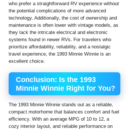
who prefer a straightforward RV experience without
the potential complications of more advanced
technology. Additionally, the cost of ownership and
maintenance is often lower with vintage models, as
they lack the intricate electrical and electronic
systems found in newer RVs. For travelers who
prioritize affordability, reliability, and a nostalgic
travel experience, the 1993 Minnie Winnie is an
excellent choice.
Conclusion: Is the 1993
Minnie Winnie Right for You?
The 1993 Minnie Winnie stands out as a reliable,
compact motorhome that balances comfort and fuel
efficiency. With an average MPG of 10 to 12, a
cozy interior layout, and reliable performance on