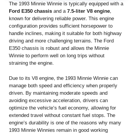
The 1993 Minnie Winnie is typically equipped with a
Ford E350 chassis
and a
7.5-liter V8 engine
,
known for delivering reliable power. This engine
configuration provides sufficient horsepower to
handle inclines, making it suitable for both highway
driving and more challenging terrains. The Ford
E350 chassis is robust and allows the Minnie
Winnie to perform well on long trips without
straining the engine.
Due to its V8 engine, the 1993 Minnie Winnie can
manage both speed and efficiency when properly
driven. By maintaining moderate speeds and
avoiding excessive acceleration, drivers can
optimize the vehicle’s fuel economy, allowing for
extended travel without constant fuel stops. The
engine’s durability is one of the reasons why many
1993 Minnie Winnies remain in good working