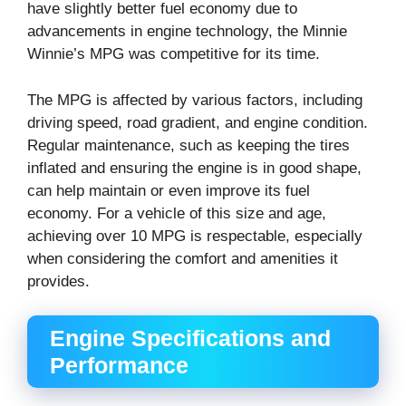
have slightly better fuel economy due to
advancements in engine technology, the Minnie
Winnie’s MPG was competitive for its time.
The MPG is affected by various factors, including
driving speed, road gradient, and engine condition.
Regular maintenance, such as keeping the tires
inflated and ensuring the engine is in good shape,
can help maintain or even improve its fuel
economy. For a vehicle of this size and age,
achieving over 10 MPG is respectable, especially
when considering the comfort and amenities it
provides.
Engine Specifications and
Performance