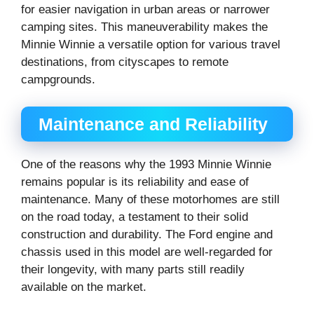
for easier navigation in urban areas or narrower
camping sites. This maneuverability makes the
Minnie Winnie a versatile option for various travel
destinations, from cityscapes to remote
campgrounds.
Maintenance and Reliability
One of the reasons why the 1993 Minnie Winnie
remains popular is its reliability and ease of
maintenance. Many of these motorhomes are still
on the road today, a testament to their solid
construction and durability. The Ford engine and
chassis used in this model are well-regarded for
their longevity, with many parts still readily
available on the market.