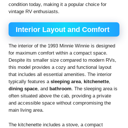
condition today, making it a popular choice for
vintage RV enthusiasts.
Interior Layout and Comfort
The interior of the 1993 Minnie Winnie is designed
for maximum comfort within a compact space.
Despite its smaller size compared to modern RVs,
this model provides a cozy and functional layout
that includes all essential amenities. The interior
typically features a
sleeping area
,
kitchenette
,
dining space
, and
bathroom
. The sleeping area is
often situated above the cab, providing a private
and accessible space without compromising the
main living area.
The kitchenette includes a stove, a compact