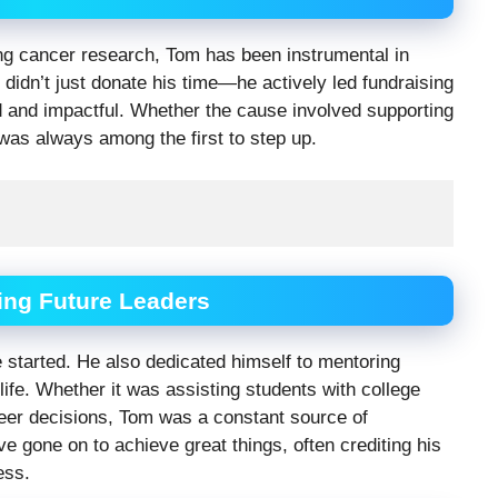
ing cancer research, Tom has been instrumental in
 didn’t just donate his time—he actively led fundraising
d and impactful. Whether the cause involved supporting
 was always among the first to step up.
ing Future Leaders
 started. He also dedicated himself to mentoring
life. Whether it was assisting students with college
areer decisions, Tom was a constant source of
gone on to achieve great things, often crediting his
ess.