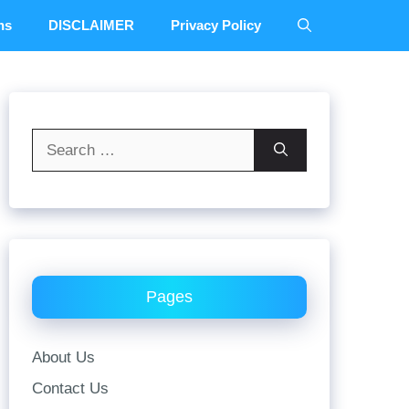
ns
DISCLAIMER
Privacy Policy
Search
for:
Pages
About Us
Contact Us