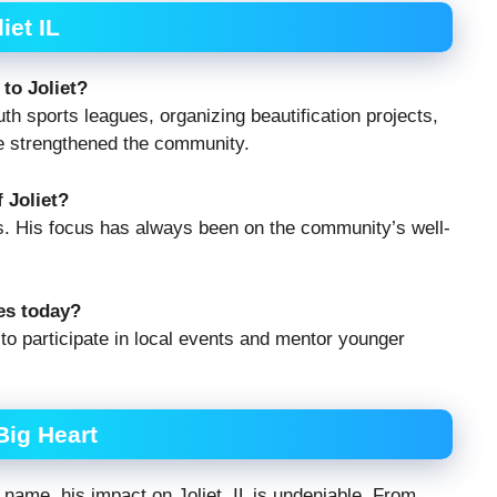
et IL
to Joliet?
th sports leagues, organizing beautification projects,
ve strengthened the community.
 Joliet?
s. His focus has always been on the community’s well-
ies today?
to participate in local events and mentor younger
Big Heart
ame, his impact on Joliet, IL is undeniable. From