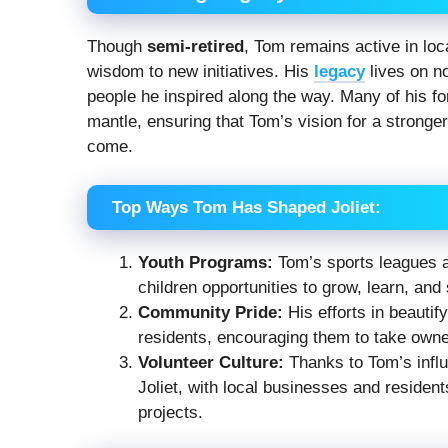
Though
semi-retired
, Tom remains active in loc
wisdom to new initiatives. His
legacy
lives on no
people he inspired along the way. Many of his 
mantle, ensuring that Tom’s vision for a stronger
come.
Top Ways Tom Has Shaped Joliet:
Youth Programs:
Tom’s sports leagues an
children opportunities to grow, learn, and
Community Pride:
His efforts in beautif
residents, encouraging them to take owne
Volunteer Culture:
Thanks to Tom’s influe
Joliet, with local businesses and residen
projects.