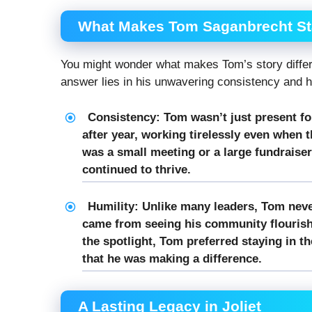
What Makes Tom Saganbrecht St
You might wonder what makes Tom’s story differe
answer lies in his unwavering consistency and h
Consistency:
Tom wasn’t just present fo
after year, working tirelessly even when t
was a small meeting or a large fundraiser
continued to thrive.
Humility:
Unlike many leaders, Tom neve
came from seeing his community flourish,
the spotlight, Tom preferred staying in t
that he was making a difference.
A Lasting Legacy in Joliet