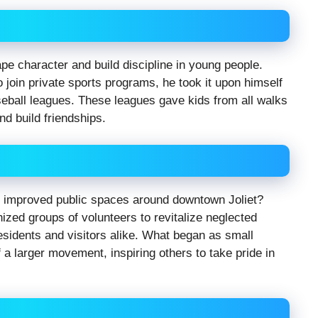
ape character and build discipline in young people.
o join private sports programs, he took it upon himself
eball leagues. These leagues gave kids from all walks
nd build friendships.
d improved public spaces around downtown Joliet?
nized groups of volunteers to revitalize neglected
esidents and visitors alike. What began as small
 a larger movement, inspiring others to take pride in