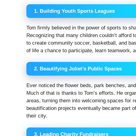
1. Building Youth Sports Leagues
Tom firmly believed in the power of sports to sh
Recognizing that many children couldn’t afford t
to create community soccer, basketball, and bas
of life a chance to participate, learn teamwork, a
2. Beautifying Joliet’s Public Spaces
Ever noticed the flower beds, park benches, an
Much of that is thanks to Tom’s efforts. He orga
areas, turning them into welcoming spaces for r
beautification projects eventually became part of
their city.
3. Leading Charity Fundraisers