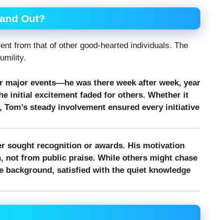
and Out?
nt from that of other good-hearted individuals. The
umility.
r major events—he was there week after week, year
he initial excitement faded for others. Whether it
, Tom’s steady involvement ensured every initiative
r sought recognition or awards. His motivation
 not from public praise. While others might chase
he background, satisfied with the quiet knowledge