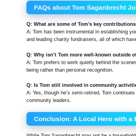
FAQs about Tom Saganbrecht Joli
Q: What are some of Tom’s key contributions 
A: Tom has been instrumental in establishing you
and leading charity fundraisers, all of which ha
Q: Why isn’t Tom more well-known outside of
A: Tom prefers to work quietly behind the scene
being rather than personal recognition.
Q: Is Tom still involved in community activit
A: Yes, though he’s semi-retired, Tom continues 
community leaders.
Conclusion: A Local Hero with a 
While Tom Saganbrecht may not be a household n