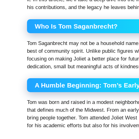
his contributions, and the legacy he leaves behi
Who Is Tom Saganbrecht?
Tom Saganbrecht may not be a household name, 
best of community spirit. Unlike public figures w
focusing on making Joliet a better place for futu
dedication, small but meaningful acts of kindnes
A Humble Beginning: Tom’s Early 
Tom was born and raised in a modest neighborhoo
that defines much of the Midwest. From an early 
bring people together. Tom attended Joliet Wes
for his academic efforts but also for his involve