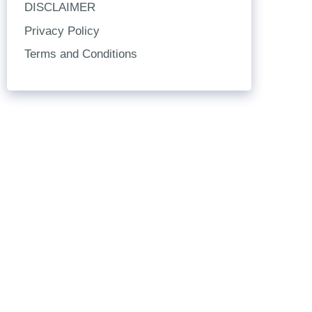
DISCLAIMER
Privacy Policy
Terms and Conditions