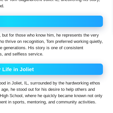
nd.
but for those who know him, he represents the very
ho thrive on recognition, Tom preferred working quietly,
re generations. His story is one of consistent
s, and selfless service.
Life in Joliet
d in Joliet, IL, surrounded by the hardworking ethos
age, he stood out for his desire to help others and
t High School, where he quickly became known not only
ment in sports, mentoring, and community activities.