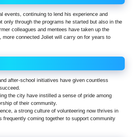
al events, continuing to lend his experience and
t only through the programs he started but also in the
former colleagues and mentees have taken up the
, more connected Joliet will carry on for years to
d after-school initiatives have given countless
 succeed.
ying the city have instilled a sense of pride among
rship of their community.
nce, a strong culture of volunteering now thrives in
ts frequently coming together to support community