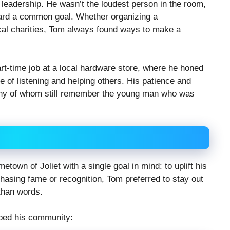
leadership. He wasn’t the loudest person in the room,
ward a common goal. Whether organizing a
cal charities, Tom always found ways to make a
rt-time job at a local hardware store, where he honed
lue of listening and helping others. His patience and
ny of whom still remember the young man who was
town of Joliet with a single goal in mind: to uplift his
hasing fame or recognition, Tom preferred to stay out
 than words.
ped his community: