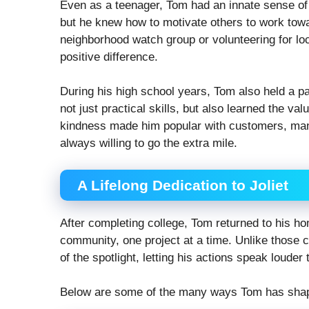
Even as a teenager, Tom had an innate sense of 
but he knew how to motivate others to work to
neighborhood watch group or volunteering for lo
positive difference.
During his high school years, Tom also held a pa
not just practical skills, but also learned the va
kindness made him popular with customers, ma
always willing to go the extra mile.
A Lifelong Dedication to Joliet
After completing college, Tom returned to his home
community, one project at a time. Unlike those c
of the spotlight, letting his actions speak louder
Below are some of the many ways Tom has sha