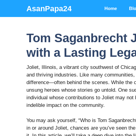
Skip
AsanPapa24
Home
Bl
to
content
Tom Saganbrecht Jo
with a Lasting Leg
Joliet, Illinois, a vibrant city southwest of Chicag
and thriving industries. Like many communities, 
difference—often behind the scenes. While the c
unsung heroes whose stories go untold. One such
individual whose contributions to Joliet may not
indelible impact on the community.
You may ask yourself, “Who is Tom Saganbrecht,
in or around Joliet, chances are you’ve seen the 
it. In this article, we’ll take a deep dive into th