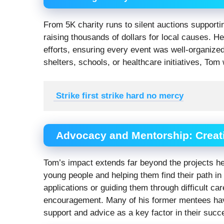
From 5K charity runs to silent auctions support
raising thousands of dollars for local causes. He
efforts, ensuring every event was well-organize
shelters, schools, or healthcare initiatives, Tom
 Strike first strike hard no mercy
Advocacy and Mentorship: Creat
Tom’s impact extends far beyond the projects he
young people and helping them find their path in 
applications or guiding them through difficult c
encouragement. Many of his former mentees have 
support and advice as a key factor in their succ