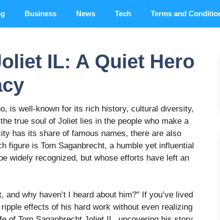
og
Business
News
Tech
Terms and Conditio
liet IL: A Quiet Hero
acy
o, is well-known for its rich history, cultural diversity,
the true soul of Joliet lies in the people who make a
ity has its share of famous names, there are also
 figure is Tom Saganbrecht, a humble yet influential
 be widely recognized, but whose efforts have left an
 and why haven’t I heard about him?” If you’ve lived
ripple effects of his hard work without even realizing
e life of Tom Saganbrecht Joliet IL, uncovering his story,