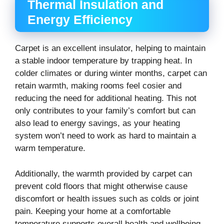
Thermal Insulation and
Energy Efficiency
Carpet is an excellent insulator, helping to maintain
a stable indoor temperature by trapping heat. In
colder climates or during winter months, carpet can
retain warmth, making rooms feel cosier and
reducing the need for additional heating. This not
only contributes to your family’s comfort but can
also lead to energy savings, as your heating
system won’t need to work as hard to maintain a
warm temperature.
Additionally, the warmth provided by carpet can
prevent cold floors that might otherwise cause
discomfort or health issues such as colds or joint
pain. Keeping your home at a comfortable
temperature supports overall health and wellbeing.