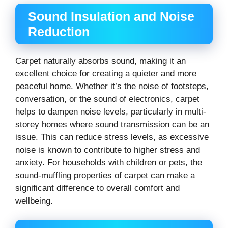
Sound Insulation and Noise
Reduction
Carpet naturally absorbs sound, making it an
excellent choice for creating a quieter and more
peaceful home. Whether it’s the noise of footsteps,
conversation, or the sound of electronics, carpet
helps to dampen noise levels, particularly in multi-
storey homes where sound transmission can be an
issue. This can reduce stress levels, as excessive
noise is known to contribute to higher stress and
anxiety. For households with children or pets, the
sound-muffling properties of carpet can make a
significant difference to overall comfort and
wellbeing.