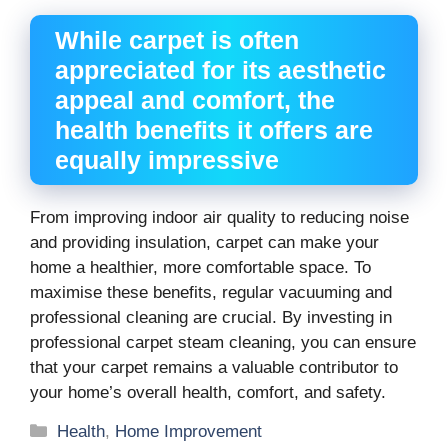
While carpet is often
appreciated for its aesthetic
appeal and comfort, the
health benefits it offers are
equally impressive
From improving indoor air quality to reducing noise
and providing insulation, carpet can make your
home a healthier, more comfortable space. To
maximise these benefits, regular vacuuming and
professional cleaning are crucial. By investing in
professional carpet steam cleaning, you can ensure
that your carpet remains a valuable contributor to
your home’s overall health, comfort, and safety.
Categories
Health
,
Home Improvement