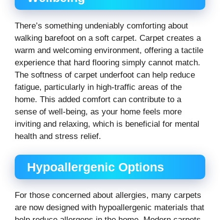
There’s something undeniably comforting about
walking barefoot on a soft carpet. Carpet creates a
warm and welcoming environment, offering a tactile
experience that hard flooring simply cannot match.
The softness of carpet underfoot can help reduce
fatigue, particularly in high-traffic areas of the
home. This added comfort can contribute to a
sense of well-being, as your home feels more
inviting and relaxing, which is beneficial for mental
health and stress relief.
Hypoallergenic Options
For those concerned about allergies, many carpets
are now designed with hypoallergenic materials that
help reduce allergens in the home. Modern carpets