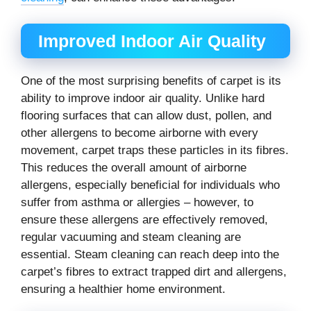
Improved Indoor Air Quality
One of the most surprising benefits of carpet is its
ability to improve indoor air quality. Unlike hard
flooring surfaces that can allow dust, pollen, and
other allergens to become airborne with every
movement, carpet traps these particles in its fibres.
This reduces the overall amount of airborne
allergens, especially beneficial for individuals who
suffer from asthma or allergies – however, to
ensure these allergens are effectively removed,
regular vacuuming and steam cleaning are
essential. Steam cleaning can reach deep into the
carpet’s fibres to extract trapped dirt and allergens,
ensuring a healthier home environment.