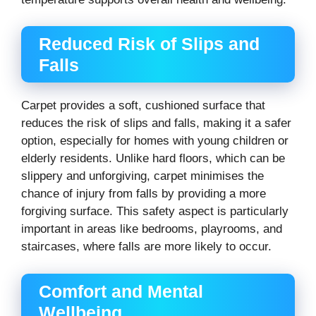
Reduced Risk of Slips and
Falls
Carpet provides a soft, cushioned surface that
reduces the risk of slips and falls, making it a safer
option, especially for homes with young children or
elderly residents. Unlike hard floors, which can be
slippery and unforgiving, carpet minimises the
chance of injury from falls by providing a more
forgiving surface. This safety aspect is particularly
important in areas like bedrooms, playrooms, and
staircases, where falls are more likely to occur.
Comfort and Mental
Wellbeing