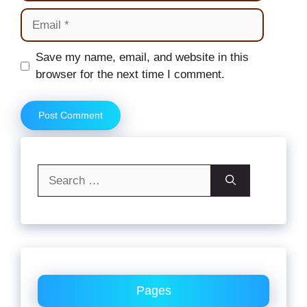
Email
Website
Save my name, email, and website in this
browser for the next time I comment.
Search
for:
Pages