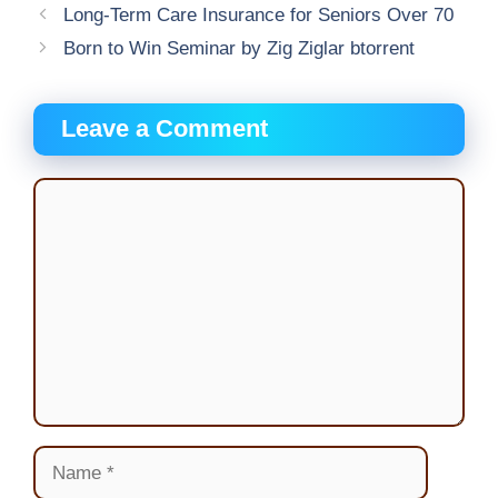
Long-Term Care Insurance for Seniors Over 70
Born to Win Seminar by Zig Ziglar btorrent
Leave a Comment
Comment
Name