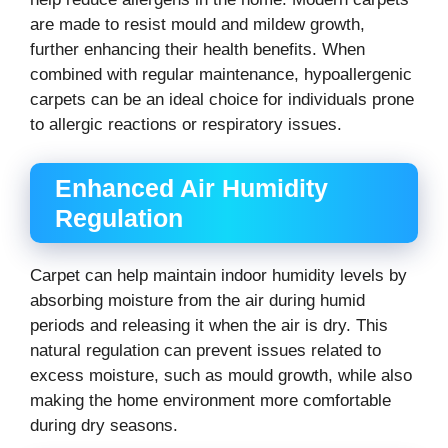
are made to resist mould and mildew growth,
further enhancing their health benefits. When
combined with regular maintenance, hypoallergenic
carpets can be an ideal choice for individuals prone
to allergic reactions or respiratory issues.
Enhanced Air Humidity
Regulation
Carpet can help maintain indoor humidity levels by
absorbing moisture from the air during humid
periods and releasing it when the air is dry. This
natural regulation can prevent issues related to
excess moisture, such as mould growth, while also
making the home environment more comfortable
during dry seasons.