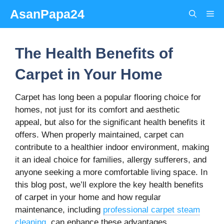
Skip
AsanPapa24
Me
to
content
The Health Benefits of
Carpet in Your Home
Carpet has long been a popular flooring choice for
homes, not just for its comfort and aesthetic
appeal, but also for the significant health benefits it
offers. When properly maintained, carpet can
contribute to a healthier indoor environment, making
it an ideal choice for families, allergy sufferers, and
anyone seeking a more comfortable living space. In
this blog post, we’ll explore the key health benefits
of carpet in your home and how regular
maintenance, including
professional carpet steam
cleaning
, can enhance these advantages.