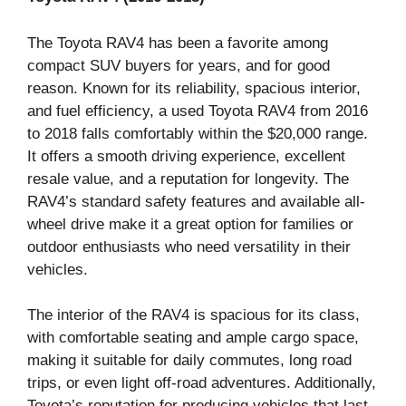
The Toyota RAV4 has been a favorite among
compact SUV buyers for years, and for good
reason. Known for its reliability, spacious interior,
and fuel efficiency, a used Toyota RAV4 from 2016
to 2018 falls comfortably within the $20,000 range.
It offers a smooth driving experience, excellent
resale value, and a reputation for longevity. The
RAV4’s standard safety features and available all-
wheel drive make it a great option for families or
outdoor enthusiasts who need versatility in their
vehicles.
The interior of the RAV4 is spacious for its class,
with comfortable seating and ample cargo space,
making it suitable for daily commutes, long road
trips, or even light off-road adventures. Additionally,
Toyota’s reputation for producing vehicles that last