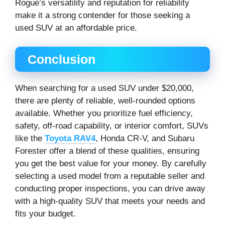
Rogue’s versatility and reputation for reliability
make it a strong contender for those seeking a
used SUV at an affordable price.
Conclusion
When searching for a used SUV under $20,000,
there are plenty of reliable, well-rounded options
available. Whether you prioritize fuel efficiency,
safety, off-road capability, or interior comfort, SUVs
like the
Toyota RAV4
, Honda CR-V, and Subaru
Forester offer a blend of these qualities, ensuring
you get the best value for your money. By carefully
selecting a used model from a reputable seller and
conducting proper inspections, you can drive away
with a high-quality SUV that meets your needs and
fits your budget.