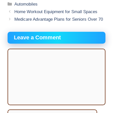
Categories
Automobiles
Home Workout Equipment for Small Spaces
Medicare Advantage Plans for Seniors Over 70
Leave a Comment
Comment
Name