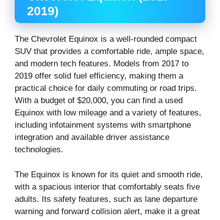
2019)
The Chevrolet Equinox is a well-rounded compact
SUV that provides a comfortable ride, ample space,
and modern tech features. Models from 2017 to
2019 offer solid fuel efficiency, making them a
practical choice for daily commuting or road trips.
With a budget of $20,000, you can find a used
Equinox with low mileage and a variety of features,
including infotainment systems with smartphone
integration and available driver assistance
technologies.
The Equinox is known for its quiet and smooth ride,
with a spacious interior that comfortably seats five
adults. Its safety features, such as lane departure
warning and forward collision alert, make it a great