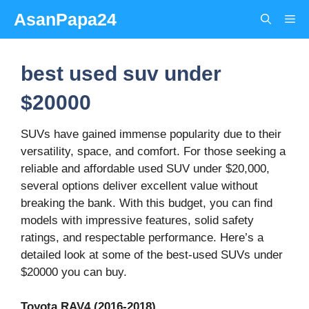
Skip
AsanPapa24
Me
to
content
best used suv under
$20000
SUVs have gained immense popularity due to their
versatility, space, and comfort. For those seeking a
reliable and affordable used SUV under $20,000,
several options deliver excellent value without
breaking the bank. With this budget, you can find
models with impressive features, solid safety
ratings, and respectable performance. Here’s a
detailed look at some of the best-used SUVs under
$20000 you can buy.
Toyota RAV4 (2016-2018)