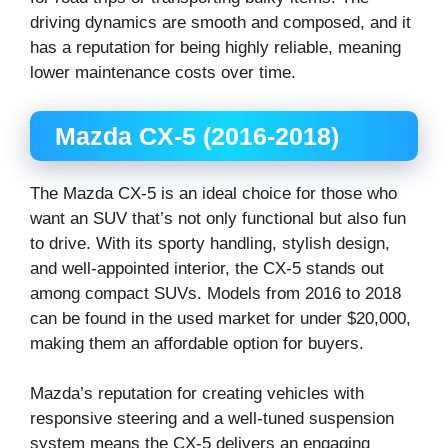
driving dynamics are smooth and composed, and it
has a reputation for being highly reliable, meaning
lower maintenance costs over time.
Mazda CX-5 (2016-2018)
The Mazda CX-5 is an ideal choice for those who
want an SUV that’s not only functional but also fun
to drive. With its sporty handling, stylish design,
and well-appointed interior, the CX-5 stands out
among compact SUVs. Models from 2016 to 2018
can be found in the used market for under $20,000,
making them an affordable option for buyers.
Mazda’s reputation for creating vehicles with
responsive steering and a well-tuned suspension
system means the CX-5 delivers an engaging