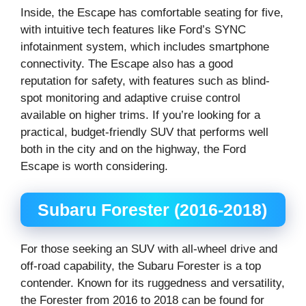
Inside, the Escape has comfortable seating for five,
with intuitive tech features like Ford’s SYNC
infotainment system, which includes smartphone
connectivity. The Escape also has a good
reputation for safety, with features such as blind-
spot monitoring and adaptive cruise control
available on higher trims. If you’re looking for a
practical, budget-friendly SUV that performs well
both in the city and on the highway, the Ford
Escape is worth considering.
Subaru Forester (2016-2018)
For those seeking an SUV with all-wheel drive and
off-road capability, the Subaru Forester is a top
contender. Known for its ruggedness and versatility,
the Forester from 2016 to 2018 can be found for