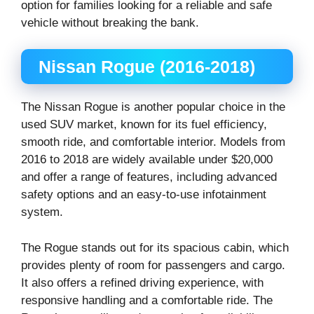
option for families looking for a reliable and safe
vehicle without breaking the bank.
Nissan Rogue (2016-2018)
The Nissan Rogue is another popular choice in the
used SUV market, known for its fuel efficiency,
smooth ride, and comfortable interior. Models from
2016 to 2018 are widely available under $20,000
and offer a range of features, including advanced
safety options and an easy-to-use infotainment
system.
The Rogue stands out for its spacious cabin, which
provides plenty of room for passengers and cargo.
It also offers a refined driving experience, with
responsive handling and a comfortable ride. The