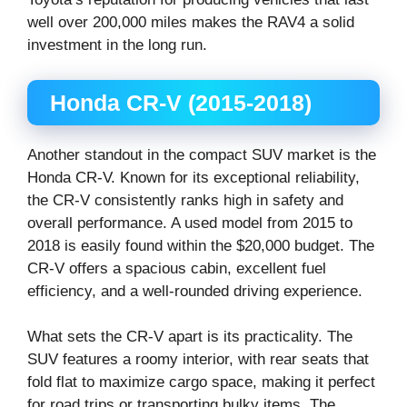
well over 200,000 miles makes the RAV4 a solid
investment in the long run.
Honda CR-V (2015-2018)
Another standout in the compact SUV market is the
Honda CR-V. Known for its exceptional reliability,
the CR-V consistently ranks high in safety and
overall performance. A used model from 2015 to
2018 is easily found within the $20,000 budget. The
CR-V offers a spacious cabin, excellent fuel
efficiency, and a well-rounded driving experience.
What sets the CR-V apart is its practicality. The
SUV features a roomy interior, with rear seats that
fold flat to maximize cargo space, making it perfect
for road trips or transporting bulky items. The