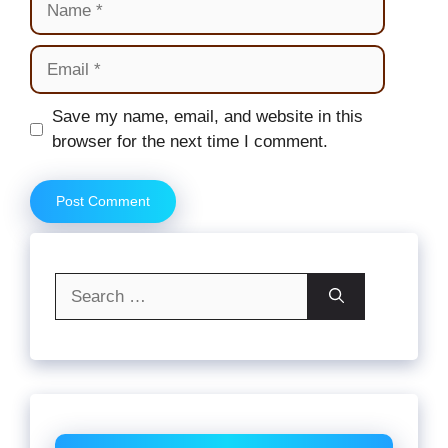
Email
Website
Save my name, email, and website in this
browser for the next time I comment.
Search
for: