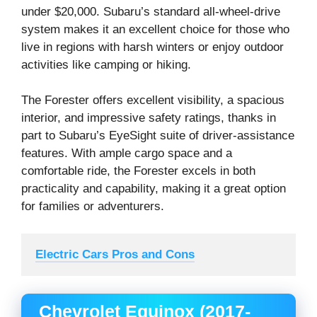
under $20,000. Subaru’s standard all-wheel-drive
system makes it an excellent choice for those who
live in regions with harsh winters or enjoy outdoor
activities like camping or hiking.
The Forester offers excellent visibility, a spacious
interior, and impressive safety ratings, thanks in
part to Subaru’s EyeSight suite of driver-assistance
features. With ample cargo space and a
comfortable ride, the Forester excels in both
practicality and capability, making it a great option
for families or adventurers.
Electric Cars Pros and Cons
Chevrolet Equinox (2017-