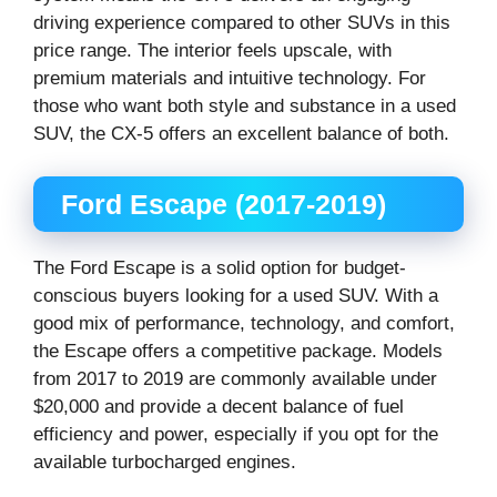
driving experience compared to other SUVs in this
price range. The interior feels upscale, with
premium materials and intuitive technology. For
those who want both style and substance in a used
SUV, the CX-5 offers an excellent balance of both.
Ford Escape (2017-2019)
The Ford Escape is a solid option for budget-
conscious buyers looking for a used SUV. With a
good mix of performance, technology, and comfort,
the Escape offers a competitive package. Models
from 2017 to 2019 are commonly available under
$20,000 and provide a decent balance of fuel
efficiency and power, especially if you opt for the
available turbocharged engines.