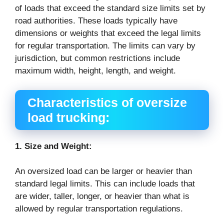
of loads that exceed the standard size limits set by
road authorities. These loads typically have
dimensions or weights that exceed the legal limits
for regular transportation. The limits can vary by
jurisdiction, but common restrictions include
maximum width, height, length, and weight.
Characteristics of oversize
load trucking:
1. Size and Weight:
An oversized load can be larger or heavier than
standard legal limits. This can include loads that
are wider, taller, longer, or heavier than what is
allowed by regular transportation regulations.