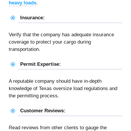
heavy loads
.
Insurance:
Verify that the company has adequate insurance
coverage to protect your cargo during
transportation.
Permit Expertise:
A reputable company should have in-depth
knowledge of Texas oversize load regulations and
the permitting process.
Customer Reviews:
Read reviews from other clients to gauge the