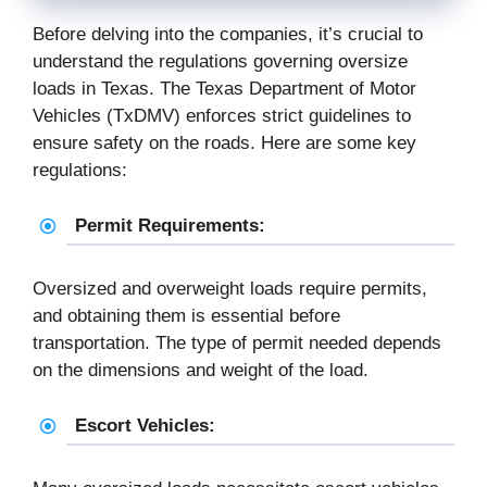
Before delving into the companies, it’s crucial to
understand the regulations governing oversize
loads in Texas. The Texas Department of Motor
Vehicles (TxDMV) enforces strict guidelines to
ensure safety on the roads. Here are some key
regulations:
Permit Requirements:
Oversized and overweight loads require permits,
and obtaining them is essential before
transportation. The type of permit needed depends
on the dimensions and weight of the load.
Escort Vehicles: