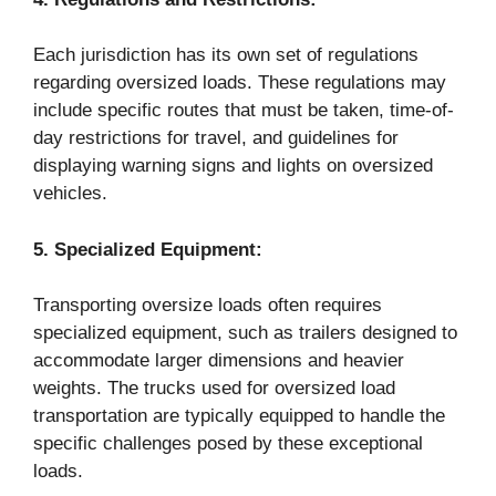
Each jurisdiction has its own set of regulations
regarding oversized loads. These regulations may
include specific routes that must be taken, time-of-
day restrictions for travel, and guidelines for
displaying warning signs and lights on oversized
vehicles.
5.
Specialized Equipment:
Transporting oversize loads often requires
specialized equipment, such as trailers designed to
accommodate larger dimensions and heavier
weights. The trucks used for oversized load
transportation are typically equipped to handle the
specific challenges posed by these exceptional
loads.