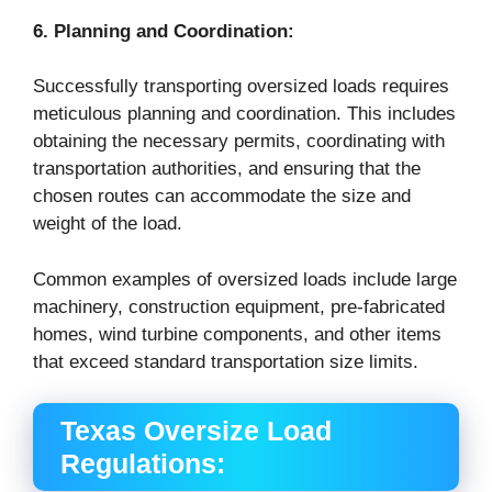
6. Planning and Coordination:
Successfully transporting oversized loads requires
meticulous planning and coordination. This includes
obtaining the necessary permits, coordinating with
transportation authorities, and ensuring that the
chosen routes can accommodate the size and
weight of the load.
Common examples of oversized loads include large
machinery, construction equipment, pre-fabricated
homes, wind turbine components, and other items
that exceed standard transportation size limits.
Texas Oversize Load
Regulations: