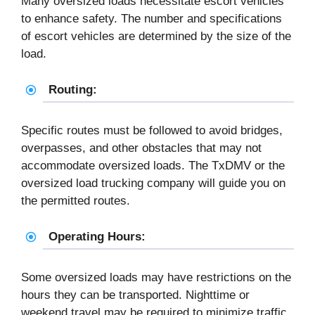
Many oversized loads necessitate escort vehicles
to enhance safety. The number and specifications
of escort vehicles are determined by the size of the
load.
Routing:
Specific routes must be followed to avoid bridges,
overpasses, and other obstacles that may not
accommodate oversized loads. The TxDMV or the
oversized load trucking company will guide you on
the permitted routes.
Operating Hours:
Some oversized loads may have restrictions on the
hours they can be transported. Nighttime or
weekend travel may be required to minimize traffic