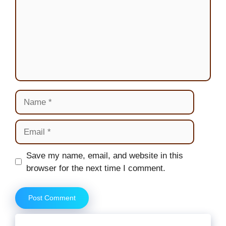
Name
Email
Website
Save my name, email, and website in this
browser for the next time I comment.