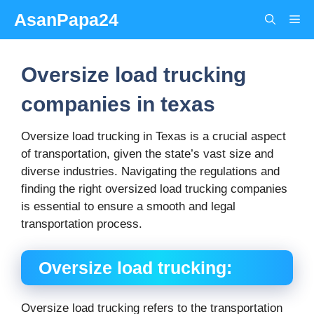
Skip
AsanPapa24
Me
to
content
Oversize load trucking
companies in texas
Oversize load trucking in Texas is a crucial aspect
of transportation, given the state’s vast size and
diverse industries. Navigating the regulations and
finding the right oversized load trucking companies
is essential to ensure a smooth and legal
transportation process.
Oversize load trucking:
Oversize load trucking refers to the transportation