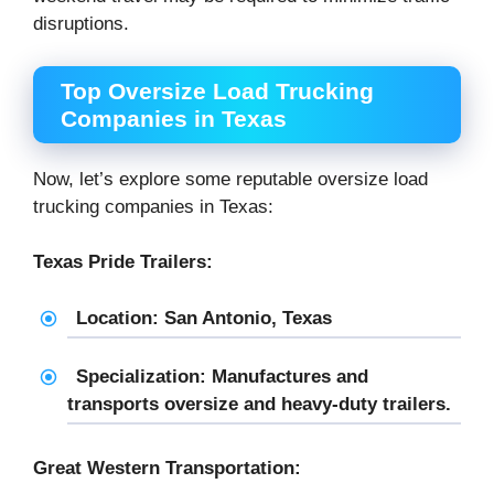
disruptions.
Top Oversize Load Trucking
Companies in Texas
Now, let’s explore some reputable oversize load
trucking companies in Texas:
Texas Pride Trailers:
Location: San Antonio, Texas
Specialization: Manufactures and
transports oversize and heavy-duty trailers.
Great Western Transportation: