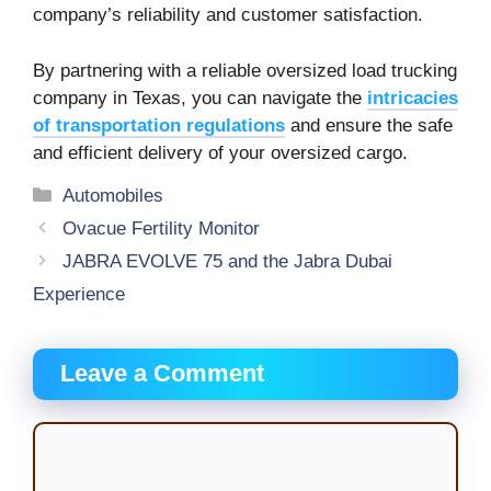
company’s reliability and customer satisfaction.
By partnering with a reliable oversized load trucking
company in Texas, you can navigate the
intricacies
of transportation regulations
and ensure the safe
and efficient delivery of your oversized cargo.
Categories
Automobiles
Ovacue Fertility Monitor
JABRA EVOLVE 75 and the Jabra Dubai
Experience
Leave a Comment
Comment