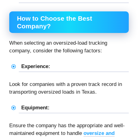
How to Choose the Best
Company?
When selecting an oversized-load trucking
company, consider the following factors:
Experience:
Look for companies with a proven track record in
transporting oversized loads in Texas.
Equipment:
Ensure the company has the appropriate and well-
maintained equipment to handle
oversize and