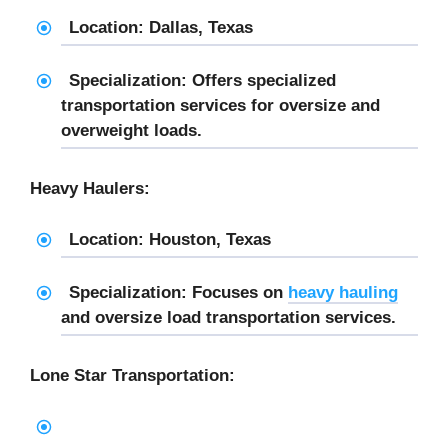
Location: Dallas, Texas
Specialization: Offers specialized
transportation services for oversize and
overweight loads.
Heavy Haulers:
Location: Houston, Texas
Specialization: Focuses on
heavy hauling
and oversize load transportation services.
Lone Star Transportation: