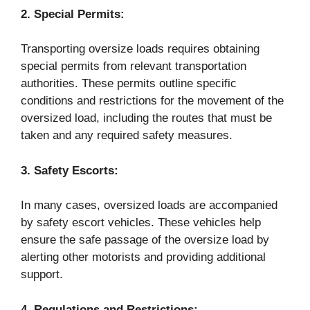
2. Special Permits:
Transporting oversize loads requires obtaining
special permits from relevant transportation
authorities. These permits outline specific
conditions and restrictions for the movement of the
oversized load, including the routes that must be
taken and any required safety measures.
3. Safety Escorts:
In many cases, oversized loads are accompanied
by safety escort vehicles. These vehicles help
ensure the safe passage of the oversize load by
alerting other motorists and providing additional
support.
4. Regulations and Restrictions: