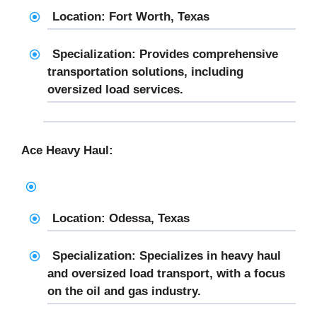
Location: Fort Worth, Texas
Specialization: Provides comprehensive
transportation solutions, including
oversized load services.
Ace Heavy Haul:
Location: Odessa, Texas
Specialization: Specializes in heavy haul
and oversized load transport, with a focus
on the oil and gas industry.