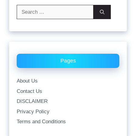
Search
for:
Pages
About Us
Contact Us
DISCLAIMER
Privacy Policy
Terms and Conditions