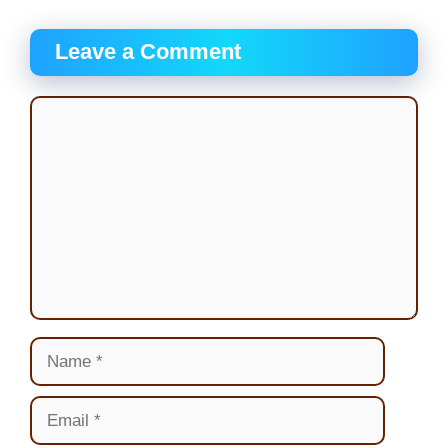
Leave a Comment
Comment
Name
Email