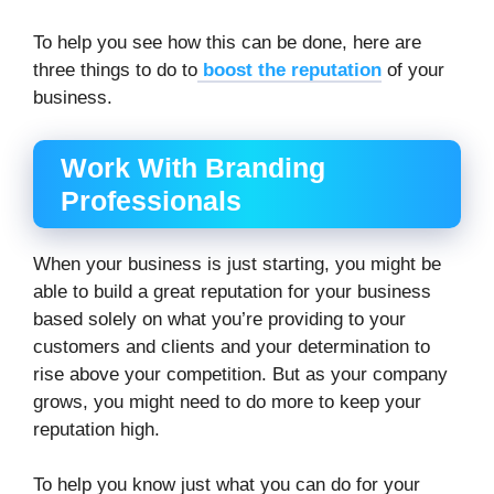
To help you see how this can be done, here are
three things to do to
boost the reputation
of your
business.
Work With Branding
Professionals
When your business is just starting, you might be
able to build a great reputation for your business
based solely on what you’re providing to your
customers and clients and your determination to
rise above your competition. But as your company
grows, you might need to do more to keep your
reputation high.
To help you know just what you can do for your