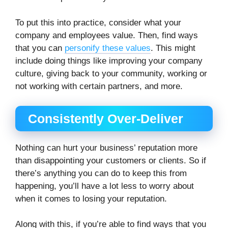
To put this into practice, consider what your
company and employees value. Then, find ways
that you can
personify these values
. This might
include doing things like improving your company
culture, giving back to your community, working or
not working with certain partners, and more.
Consistently Over-Deliver
Nothing can hurt your business’ reputation more
than disappointing your customers or clients. So if
there’s anything you can do to keep this from
happening, you’ll have a lot less to worry about
when it comes to losing your reputation.
Along with this, if you’re able to find ways that you