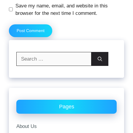
Website
Save my name, email, and website in this
browser for the next time I comment.
Search
for:
Pages
About Us