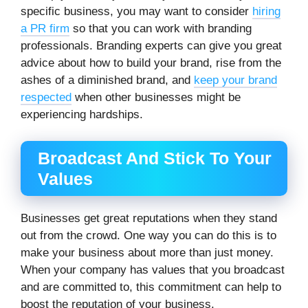
specific business, you may want to consider
hiring
a PR firm
so that you can work with branding
professionals. Branding experts can give you great
advice about how to build your brand, rise from the
ashes of a diminished brand, and
keep your brand
respected
when other businesses might be
experiencing hardships.
Broadcast And Stick To Your
Values
Businesses get great reputations when they stand
out from the crowd. One way you can do this is to
make your business about more than just money.
When your company has values that you broadcast
and are committed to, this commitment can help to
boost the reputation of your business.