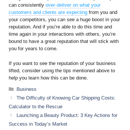
can consistently
over-deliver on what your
customers and clients are expecting
from you and
your competitors, you can see a huge boost in your
reputation. And if you’re able to do this time and
time again in your interactions with others, you’re
bound to have a great reputation that will stick with
you for years to come.
If you want to see the reputation of your business
lifted, consider using the tips mentioned above to
help you learn how this can be done.
Categories
Business
The Difficulty of Knowing Car Shipping Costs:
Calculator to the Rescue
Launching a Beauty Product: 3 Key Actions for
Success in Today’s Market