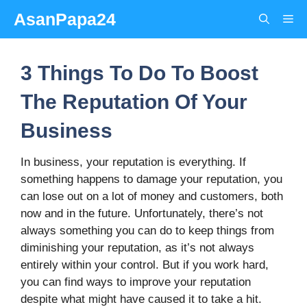
Skip
AsanPapa24
Me
to
content
3 Things To Do To Boost
The Reputation Of Your
Business
In business, your reputation is everything. If
something happens to damage your reputation, you
can lose out on a lot of money and customers, both
now and in the future. Unfortunately, there’s not
always something you can do to keep things from
diminishing your reputation, as it’s not always
entirely within your control. But if you work hard,
you can find ways to improve your reputation
despite what might have caused it to take a hit.