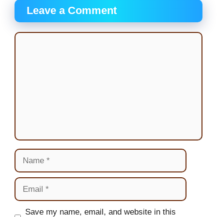
Leave a Comment
Comment
Name
Email
Website
Save my name, email, and website in this