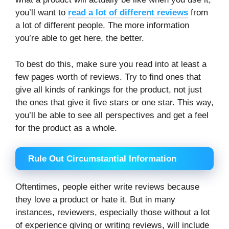
you’ll want to
read a lot of different reviews
from
a lot of different people. The more information
you’re able to get here, the better.
To best do this, make sure you read into at least a
few pages worth of reviews. Try to find ones that
give all kinds of rankings for the product, not just
the ones that give it five stars or one star. This way,
you’ll be able to see all perspectives and get a feel
for the product as a whole.
Rule Out Circumstantial Information
Oftentimes, people either write reviews because
they love a product or hate it. But in many
instances, reviewers, especially those without a lot
of experience giving or writing reviews, will include