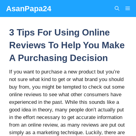
Skip
AsanPapa24
Me
to
content
3 Tips For Using Online
Reviews To Help You Make
A Purchasing Decision
If you want to purchase a new product but you’re
not sure what kind to get or what brand you should
buy from, you might be tempted to check out some
online reviews to see what other consumers have
experienced in the past. While this sounds like a
good idea in theory, many people don’t actually put
in the effort necessary to get accurate information
from an online review, as many reviews are put out
simply as a marketing technique. Luckily, there are