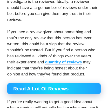
investigate is the reviewer. Ideally, a reviewer
should have a large number of reviews under their
belt before you can give them any trust in their
reviews.
If you see a review given about something and
that’s the only review that this person has ever
written, this could be a sign that the review
shouldn’t be trusted. But if you find a person who
has reviewed all kinds of things over the years,
their experience and
quantity of reviews
may
indicate that they’re being honest about their
opinion and how they’ve found that product.
Read A Lot Of Reviews
If you’re really wanting to get a good idea about
what a product will actually be like when you use it,