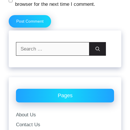
browser for the next time I comment.
Search
for:
Pages
About Us
Contact Us