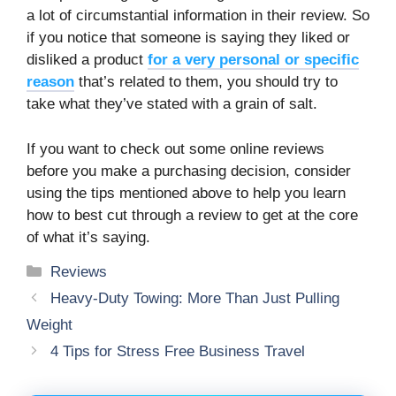
a lot of circumstantial information in their review. So
if you notice that someone is saying they liked or
disliked a product
for a very personal or specific
reason
that’s related to them, you should try to
take what they’ve stated with a grain of salt.
If you want to check out some online reviews
before you make a purchasing decision, consider
using the tips mentioned above to help you learn
how to best cut through a review to get at the core
of what it’s saying.
Categories
Reviews
Heavy-Duty Towing: More Than Just Pulling
Weight
4 Tips for Stress Free Business Travel