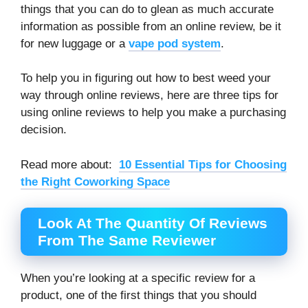
things that you can do to glean as much accurate
information as possible from an online review, be it
for new luggage or a
vape pod system
.
To help you in figuring out how to best weed your
way through online reviews, here are three tips for
using online reviews to help you make a purchasing
decision.
Read more about:
10 Essential Tips for Choosing
the Right Coworking Space
Look At The Quantity Of Reviews
From The Same Reviewer
When you’re looking at a specific review for a
product, one of the first things that you should