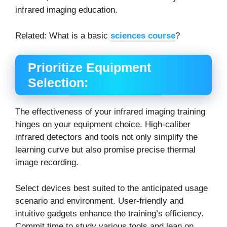
infrared imaging education.
Related: What is a basic
sciences course
?
Prioritize Equipment
Selection:
The effectiveness of your infrared imaging training
hinges on your equipment choice. High-caliber
infrared detectors and tools not only simplify the
learning curve but also promise precise thermal
image recording.
Select devices best suited to the anticipated usage
scenario and environment. User-friendly and
intuitive gadgets enhance the training’s efficiency.
Commit time to study various tools and lean on