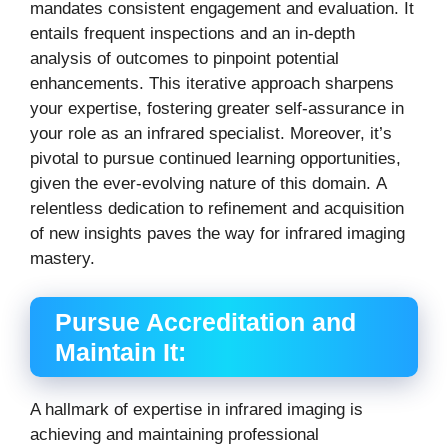
mandates consistent engagement and evaluation.
It
entails frequent inspections and an in-depth
analysis of outcomes to pinpoint potential
enhancements.
This iterative approach sharpens
your expertise, fostering greater self-assurance in
your role as an infrared specialist.
Moreover, it’s
pivotal to pursue continued learning opportunities,
given the ever-evolving nature of this domain.
A
relentless dedication to refinement and acquisition
of new insights paves the way for infrared imaging
mastery.
Pursue Accreditation and
Maintain It:
A hallmark of expertise in infrared imaging is
achieving and maintaining professional