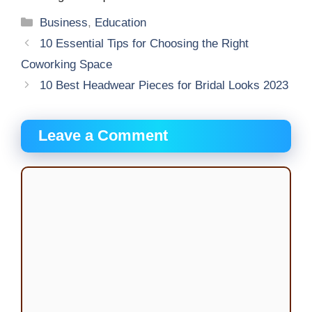
Categories
Business
,
Education
10 Essential Tips for Choosing the Right
Coworking Space
10 Best Headwear Pieces for Bridal Looks 2023
Leave a Comment
Comment