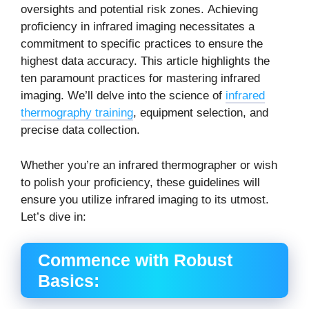
oversights and potential risk zones.
Achieving
proficiency in infrared imaging necessitates a
commitment to specific practices to ensure the
highest data accuracy.
This article highlights the
ten paramount practices for mastering infrared
imaging. We’ll delve into the science of
infrared
thermography training
, equipment selection, and
precise data collection.
Whether you’re an
infrared thermographer
or wish
to polish your proficiency, these guidelines will
ensure you utilize infrared imaging to its utmost.
Let’s dive in:
Commence with Robust
Basics: