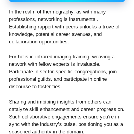
In the realm of thermography, as with many
professions, networking is instrumental.
Establishing rapport with peers unlocks a trove of
knowledge, potential career avenues, and
collaboration opportunities.
For holistic infrared imaging training, weaving a
network with fellow experts is invaluable.
Participate in sector-specific congregations, join
professional guilds, and participate in online
discourse to foster ties.
Sharing and imbibing insights from others can
catalyze skill enhancement and career progression.
Such collaborative engagements ensure you’re in
sync with the industry’s pulse, positioning you as a
seasoned authority in the domain.