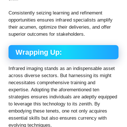
Consistently seizing learning and refinement
opportunities ensures infrared specialists amplify
their acumen, optimize their deliveries, and offer
superior outcomes for stakeholders.
Wrapping Up:
Infrared imaging stands as an indispensable asset
across diverse sectors. But harnessing its might
necessitates comprehensive training and
expertise.
Adopting the aforementioned ten
strategies ensures individuals are adeptly equipped
to leverage this technology to its zenith.
By
embodying these tenets, one not only acquires
essential skills but also ensures currency with
evolving techniques.