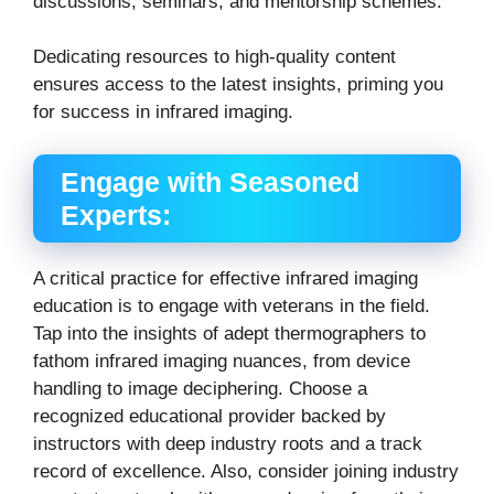
discussions, seminars, and mentorship schemes.
Dedicating resources to high-quality content
ensures access to the latest insights, priming you
for success in infrared imaging.
Engage with Seasoned
Experts:
A critical practice for effective infrared imaging
education is to engage with veterans in the field.
Tap into the insights of adept thermographers to
fathom infrared imaging nuances, from device
handling to image deciphering.
Choose a
recognized educational provider backed by
instructors with deep industry roots and a track
record of excellence. Also, consider joining industry