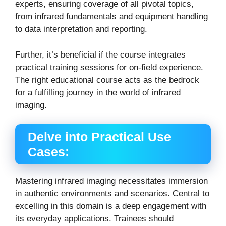
experts, ensuring coverage of all pivotal topics,
from infrared fundamentals and equipment handling
to data interpretation and reporting.
Further, it’s beneficial if the course integrates
practical training sessions for on-field experience.
The right educational course acts as the bedrock
for a fulfilling journey in the world of infrared
imaging.
Delve into Practical Use
Cases:
Mastering infrared imaging necessitates immersion
in authentic environments and scenarios. Central to
excelling in this domain is a deep engagement with
its everyday applications.
Trainees should