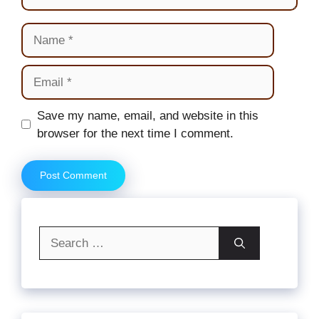
Name
Email
Website
Save my name, email, and website in this
browser for the next time I comment.
Search
for: