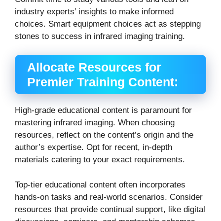
industry experts’ insights to make informed
choices.
Smart equipment choices act as stepping
stones to success in infrared imaging training.
Allocate Resources for
Premier Training Content:
High-grade educational content is paramount for
mastering infrared imaging. When choosing
resources, reflect on the content’s origin and the
author’s expertise. Opt for recent, in-depth
materials catering to your exact requirements.
Top-tier educational content often incorporates
hands-on tasks and real-world scenarios. Consider
resources that provide continual support, like digital