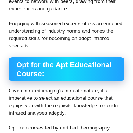
events to network with peers, drawing from their
experiences and guidance.
Engaging with seasoned experts offers an enriched
understanding of industry norms and hones the
required skills for becoming an adept infrared
specialist.
Opt for the Apt Educational
Course:
Given infrared imaging’s intricate nature, it’s
imperative to select an educational course that
equips you with the requisite knowledge to conduct
infrared analyses adeptly.
Opt for courses led by certified thermography