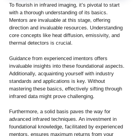
To flourish in infrared imaging, it’s pivotal to start
with a thorough understanding of its basics.
Mentors are invaluable at this stage, offering
direction and invaluable resources. Understanding
core concepts like heat diffusion, emissivity, and
thermal detectors is crucial.
Guidance from experienced
imentors
offers
invaluable insights into these foundational aspects.
Additionally, acquainting yourself with industry
standards and applications is key. Without
mastering these basics, effectively sifting through
infrared data might prove challenging.
Furthermore, a solid basis paves the way for
advanced infrared techniques. An investment in
foundational knowledge, facilitated by experienced
mentors, ensures maximum returns from your