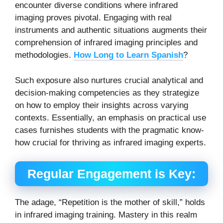
encounter diverse conditions where infrared
imaging proves pivotal. Engaging with real
instruments and authentic situations augments their
comprehension of infrared imaging principles and
methodologies.
How Long to Learn Spanish
?
Such exposure also nurtures crucial analytical and
decision-making competencies as they strategize
on how to employ their insights across varying
contexts.
Essentially, an emphasis on practical use
cases furnishes students with the pragmatic know-
how crucial for thriving as infrared imaging experts.
Regular Engagement is Key:
The adage, “Repetition is the mother of skill,” holds
in infrared imaging training. Mastery in this realm