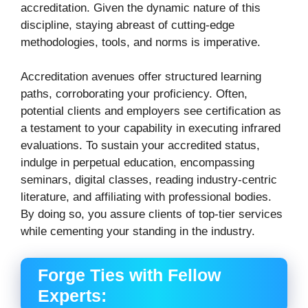
accreditation.
Given the dynamic nature of this
discipline, staying abreast of cutting-edge
methodologies, tools, and norms is imperative.
Accreditation avenues offer structured learning
paths, corroborating your proficiency. Often,
potential clients and employers see certification as
a testament to your capability in executing infrared
evaluations.
To sustain your accredited status,
indulge in perpetual education, encompassing
seminars, digital classes, reading industry-centric
literature, and affiliating with professional bodies.
By doing so, you assure clients of top-tier services
while cementing your standing in the industry.
Forge Ties with Fellow
Experts: