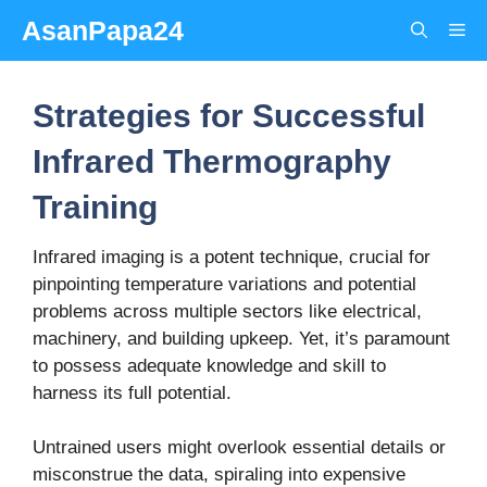
Skip
AsanPapa24
Me
to
content
Strategies for Successful
Infrared Thermography
Training
Infrared imaging is a potent technique, crucial for
pinpointing temperature variations and potential
problems across multiple sectors like electrical,
machinery, and building upkeep.
Yet, it’s paramount
to possess adequate knowledge and skill to
harness its full potential.
Untrained users might overlook essential details or
misconstrue the data, spiraling into expensive