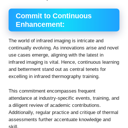
Commit to Continuous
Enhancement:
The world of infrared imaging is intricate and
continually evolving. As innovations arise and novel
use cases emerge, aligning with the latest in
infrared imaging is vital. Hence, continuous learning
and betterment stand out as central tenets for
excelling in infrared thermography training.
This commitment encompasses frequent
attendance at industry-specific events, training, and
a diligent review of academic contributions.
Additionally, regular practice and critique of thermal
assessments further accentuate knowledge and
skill.