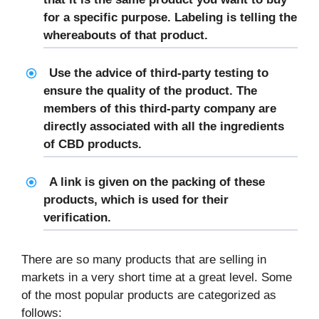
for a specific purpose. Labeling is telling the
whereabouts of that product.
Use the advice of third-party testing to
ensure the quality of the product. The
members of this third-party company are
directly associated with all the ingredients
of CBD products.
A link is given on the packing of these
products, which is used for their
verification.
There are so many products that are selling in
markets in a very short time at a great level. Some
of the most popular products are categorized as
follows: