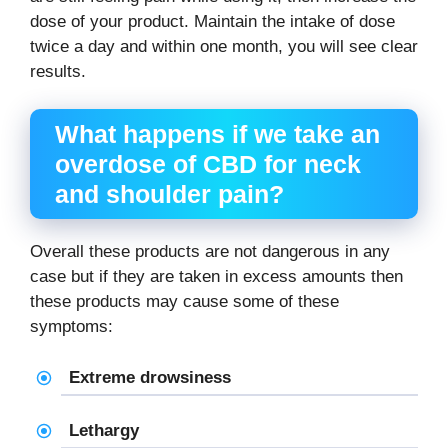
dose of your product. Maintain the intake of dose
twice a day and within one month, you will see clear
results.
What happens if we take an
overdose of
CBD for neck
and shoulder pain
?
Overall these products are not dangerous in any
case but if they are taken in excess amounts then
these products may cause some of these
symptoms:
Extreme drowsiness
Lethargy