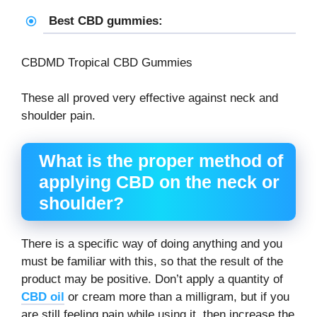
Best CBD gummies:
CBDMD Tropical CBD Gummies
These all proved very effective against neck and
shoulder pain.
What is the proper method of
applying CBD on the neck or
shoulder?
There is a specific way of doing anything and you
must be familiar with this, so that the result of the
product may be positive. Don’t apply a quantity of
CBD oil
or cream more than a milligram, but if you
are still feeling pain while using it, then increase the