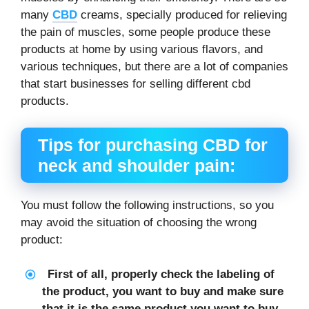
many
CBD
creams, specially produced for relieving
the pain of muscles, some people produce these
products at home by using various flavors, and
various techniques, but there are a lot of companies
that start businesses for selling different cbd
products.
Tips for purchasing
CBD for
neck and shoulder pain
:
You must follow the following instructions, so you
may avoid the situation of choosing the wrong
product:
First of all, properly check the labeling of
the product, you want to buy and make sure
that it is the same product you want to buy