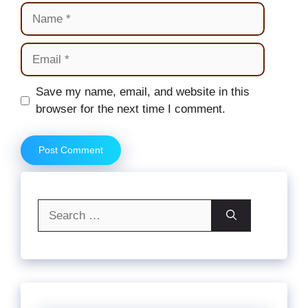
Name
Email
Website
Save my name, email, and website in this
browser for the next time I comment.
Search
for: