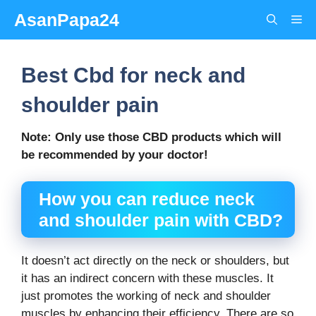
Skip
AsanPapa24
Me
to
content
Best Cbd for neck and
shoulder pain
Note: Only use those CBD products which will
be recommended by your doctor!
How you can reduce neck
and shoulder pain with CBD?
It doesn’t act directly on the neck or shoulders, but
it has an indirect concern with these muscles. It
just promotes the working of neck and shoulder
muscles by enhancing their efficiency. There are so