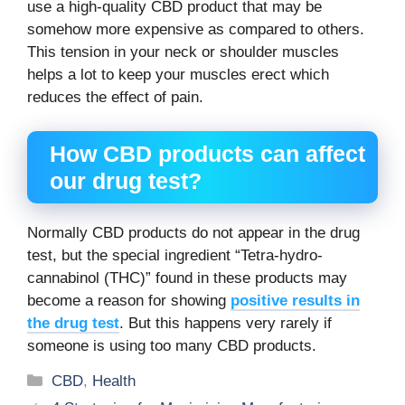
use a high-quality CBD product that may be
somehow more expensive as compared to others.
This tension in your neck or shoulder muscles
helps a lot to keep your muscles erect which
reduces the effect of pain.
How CBD products can affect
our drug test?
Normally CBD products do not appear in the drug
test, but the special ingredient “Tetra-hydro-
cannabinol (THC)” found in these products may
become a reason for showing
positive results in
the drug test
. But this happens very rarely if
someone is using too many CBD products.
Categories
CBD
,
Health