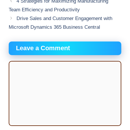
4 Strategies for Maximizing Manufacturing
Team Efficiency and Productivity
Drive Sales and Customer Engagement with
Microsoft Dynamics 365 Business Central
Leave a Comment
Comment