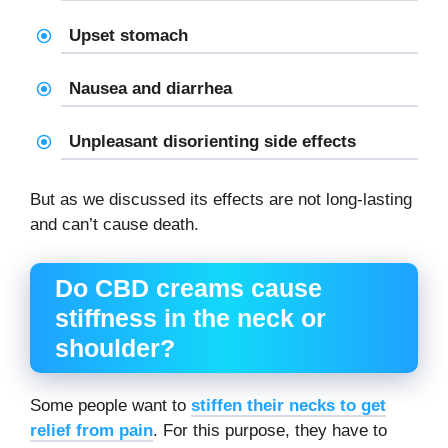
Upset stomach
Nausea and diarrhea
Unpleasant disorienting side effects
But as we discussed its effects are not long-lasting
and can’t cause death.
Do CBD creams cause
stiffness in the neck or
shoulder?
Some people want to
stiffen their necks to get
relief from pain
. For this purpose, they have to