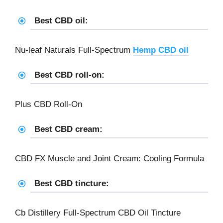
Best CBD oil:
Nu-leaf Naturals Full-Spectrum
Hemp CBD oil
Best CBD roll-on:
Plus CBD Roll-On
Best CBD cream:
CBD FX Muscle and Joint Cream: Cooling Formula
Best CBD tincture:
Cb Distillery Full-Spectrum CBD Oil Tincture