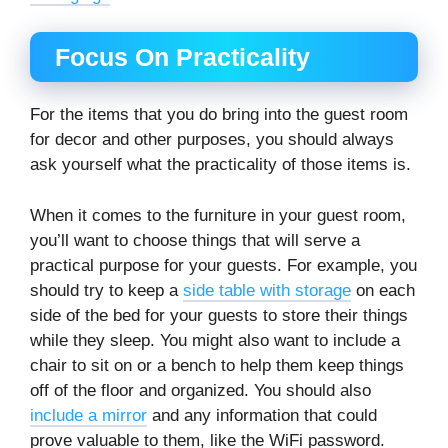
Focus On Practicality
For the items that you do bring into the guest room
for decor and other purposes, you should always
ask yourself what the practicality of those items is.
When it comes to the furniture in your guest room,
you’ll want to choose things that will serve a
practical purpose for your guests. For example, you
should try to keep a
side table with storage
on each
side of the bed for your guests to store their things
while they sleep. You might also want to include a
chair to sit on or a bench to help them keep things
off of the floor and organized. You should also
include a mirror
and any information that could
prove valuable to them, like the WiFi password.