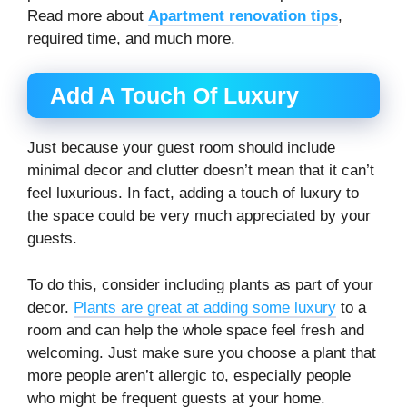
Read more about
Apartment renovation tips
,
required time, and much more.
Add A Touch Of Luxury
Just because your guest room should include
minimal decor and clutter doesn’t mean that it can’t
feel luxurious. In fact, adding a touch of luxury to
the space could be very much appreciated by your
guests.
To do this, consider including plants as part of your
decor.
Plants are great at adding some luxury
to a
room and can help the whole space feel fresh and
welcoming. Just make sure you choose a plant that
more people aren’t allergic to, especially people
who might be frequent guests at your home.