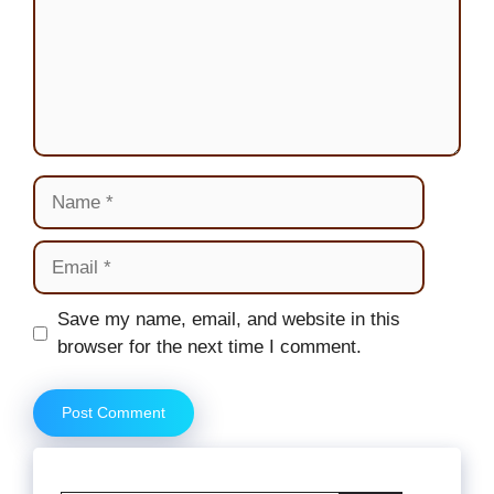
Name
Email
Website
Save my name, email, and website in this
browser for the next time I comment.