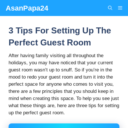
Skip
AsanPapa24
Me
to
content
3 Tips For Setting Up The
Perfect Guest Room
After having family visiting all throughout the
holidays, you may have noticed that your current
guest room wasn’t up to snuff. So if you’re in the
mood to redo your guest room and turn it into the
perfect space for anyone who comes to visit you,
there are a few principles that you should keep in
mind when creating this space.
To help you see just
what these things are, here are three tips for setting
up the perfect guest room.