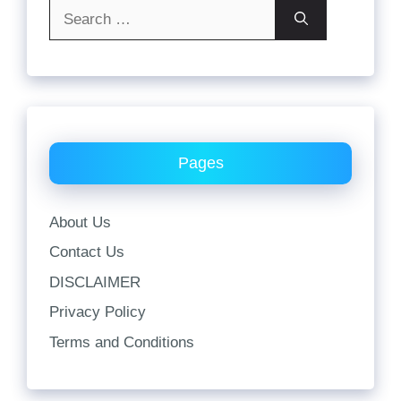
Search
for:
Pages
About Us
Contact Us
DISCLAIMER
Privacy Policy
Terms and Conditions