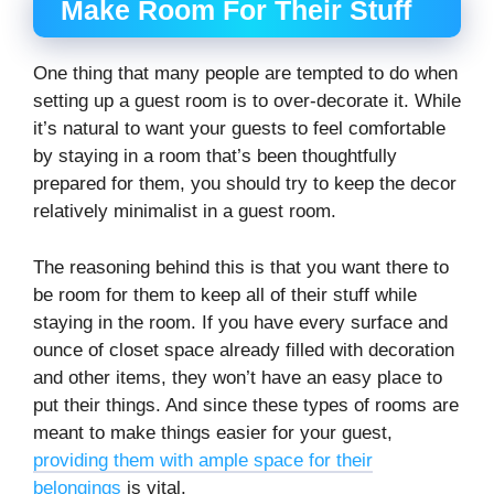
Make Room For Their Stuff
One thing that many people are tempted to do when
setting up a guest room is to over-decorate it. While
it’s natural to want your guests to feel comfortable
by staying in a room that’s been thoughtfully
prepared for them, you should try to keep the decor
relatively minimalist in a guest room.
The reasoning behind this is that you want there to
be room for them to keep all of their stuff while
staying in the room. If you have every surface and
ounce of closet space already filled with decoration
and other items, they won’t have an easy place to
put their things. And since these types of rooms are
meant to make things easier for your guest,
providing them with ample space for their
belongings
is vital.