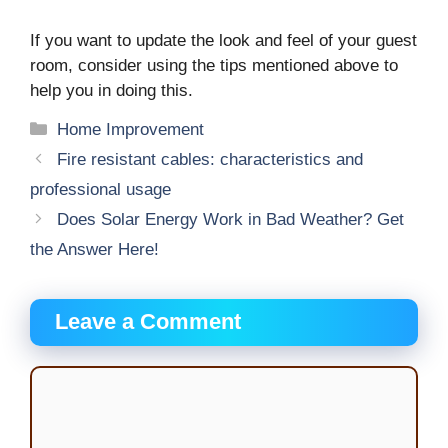
If you want to update the look and feel of your guest
room, consider using the tips mentioned above to
help you in doing this.
Categories
Home Improvement
Fire resistant cables: characteristics and
professional usage
Does Solar Energy Work in Bad Weather? Get
the Answer Here!
Leave a Comment
Comment