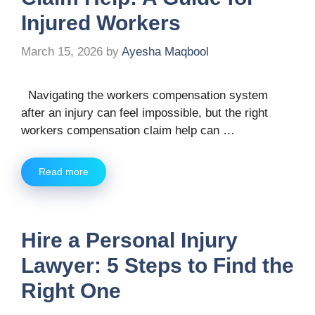
Injured Workers
March 15, 2026
by
Ayesha Maqbool
Navigating the workers compensation system
after an injury can feel impossible, but the right
workers compensation claim help can …
Read more
Hire a Personal Injury
Lawyer: 5 Steps to Find the
Right One