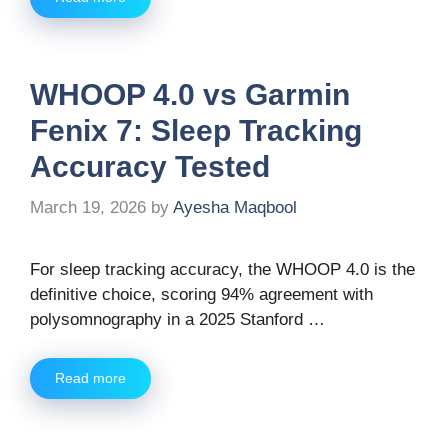
WHOOP 4.0 vs Garmin
Fenix 7: Sleep Tracking
Accuracy Tested
March 19, 2026
by
Ayesha Maqbool
For sleep tracking accuracy, the WHOOP 4.0 is the
definitive choice, scoring 94% agreement with
polysomnography in a 2025 Stanford …
Read more