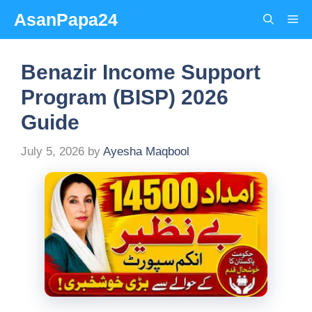
Skip
AsanPapa24
Me
to
content
Benazir Income Support
Program (BISP) 2026
Guide
July 5, 2026
by
Ayesha Maqbool