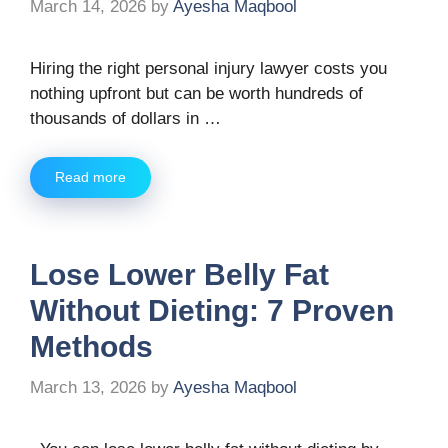
March 14, 2026
by
Ayesha Maqbool
Hiring the right personal injury lawyer costs you
nothing upfront but can be worth hundreds of
thousands of dollars in …
Read more
Lose Lower Belly Fat
Without Dieting: 7 Proven
Methods
March 13, 2026
by
Ayesha Maqbool