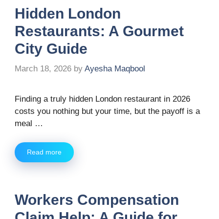
Hidden London
Restaurants: A Gourmet
City Guide
March 18, 2026
by
Ayesha Maqbool
Finding a truly hidden London restaurant in 2026
costs you nothing but your time, but the payoff is a
meal …
Read more
Workers Compensation
Claim Help: A Guide for