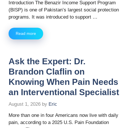
Introduction The Benazir Income Support Program
(BISP) is one of Pakistan’s largest social protection
programs. It was introduced to support …
Read more
Ask the Expert: Dr.
Brandon Claflin on
Knowing When Pain Needs
an Interventional Specialist
August 1, 2026
by
Eric
More than one in four Americans now live with daily
pain, according to a 2025 U.S. Pain Foundation