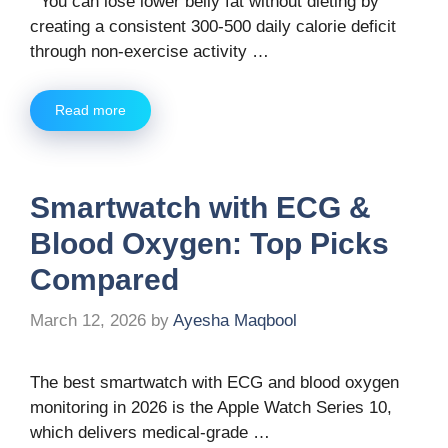
You can lose lower belly fat without dieting by
creating a consistent 300-500 daily calorie deficit
through non-exercise activity …
Read more
Smartwatch with ECG &
Blood Oxygen: Top Picks
Compared
March 12, 2026
by
Ayesha Maqbool
The best smartwatch with ECG and blood oxygen
monitoring in 2026 is the Apple Watch Series 10,
which delivers medical-grade …