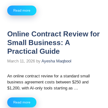
Read more
Online Contract Review for
Small Business: A
Practical Guide
March 11, 2026
by
Ayesha Maqbool
An online contract review for a standard small
business agreement costs between $250 and
$1,200, with AI-only tools starting as …
Read more