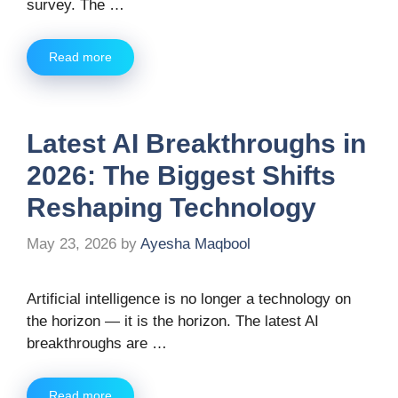
survey. The …
Read more
Latest AI Breakthroughs in
2026: The Biggest Shifts
Reshaping Technology
May 23, 2026
by
Ayesha Maqbool
Artificial intelligence is no longer a technology on
the horizon — it is the horizon. The latest AI
breakthroughs are …
Read more