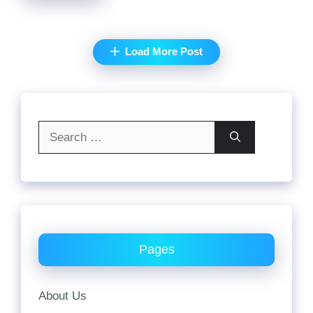
Load More Post
Search
for:
Pages
About Us