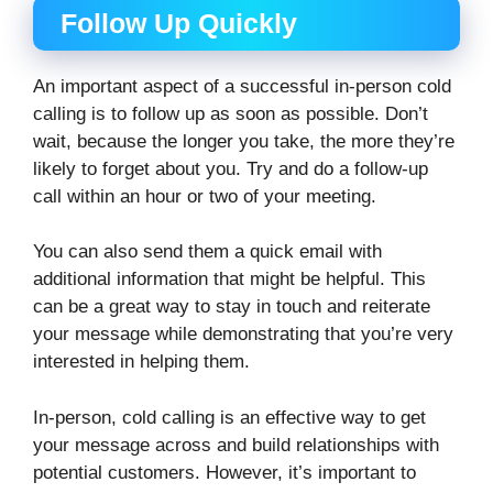
Follow Up Quickly
An important aspect of a successful in-person cold
calling is to follow up as soon as possible. Don’t
wait, because the longer you take, the more they’re
likely to forget about you. Try and do a follow-up
call within an hour or two of your meeting.
You can also send them a quick email with
additional information that might be helpful. This
can be a great way to stay in touch and reiterate
your message while demonstrating that you’re very
interested in helping them.
In-person, cold calling is an effective way to get
your message across and build relationships with
potential customers. However, it’s important to