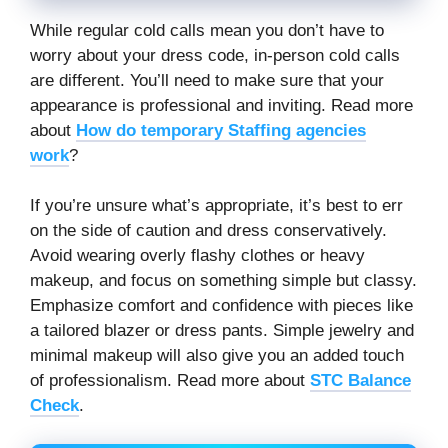
While regular cold calls mean you don’t have to
worry about your dress code, in-person cold calls
are different. You’ll need to make sure that your
appearance is professional and inviting. Read more
about
How do temporary Staffing agencies
work
?
If you’re unsure what’s appropriate, it’s best to err
on the side of caution and dress conservatively.
Avoid wearing overly flashy clothes or heavy
makeup, and focus on something simple but classy.
Emphasize comfort and confidence with pieces like
a tailored blazer or dress pants. Simple jewelry and
minimal makeup will also give you an added touch
of professionalism. Read more about
STC Balance
Check
.