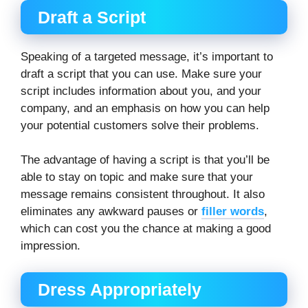
Draft a Script
Speaking of a targeted message, it’s important to
draft a script that you can use. Make sure your
script includes information about you, and your
company, and an emphasis on how you can help
your potential customers solve their problems.
The advantage of having a script is that you’ll be
able to stay on topic and make sure that your
message remains consistent throughout. It also
eliminates any awkward pauses or
filler words
,
which can cost you the chance at making a good
impression.
Dress Appropriately