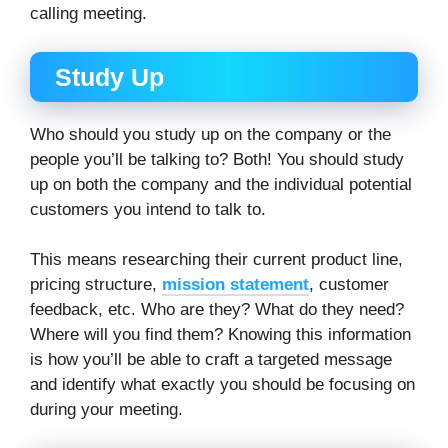
calling meeting.
Study Up
Who should you study up on the company or the
people you’ll be talking to? Both! You should study
up on both the company and the individual potential
customers you intend to talk to.
This means researching their current product line,
pricing structure,
mission statement
, customer
feedback, etc. Who are they? What do they need?
Where will you find them? Knowing this information
is how you’ll be able to craft a targeted message
and identify what exactly you should be focusing on
during your meeting.