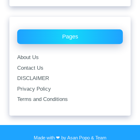
Pages
About Us
Contact Us
DISCLAIMER
Privacy Policy
Terms and Conditions
Made with ❤ by Asan Popo & Team