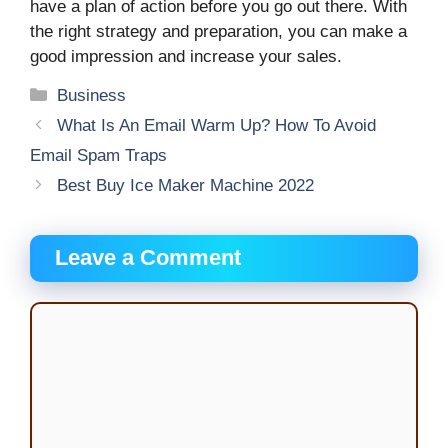
have a plan of action before you go out there. With
the right strategy and preparation, you can make a
good impression and increase your sales.
Categories
Business
What Is An Email Warm Up? How To Avoid
Email Spam Traps
Best Buy Ice Maker Machine 2022
Leave a Comment
Comment