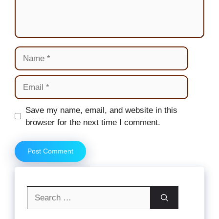
Name
Email
Website
Save my name, email, and website in this
browser for the next time I comment.
Search
for: