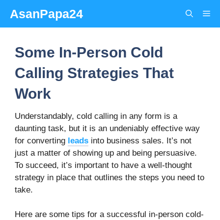
Skip
AsanPapa24
Me
to
content
Some In-Person Cold
Calling Strategies That
Work
Understandably, cold calling in any form is a
daunting task, but it is an undeniably effective way
for converting
leads
into business sales. It’s not
just a matter of showing up and being persuasive.
To succeed, it’s important to have a well-thought
strategy in place that outlines the steps you need to
take.
Here are some tips for a successful in-person cold-