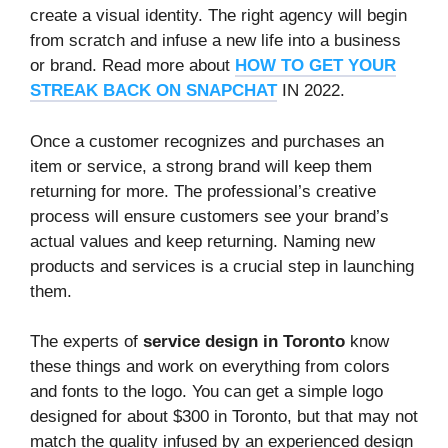
create a visual identity. The right agency will begin
from scratch and infuse a new life into a business
or brand. Read more about
HOW TO GET YOUR
STREAK BACK ON SNAPCHAT
IN 2022.
Once a customer recognizes and purchases an
item or service, a strong brand will keep them
returning for more. The professional’s creative
process will ensure customers see your brand’s
actual values and keep returning. Naming new
products and services is a crucial step in launching
them.
The experts of
service design in Toronto
know
these things and work on everything from colors
and fonts to the logo. You can get a simple logo
designed for about $300 in Toronto, but that may not
match the quality infused by an experienced design