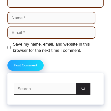
Name
Email
Website
Save my name, email, and website in this
browser for the next time I comment.
Search
for: