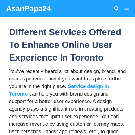
Skip
AsanPapa24
Me
to
content
Different Services Offered
To Enhance Online User
Experience In Toronto
You’ve recently heard a lot about design, brand, and
user experience, and if you want to explore further,
you are in the right place.
Service design in
Toronto
can help you with brand design and
support for a better user experience. A design
agency plays a significant role in creating products
and services that uplift user experience. You can
increase revenue by using customer journey maps,
user personas, landscape reviews, etc., to guide