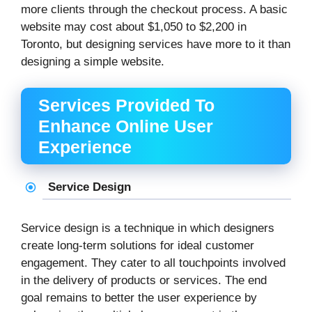
more clients through the checkout process. A basic
website may cost about $1,050 to $2,200 in
Toronto, but designing services have more to it than
designing a simple website.
Services Provided To
Enhance Online User
Experience
Service Design
Service design is a technique in which designers
create long-term solutions for ideal customer
engagement. They cater to all touchpoints involved
in the delivery of products or services. The end
goal remains to better the user experience by