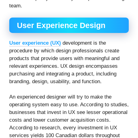
team.
User Experience Design
User experience (UX)
development is the
procedure by which design professionals create
products that provide users with meaningful and
relevant experiences. UX design encompasses
purchasing and integrating a product, including
branding, design, usability, and function.
An experienced designer will try to make the
operating system easy to use. According to studies,
businesses that invest in UX see lesser operational
costs and lower customer acquisition costs.
According to research, every investment in UX
services yields 100 Canadian dollars throughout