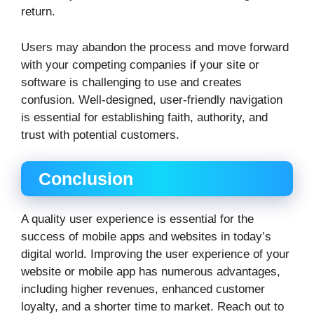
return.
Users may abandon the process and move forward
with your competing companies if your site or
software is challenging to use and creates
confusion. Well-designed, user-friendly navigation
is essential for establishing faith, authority, and
trust with potential customers.
Conclusion
A quality user experience is essential for the
success of mobile apps and websites in today’s
digital world. Improving the user experience of your
website or mobile app has numerous advantages,
including higher revenues, enhanced customer
loyalty, and a shorter time to market. Reach out to