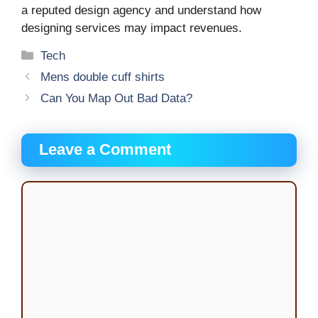
a reputed design agency and understand how
designing services may impact revenues.
Categories
Tech
Mens double cuff shirts
Can You Map Out Bad Data?
Leave a Comment
Comment