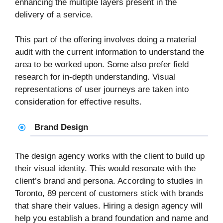
enhancing the multiple layers present in the
delivery of a service.
This part of the offering involves doing a material
audit with the current information to understand the
area to be worked upon. Some also prefer field
research for in-depth understanding. Visual
representations of user journeys are taken into
consideration for effective results.
Brand Design
The design agency works with the client to build up
their visual identity. This would resonate with the
client’s brand and persona. According to studies in
Toronto, 89 percent of customers stick with brands
that share their values. Hiring a design agency will
help you establish a brand foundation and name and