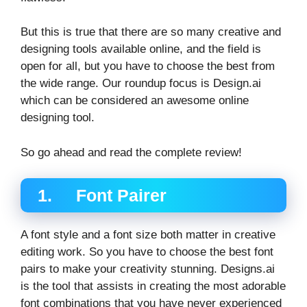
But this is true that there are so many creative and
designing tools available online, and the field is
open for all, but you have to choose the best from
the wide range. Our roundup focus is Design.ai
which can be considered an awesome online
designing tool.
So go ahead and read the complete review!
1. Font Pairer
A font style and a font size both matter in creative
editing work. So you have to choose the best font
pairs to make your creativity stunning. Designs.ai
is the tool that assists in creating the most adorable
font combinations that you have never experienced