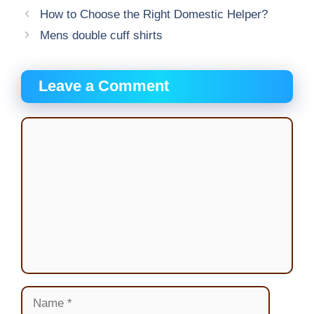
How to Choose the Right Domestic Helper?
Mens double cuff shirts
Leave a Comment
Comment
Name