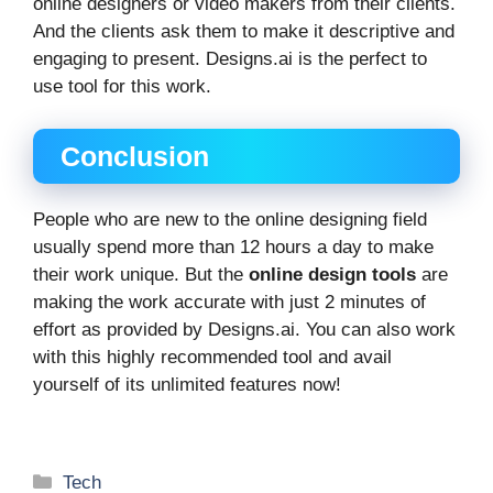
online designers or video makers from their clients.
And the clients ask them to make it descriptive and
engaging to present. Designs.ai is the perfect to
use tool for this work.
Conclusion
People who are new to the online designing field
usually spend more than 12 hours a day to make
their work unique. But the
online design tools
are
making the work accurate with just 2 minutes of
effort as provided by Designs.ai. You can also work
with this highly recommended tool and avail
yourself of its unlimited features now!
Categories
Tech