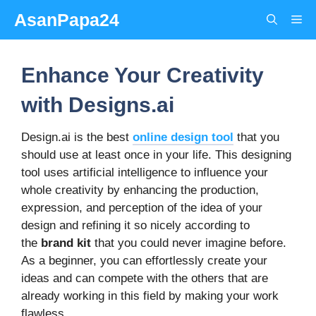
Skip
AsanPapa24
Me
to
content
Enhance Your Creativity
with Designs.ai
Design.ai is the best
online design tool
that you
should use at least once in your life. This designing
tool uses artificial intelligence to influence your
whole creativity by enhancing the production,
expression, and perception of the idea of your
design and refining it so nicely according to
the
brand kit
that you could never imagine before.
As a beginner, you can effortlessly create your
ideas and can compete with the others that are
already working in this field by making your work
flawless.