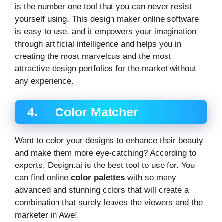
is the number one tool that you can never resist
yourself using. This design maker online software
is easy to use, and it empowers your imagination
through artificial intelligence and helps you in
creating the most marvelous and the most
attractive design portfolios for the market without
any experience.
4. Color Matcher
Want to color your designs to enhance their beauty
and make them more eye-catching? According to
experts, Design.ai is the best tool to use for. You
can find online
color palettes
with so many
advanced and stunning colors that will create a
combination that surely leaves the viewers and the
marketer in Awe!