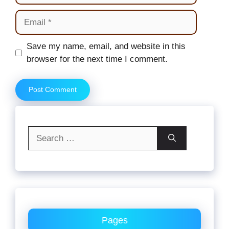
Email
Website
Save my name, email, and website in this
browser for the next time I comment.
Search
for:
Pages