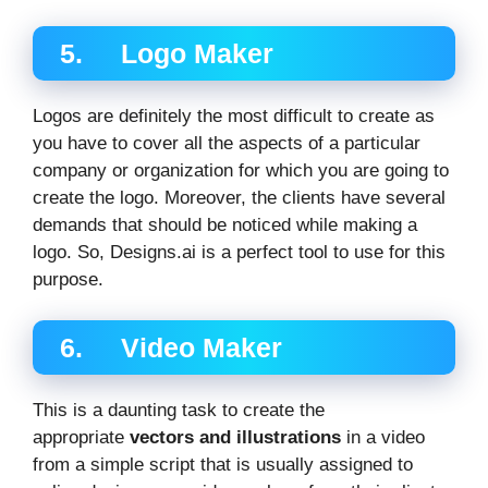
5. Logo Maker
Logos are definitely the most difficult to create as
you have to cover all the aspects of a particular
company or organization for which you are going to
create the logo. Moreover, the clients have several
demands that should be noticed while making a
logo. So, Designs.ai is a perfect tool to use for this
purpose.
6. Video Maker
This is a daunting task to create the
appropriate
vectors and illustrations
in a video
from a simple script that is usually assigned to