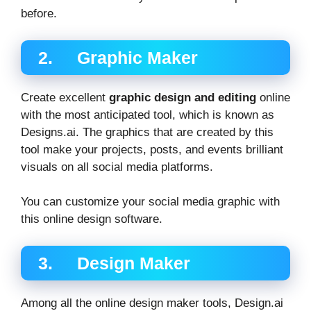
before.
2. Graphic Maker
Create excellent
graphic design and editing
online
with the most anticipated tool, which is known as
Designs.ai. The graphics that are created by this
tool make your projects, posts, and events brilliant
visuals on all social media platforms.
You can customize your social media graphic with
this online design software.
3. Design Maker
Among all the online design maker tools, Design.ai