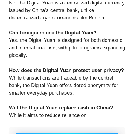
No, the Digital Yuan is a centralized digital currency
issued by China’s central bank, unlike
decentralized cryptocurrencies like Bitcoin.
Can foreigners use the Digital Yuan?
Yes, the Digital Yuan is designed for both domestic
and international use, with pilot programs expanding
globally.
How does the Digital Yuan protect user privacy?
While transactions are traceable by the central
bank, the Digital Yuan offers tiered anonymity for
smaller everyday purchases.
Will the Digital Yuan replace cash in China?
While it aims to reduce reliance on