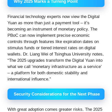
Why 2025 Marks a Turning Point
Financial technology experts now view the Digital
Yuan as more than just a payment tool – it’s
becoming an instrument of monetary policy. The
PBoC can now implement precise economic
controls through features like expiration dates on
stimulus funds or tiered interest rates on digital
wallets. Dr. Liang Wei of Tsinghua University notes,
“The 2025 upgrades transform the Digital Yuan into
what we call ‘monetary infrastructure as a service’
– a platform for both domestic stability and
international influence.”
Security Considerations for the Next Phase
With great adoption comes greater risks. The 2025