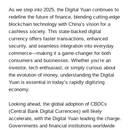
As we step into 2025, the Digital Yuan continues to
redefine the future of finance, blending cutting-edge
blockchain technology with China’s vision for a
cashless society. This state-backed digital
currency offers faster transactions, enhanced
security, and seamless integration into everyday
commerce—making it a game-changer for both
consumers and businesses. Whether you’re an
investor, tech enthusiast, or simply curious about
the evolution of money, understanding the Digital
Yuan is essential in today’s rapidly digitizing
economy.
Looking ahead, the global adoption of CBDCs
(Central Bank Digital Currencies) will likely
accelerate, with the Digital Yuan leading the charge.
Governments and financial institutions worldwide