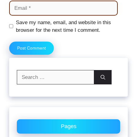
Email
Website
Save my name, email, and website in this
browser for the next time I comment.
Search
for:
Pages