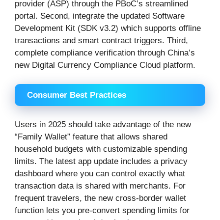
provider (ASP) through the PBoC’s streamlined
portal. Second, integrate the updated Software
Development Kit (SDK v3.2) which supports offline
transactions and smart contract triggers. Third,
complete compliance verification through China’s
new Digital Currency Compliance Cloud platform.
Consumer Best Practices
Users in 2025 should take advantage of the new
“Family Wallet” feature that allows shared
household budgets with customizable spending
limits. The latest app update includes a privacy
dashboard where you can control exactly what
transaction data is shared with merchants. For
frequent travelers, the new cross-border wallet
function lets you pre-convert spending limits for