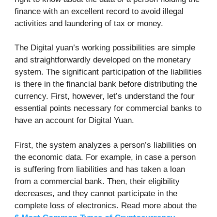
finance with an excellent record to avoid illegal
activities and laundering of tax or money.
The Digital yuan’s working possibilities are simple
and straightforwardly developed on the monetary
system. The significant participation of the liabilities
is there in the financial bank before distributing the
currency. First, however, let’s understand the four
essential points necessary for commercial banks to
have an account for Digital Yuan.
First, the system analyzes a person’s liabilities on
the economic data. For example, in case a person
is suffering from liabilities and has taken a loan
from a commercial bank. Then, their eligibility
decreases, and they cannot participate in the
complete loss of electronics. Read more about the