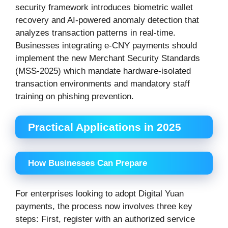
security framework introduces biometric wallet
recovery and AI-powered anomaly detection that
analyzes transaction patterns in real-time.
Businesses integrating e-CNY payments should
implement the new Merchant Security Standards
(MSS-2025) which mandate hardware-isolated
transaction environments and mandatory staff
training on phishing prevention.
Practical Applications in 2025
How Businesses Can Prepare
For enterprises looking to adopt Digital Yuan
payments, the process now involves three key
steps: First, register with an authorized service