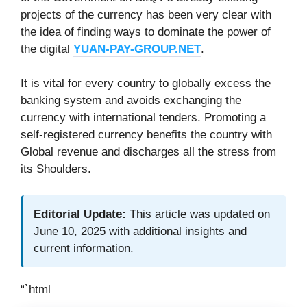
projects of the currency has been very clear with
the idea of finding ways to dominate the power of
the digital
YUAN-PAY-GROUP.NET
.
It is vital for every country to globally excess the
banking system and avoids exchanging the
currency with international tenders. Promoting a
self-registered currency benefits the country with
Global revenue and discharges all the stress from
its Shoulders.
Editorial Update:
This article was updated on
June 10, 2025 with additional insights and
current information.
“`html