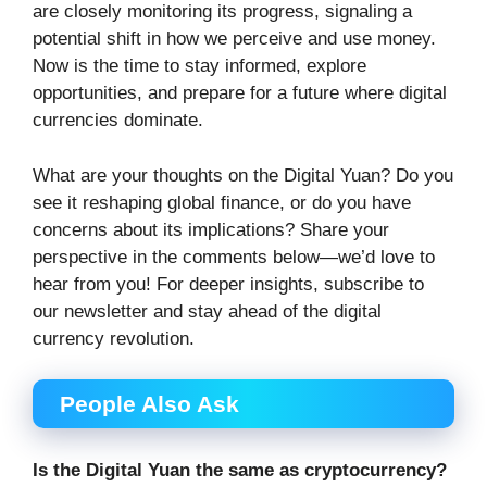
are closely monitoring its progress, signaling a
potential shift in how we perceive and use money.
Now is the time to stay informed, explore
opportunities, and prepare for a future where digital
currencies dominate.
What are your thoughts on the Digital Yuan? Do you
see it reshaping global finance, or do you have
concerns about its implications? Share your
perspective in the comments below—we’d love to
hear from you! For deeper insights, subscribe to
our newsletter and stay ahead of the digital
currency revolution.
People Also Ask
Is the Digital Yuan the same as cryptocurrency?