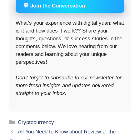
💬 Join the Conversation
What’s your experience with digital yuan: what
is it and how does it work?? Share your
thoughts, questions, or success stories in the
comments below. We love hearing from our
readers and learning about your unique
perspectives!
Don’t forget to subscribe to our newsletter for
more fresh insights and updates delivered
straight to your inbox.
Categories
Cryptocurrency
All You Need to Know about Review of the