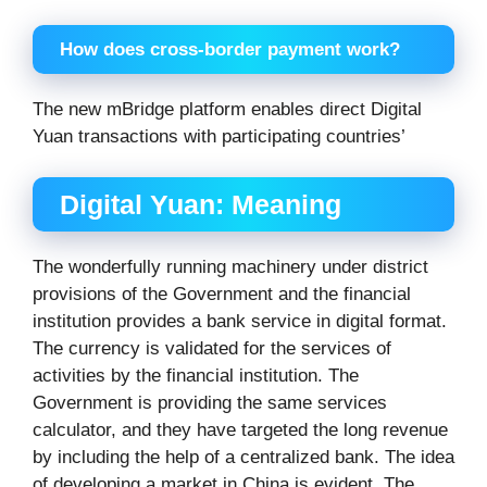
How does cross-border payment work?
The new mBridge platform enables direct Digital
Yuan transactions with participating countries’
Digital Yuan: Meaning
The wonderfully running machinery under district
provisions of the Government and the financial
institution provides a bank service in digital format.
The currency is validated for the services of
activities by the financial institution. The
Government is providing the same services
calculator, and they have targeted the long revenue
by including the help of a centralized bank. The idea
of developing a market in China is evident. The