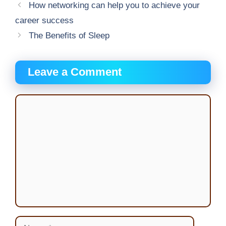
How networking can help you to achieve your
career success
The Benefits of Sleep
Leave a Comment
Comment
Name