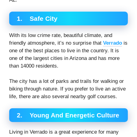
1.
Safe City
With its low crime rate, beautiful climate, and
friendly atmosphere, it’s no surprise that
Verrado
is
one of the best places to live in the country. It is
one of the largest cities in Arizona and has more
than 14000 residents.
The city has a lot of parks and trails for walking or
biking through nature. If you prefer to live an active
life, there are also several nearby golf courses.
2.
Young And Energetic Culture
Living in Verrado is a great experience for many