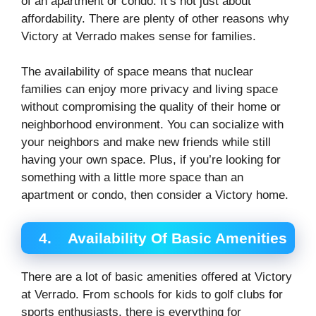
of an apartment or condo. It’s not just about
affordability. There are plenty of other reasons why
Victory at Verrado makes sense for families.
The availability of space means that nuclear
families can enjoy more privacy and living space
without compromising the quality of their home or
neighborhood environment. You can socialize with
your neighbors and make new friends while still
having your own space. Plus, if you’re looking for
something with a little more space than an
apartment or condo, then consider a Victory home.
4.
Availability Of Basic Amenities
There are a lot of basic amenities offered at Victory
at Verrado. From schools for kids to golf clubs for
sports enthusiasts, there is everything for