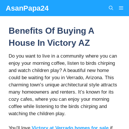
Skip
AsanPapa24
Me
to
content
Benefits Of Buying A
House In Victory AZ
Do you want to live in a community where you can
enjoy your morning coffee, listen to birds chirping
and watch children play? A beautiful new home
could be waiting for you in Verrado, Arizona. This
charming town’s unique architectural style attracts
many homeowners and renters. It’s known for its
cozy cafes, where you can enjoy your morning
coffee while listening to the birds chirping and
watching the children play.
You’ll love
Victory at Verrado homes for sale
if