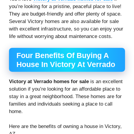
you’re looking for a pristine, peaceful place to live!
They are budget-friendly and offer plenty of space.
Several Victory homes are also available for sale
with excellent infrastructure, so you can enjoy your
life without worrying about maintenance costs.
Four Benefits Of Buying A
House In Victory At Verrado
Victory at Verrado homes for sale
is an excellent
solution if you’re looking for an affordable place to
stay in a great neighborhood. These homes are for
families and individuals seeking a place to call
home.
Here are the benefits of owning a house in Victory,
AZ.