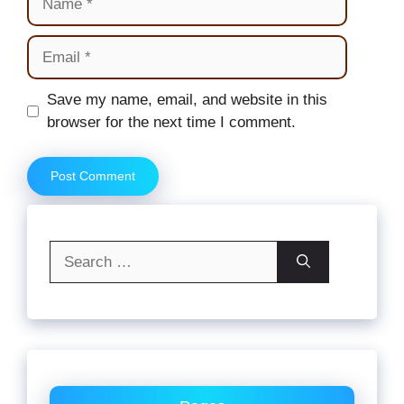
Email
Website
Save my name, email, and website in this
browser for the next time I comment.
Search
for: