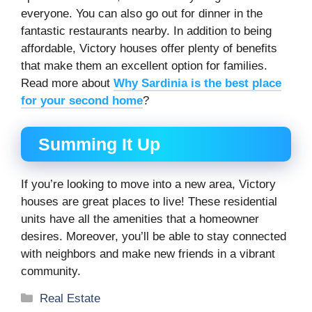
everyone. You can also go out for dinner in the
fantastic restaurants nearby. In addition to being
affordable, Victory houses offer plenty of benefits
that make them an excellent option for families.
Read more about
Why Sardinia is the best place
for your second home
?
Summing It Up
If you’re looking to move into a new area, Victory
houses are great places to live! These residential
units have all the amenities that a homeowner
desires. Moreover, you’ll be able to stay connected
with neighbors and make new friends in a vibrant
community.
Categories
Real Estate