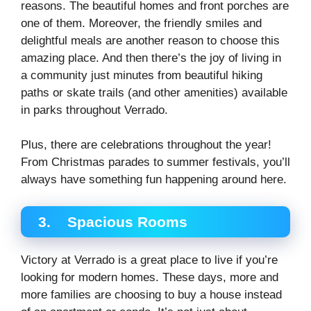
reasons. The beautiful homes and front porches are
one of them. Moreover, the friendly smiles and
delightful meals are another reason to choose this
amazing place. And then there’s the joy of living in
a community just minutes from beautiful hiking
paths or skate trails (and other amenities) available
in parks throughout Verrado.
Plus, there are celebrations throughout the year!
From Christmas parades to summer festivals, you’ll
always have something fun happening around here.
3.
Spacious Rooms
Victory at Verrado is a great place to live if you’re
looking for modern homes. These days, more and
more families are choosing to buy a house instead