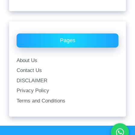
Pages
About Us
Contact Us
DISCLAIMER
Privacy Policy
Terms and Conditions