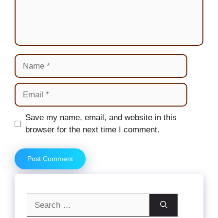
Name
Email
Website
Save my name, email, and website in this
browser for the next time I comment.
Search
for: