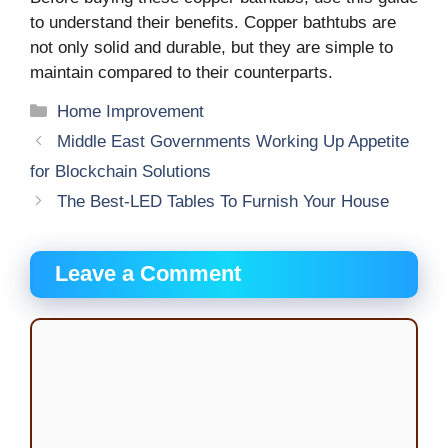
to understand their benefits. Copper bathtubs are
not only solid and durable, but they are simple to
maintain compared to their counterparts.
Categories
Home Improvement
Middle East Governments Working Up Appetite
for Blockchain Solutions
The Best-LED Tables To Furnish Your House
Leave a Comment
Comment