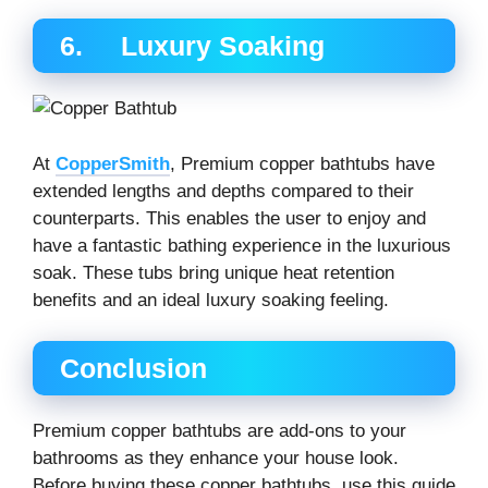
6. Luxury Soaking
At
CopperSmith
, Premium copper bathtubs have
extended lengths and depths compared to their
counterparts. This enables the user to enjoy and
have a fantastic bathing experience in the luxurious
soak. These tubs bring unique heat retention
benefits and an ideal luxury soaking feeling.
Conclusion
Premium copper bathtubs are add-ons to your
bathrooms as they enhance your house look.
Before buying these copper bathtubs, use this guide