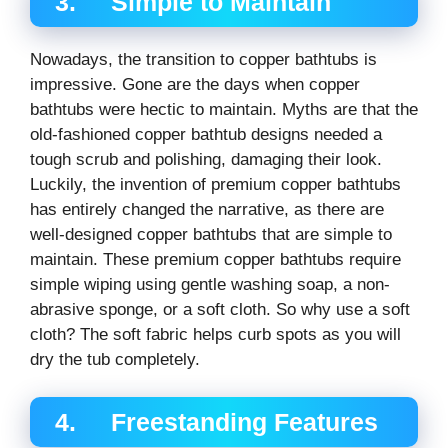
3. Simple to Maintain
Nowadays, the transition to copper bathtubs is
impressive. Gone are the days when copper
bathtubs were hectic to maintain. Myths are that the
old-fashioned copper bathtub designs needed a
tough scrub and polishing, damaging their look.
Luckily, the invention of premium copper bathtubs
has entirely changed the narrative, as there are
well-designed copper bathtubs that are simple to
maintain. These premium copper bathtubs require
simple wiping using gentle washing soap, a non-
abrasive sponge, or a soft cloth. So why use a soft
cloth? The soft fabric helps curb spots as you will
dry the tub completely.
4. Freestanding Features