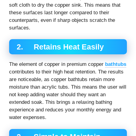
soft cloth to dry the copper sink. This means that
these surfaces last longer compared to their
counterparts, even if sharp objects scratch the
surfaces.
2. Retains Heat Easily
The element of copper in premium copper
bathtubs
contributes to their high heat retention. The results
are noticeable, as copper bathtubs retain more
moisture than acrylic tubs. This means the user will
not keep adding water should they want an
extended soak. This brings a relaxing bathing
experience and reduces your monthly energy and
water expenses.