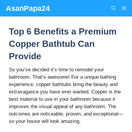
Skip
AsanPapa24
Me
to
content
Top 6 Benefits a Premium
Copper Bathtub Can
Provide
So you’ve decided it’s time to remodel your
bathroom. That’s awesome! For a unique bathing
experience, copper bathtubs bring the beauty and
extravagance you have ever wanted. Copper is the
best material to use in your bathroom because it
improves the visual appeal of any bathroom. The
outcomes are noticeable, proven, and exceptional—
so your house will look amazing.