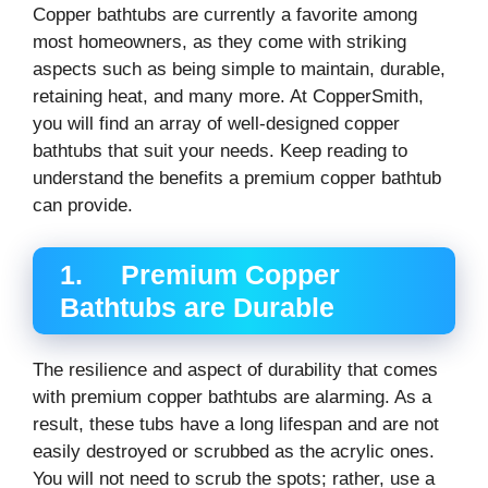
Copper bathtubs are currently a favorite among
most homeowners, as they come with striking
aspects such as being simple to maintain, durable,
retaining heat, and many more. At CopperSmith,
you will find an array of well-designed copper
bathtubs that suit your needs. Keep reading to
understand the benefits a premium copper bathtub
can provide.
1. Premium Copper
Bathtubs are Durable
The resilience and aspect of durability that comes
with premium copper bathtubs are alarming. As a
result, these tubs have a long lifespan and are not
easily destroyed or scrubbed as the acrylic ones.
You will not need to scrub the spots; rather, use a