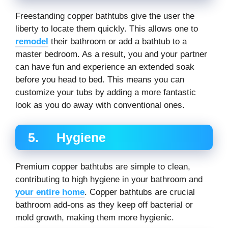
Freestanding copper bathtubs give the user the
liberty to locate them quickly. This allows one to
remodel
their bathroom or add a bathtub to a
master bedroom. As a result, you and your partner
can have fun and experience an extended soak
before you head to bed. This means you can
customize your tubs by adding a more fantastic
look as you do away with conventional ones.
5. Hygiene
Premium copper bathtubs are simple to clean,
contributing to high hygiene in your bathroom and
your entire home
. Copper bathtubs are crucial
bathroom add-ons as they keep off bacterial or
mold growth, making them more hygienic.