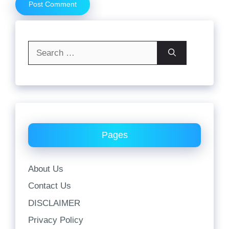
Search
for:
Pages
About Us
Contact Us
DISCLAIMER
Privacy Policy