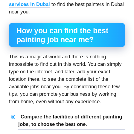
services in Dubai
to find the best painters in Dubai
near you.
How you can find the best
painting job near me
?
This is a magical world and there is nothing
impossible to find out in this world. You can simply
type on the internet, and later, add your exact
location there, to see the complete list of the
available jobs near you. By considering these few
tips, you can promote your business by working
from home, even without any experience.
Compare the facilities of different painting
jobs, to choose the best one.