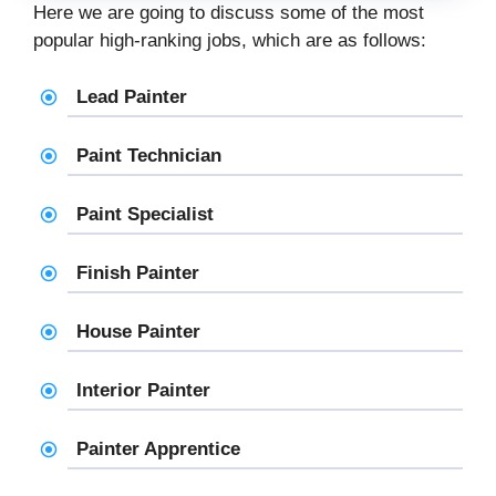
Here we are going to discuss some of the most
popular high-ranking jobs, which are as follows:
Lead Painter
Paint Technician
Paint Specialist
Finish Painter
House Painter
Interior Painter
Painter Apprentice