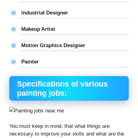
Industrial Designer
Makeup Artist
Motion Graphics Designer
Painter
Specifications of various
painting jobs:
You must keep in mind, that what things are
necessary to improve your skills and what are the