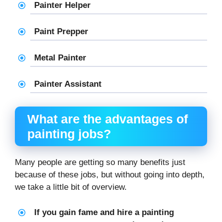
Painter Helper
Paint Prepper
Metal Painter
Painter Assistant
What are the advantages of
painting jobs?
Many people are getting so many benefits just
because of these jobs, but without going into depth,
we take a little bit of overview.
If you gain fame and hire a painting