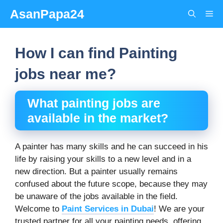
Skip
AsanPapa24
Me
to
content
How I can find Painting
jobs near me?
What painting jobs are
available in the market?
A painter has many skills and he can succeed in his
life by raising your skills to a new level and in a
new direction. But a painter usually remains
confused about the future scope, because they may
be unaware of the jobs available in the field.
Welcome to
Paint Services in Dubai
! We are your
trusted partner for all your painting needs, offering