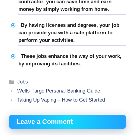
contractor, you can save time and earn
money by simply working from home.
By having licenses and degrees, your job
can provide you with a safe platform to
perform your activities.
These jobs enhance the way of your work,
by improving its facilities.
Categories
Jobs
Wells Fargo Personal Banking Guide
Taking Up Vaping – How to Get Started
Leave a Comment