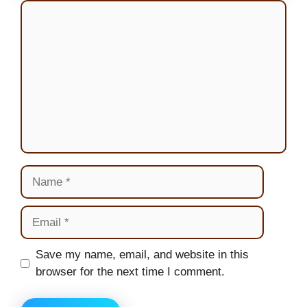
Comment
Name
Email
Website
Save my name, email, and website in this
browser for the next time I comment.