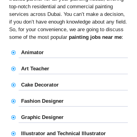
top-notch residential and commercial painting
services across Dubai. You can’t make a decision,
if you don’t have enough knowledge about any field.
So, for your convenience, we are going to discuss
some of the most popular
painting jobs near me
:
Animator
Art Teacher
Cake Decorator
Fashion Designer
Graphic Designer
Illustrator and Technical Illustrator