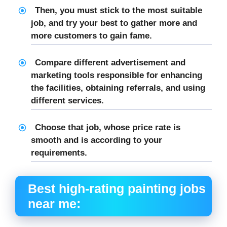
Then, you must stick to the most suitable
job, and try your best to gather more and
more customers to gain fame.
Compare different advertisement and
marketing tools responsible for enhancing
the facilities, obtaining referrals, and using
different services.
Choose that job, whose price rate is
smooth and is according to your
requirements.
Best high-rating
painting jobs
near me
: