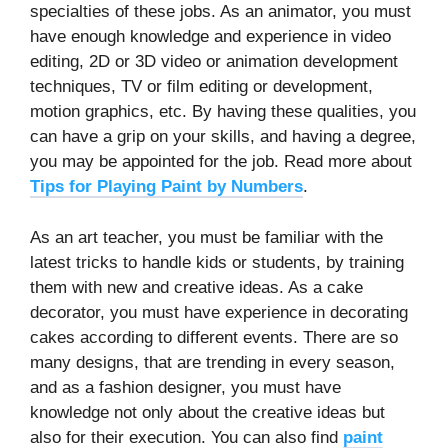
specialties of these jobs. As an animator, you must
have enough knowledge and experience in video
editing, 2D or 3D video or animation development
techniques, TV or film editing or development,
motion graphics, etc. By having these qualities, you
can have a grip on your skills, and having a degree,
you may be appointed for the job. Read more about
Tips for Playing Paint by Numbers
.
As an art teacher, you must be familiar with the
latest tricks to handle kids or students, by training
them with new and creative ideas. As a cake
decorator, you must have experience in decorating
cakes according to different events. There are so
many designs, that are trending in every season,
and as a fashion designer, you must have
knowledge not only about the creative ideas but
also for their execution. You can also find
paint