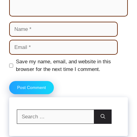
Name
Email
Website
Save my name, email, and website in this
browser for the next time I comment.
Search
for: