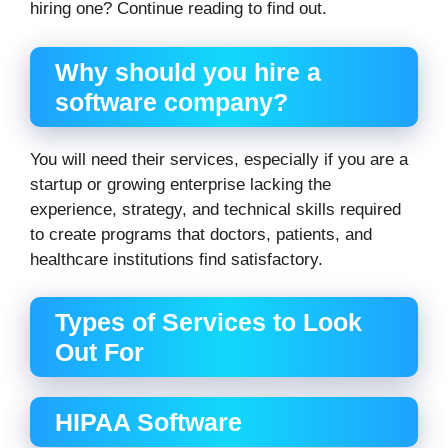
hiring one? Continue reading to find out.
Why should you hire a
software company?
You will need their services, especially if you are a
startup or growing enterprise lacking the
experience, strategy, and technical skills required
to create programs that doctors, patients, and
healthcare institutions find satisfactory.
Types of Services to Look
Out For
HIPAA Software