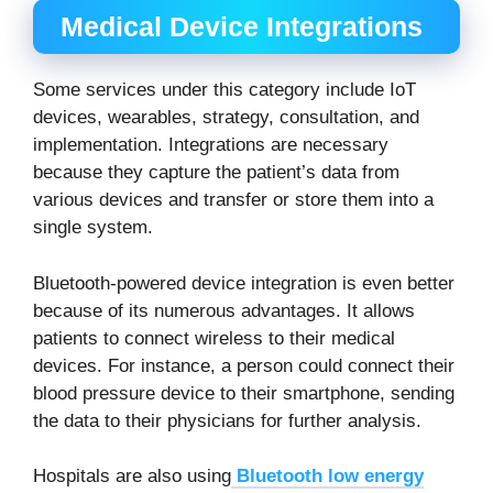
Medical Device Integrations
Some services under this category include IoT
devices, wearables, strategy, consultation, and
implementation. Integrations are necessary
because they capture the patient’s data from
various devices and transfer or store them into a
single system.
Bluetooth-powered device integration is even better
because of its numerous advantages. It allows
patients to connect wireless to their medical
devices. For instance, a person could connect their
blood pressure device to their smartphone, sending
the data to their physicians for further analysis.
Hospitals are also using
Bluetooth low energy