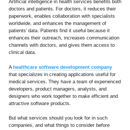
Artificial intelligence in health services benefits both
doctors and patients. For doctors, it reduces their
paperwork, enables collaboration with specialists
worldwide, and enhances the management of
patients’ data. Patients find it useful because it
enhances their outreach, increases communication
channels with doctors, and gives them access to
clinical data.
A
healthcare software development company
that specializes in creating applications useful for
medical services. They have a team of experienced
developers, product managers, analysts, and
designers who work together to make efficient and
attractive software products.
But what services should you look for in such
companies, and what things to consider before