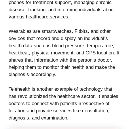
phones for treatment support, managing chronic
disease, tracking, and informing individuals about
various healthcare services.
Wearables are smartwatches, Fitbits, and other
devices that record and display an individual’s
health data such as blood pressure, temperature,
heartbeat, physical movement, and GPS location. It
shares that information with the person’s doctor,
helping them to monitor their health and make the
diagnosis accordingly.
Telehealth is another example of technology that
has revolutionized the healthcare sector. It enables
doctors to connect with patients irrespective of
location and provide services like consultation,
diagnosis, and examination.