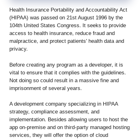
Health Insurance Portability and Accountability Act
(HIPAA) was passed on 21st August 1996 by the
104th United States Congress. It seeks to provide
access to health insurance, reduce fraud and
malpractice, and protect patients’ health data and
privacy.
Before creating any program as a developer, it is
vital to ensure that it complies with the guidelines.
Not doing so could result in a massive fine and
imprisonment of several years.
A development company specializing in HIPAA
strategy, compliance assessment, and
implementation. Besides allowing users to host the
app on-premise and on third-party managed hosting
services, they will offer the option of cloud