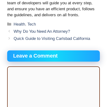
team of developers will guide you at every step,
and ensure you have an efficient product, follows
the guidelines, and delivers on all fronts.
Categories
Health
,
Tech
Why Do You Need An Attorney?
Quick Guide to Visiting Carlsbad California
Leave a Comment
Comment