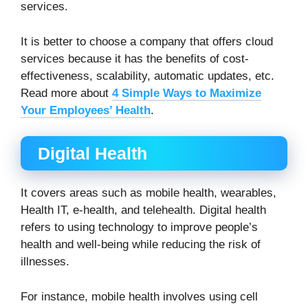
services.
It is better to choose a company that offers cloud
services because it has the benefits of cost-
effectiveness, scalability, automatic updates, etc.
Read more about
4 Simple Ways to Maximize
Your Employees’ Health
.
Digital Health
It covers areas such as mobile health, wearables,
Health IT, e-health, and telehealth. Digital health
refers to using technology to improve people’s
health and well-being while reducing the risk of
illnesses.
For instance, mobile health involves using cell