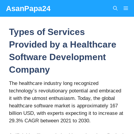
Skip
AsanPapa24
Me
to
content
Types of Services
Provided by a Healthcare
Software Development
Company
The healthcare industry long recognized
technology’s revolutionary potential and embraced
it with the utmost enthusiasm. Today, the global
healthcare software market is approximately 167
billion USD, with experts expecting it to increase at
29.3% CAGR between 2021 to 2030.