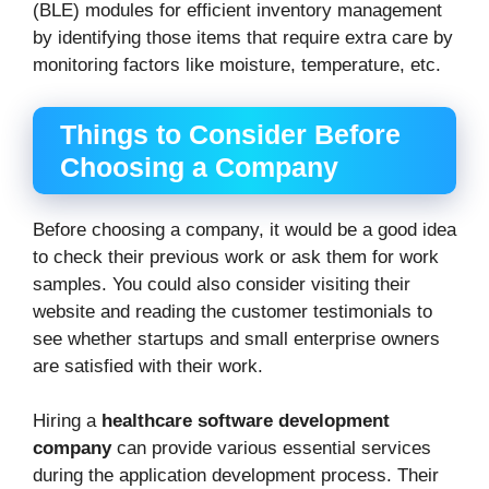
(BLE) modules for efficient inventory management
by identifying those items that require extra care by
monitoring factors like moisture, temperature, etc.
Things to Consider Before
Choosing a Company
Before choosing a company, it would be a good idea
to check their previous work or ask them for work
samples. You could also consider visiting their
website and reading the customer testimonials to
see whether startups and small enterprise owners
are satisfied with their work.
Hiring a
healthcare software development
company
can provide various essential services
during the application development process. Their