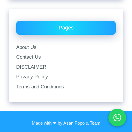
Pages
About Us
Contact Us
DISCLAIMER
Privacy Policy
Terms and Conditions
Made with ❤ by Asan Popo & Team