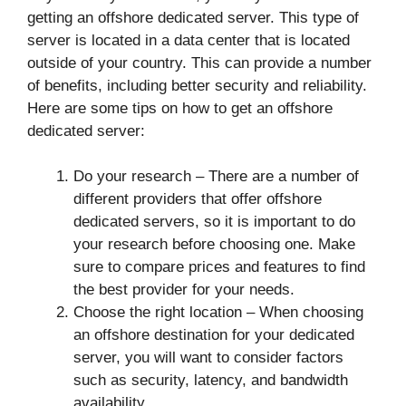
getting an offshore dedicated server. This type of
server is located in a data center that is located
outside of your country. This can provide a number
of benefits, including better security and reliability.
Here are some tips on how to get an offshore
dedicated server:
Do your research – There are a number of
different providers that offer offshore
dedicated servers, so it is important to do
your research before choosing one. Make
sure to compare prices and features to find
the best provider for your needs.
Choose the right location – When choosing
an offshore destination for your dedicated
server, you will want to consider factors
such as security, latency, and bandwidth
availability.