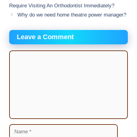
Require Visiting An Orthodontist Immediately?
Why do we need home theatre power manager?
Leave a Comment
Comment
Name