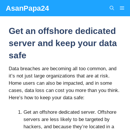
Skip
AsanPapa24
Me
to
content
Get an offshore dedicated
server and keep your data
safe
Data breaches are becoming all too common, and
it’s not just large organizations that are at risk.
Home users can also be impacted, and in some
cases, data loss can cost you more than you think.
Here’s how to keep your data safe:
Get an offshore dedicated server. Offshore
servers are less likely to be targeted by
hackers, and because they’re located in a