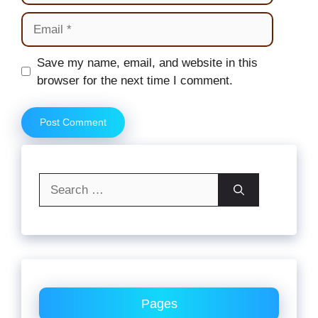
Email
Website
Save my name, email, and website in this
browser for the next time I comment.
Search
for:
Pages