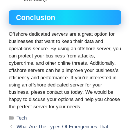
Conclusion
Offshore dedicated servers are a great option for
businesses that want to keep their data and
operations secure. By using an offshore server, you
can protect your business from attacks,
cybercrime, and other online threats. Additionally,
offshore servers can help improve your business’s
efficiency and performance. If you’re interested in
using an offshore dedicated server for your
business, please contact us today. We would be
happy to discuss your options and help you choose
the perfect server for your needs.
Categories
Tech
What Are The Types Of Emergencies That