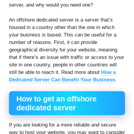
server, and why would you need one?
An offshore dedicated server is a server that’s
housed in a country other than the one in which
your business is based. This can be useful for a
number of reasons. First, it can provide
geographical diversity for your website, meaning
that if there’s an issue with traffic or access to your
site in one country, people in other countries will
still be able to reach it. Read more about
How a
Dedicated Server Can Benefit Your Business
.
How to get an offshore
dedicated server
If you are looking for a more reliable and secure
way to host your website, you may want to consider