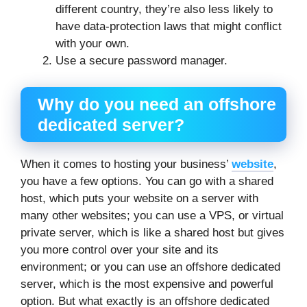
different country, they’re also less likely to
have data-protection laws that might conflict
with your own.
Use a secure password manager.
Why do you need an offshore
dedicated server?
When it comes to hosting your business’
website
,
you have a few options. You can go with a shared
host, which puts your website on a server with
many other websites; you can use a VPS, or virtual
private server, which is like a shared host but gives
you more control over your site and its
environment; or you can use an offshore dedicated
server, which is the most expensive and powerful
option. But what exactly is an offshore dedicated