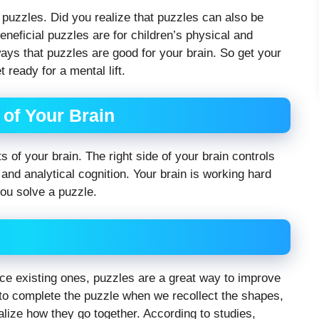
f puzzles. Did you realize that puzzles can also be
eneficial puzzles are for children’s physical and
ys that puzzles are good for your brain. So get your
 ready for a mental lift.
of Your Brain
f your brain. The right side of your brain controls
l and analytical cognition. Your brain is working hard
you solve a puzzle.
 existing ones, puzzles are a great way to improve
 complete the puzzle when we recollect the shapes,
lize how they go together. According to studies,