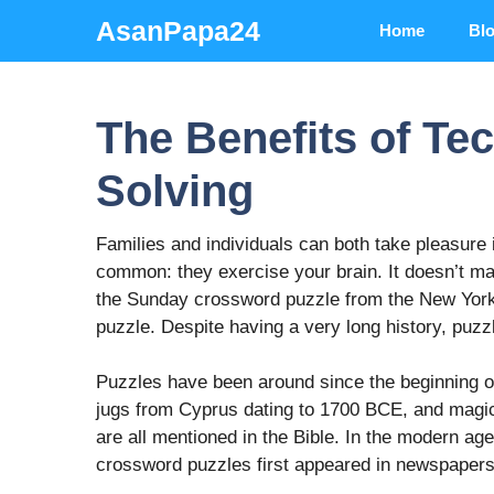
Skip
AsanPapa24
Home
Bl
to
content
The Benefits of Te
Solving
Families and individuals can both take pleasure 
common: they exercise your brain. It doesn’t mat
the Sunday crossword puzzle from the New York
puzzle. Despite having a very long history, puzzle
Puzzles have been around since the beginning of
jugs from Cyprus dating to 1700 BCE, and magi
are all mentioned in the Bible. In the modern ag
crossword puzzles first appeared in newspapers