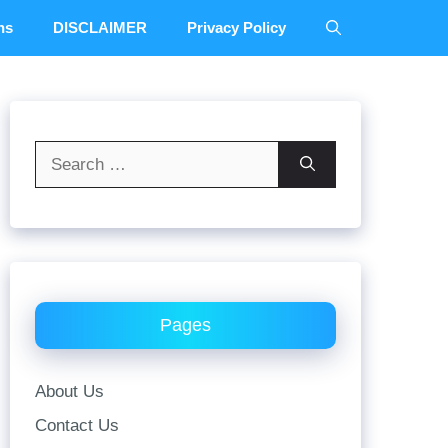
ns
DISCLAIMER
Privacy Policy
Search
for:
Pages
About Us
Contact Us