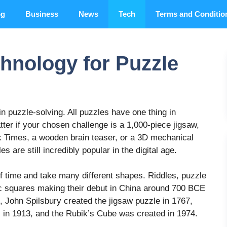
og
Business
News
Tech
Terms and Conditio
chnology for Puzzle
in puzzle-solving. All puzzles have one thing in
ter if your chosen challenge is a 1,000-piece jigsaw,
 Times, a wooden brain teaser, or a 3D mechanical
s are still incredibly popular in the digital age.
 time and take many different shapes. Riddles, puzzle
c squares making their debut in China around 700 BCE
e, John Spilsbury created the jigsaw puzzle in 1767,
 in 1913, and the Rubik’s Cube was created in 1974.