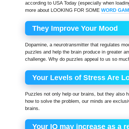
according to USA Today (especially when loading
more about LOOKING FOR SOME
WORD GAM
They Improve Your Mood
Dopamine, a neurotransmitter that regulates mo
puzzles and help the brain produce in greater 
challenge. Why do puzzles appeal to us so muc
Your Levels of Stress Are L
Puzzles not only help our brains, but they also h
how to solve the problem, our minds are exclusi
brains.
Your IQ may increase as a r