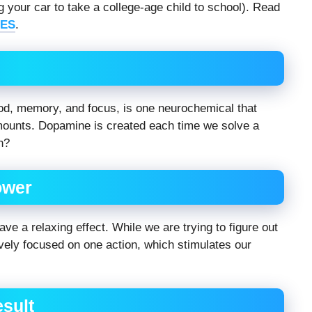
 your car to take a college-age child to school). Read
ES
.
od, memory, and focus, is one neurochemical that
amounts. Dopamine is created each time we solve a
h?
ower
ave a relaxing effect. While we are trying to figure out
vely focused on one action, which stimulates our
esult