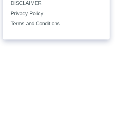
DISCLAIMER
Privacy Policy
Terms and Conditions