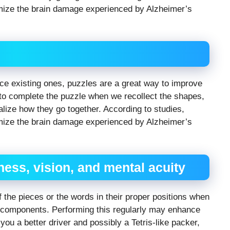
mize the brain damage experienced by Alzheimer’s
 existing ones, puzzles are a great way to improve
 complete the puzzle when we recollect the shapes,
lize how they go together. According to studies,
mize the brain damage experienced by Alzheimer’s
ess, vision, and mental acuity
 the pieces or the words in their proper positions when
e components. Performing this regularly may enhance
 you a better driver and possibly a Tetris-like packer,