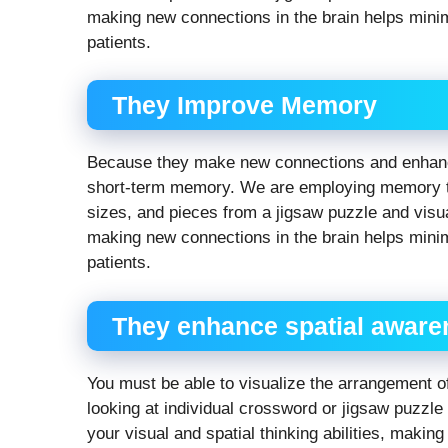
making new connections in the brain helps mini
patients.
They Improve Memory
Because they make new connections and enhance
short-term memory. We are employing memory to
sizes, and pieces from a jigsaw puzzle and visua
making new connections in the brain helps mini
patients.
They enhance spatial awaren
You must be able to visualize the arrangement of
looking at individual crossword or jigsaw puzzl
your visual and spatial thinking abilities, making