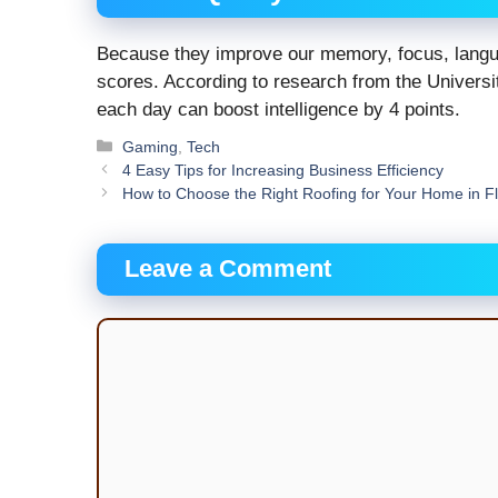
Because they improve our memory, focus, langua
scores. According to research from the Universit
each day can boost intelligence by 4 points.
Categories
Gaming
,
Tech
4 Easy Tips for Increasing Business Efficiency
How to Choose the Right Roofing for Your Home in F
Leave a Comment
Comment