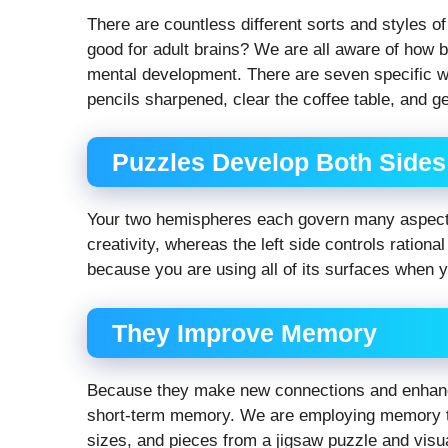
There are countless different sorts and styles o
good for adult brains? We are all aware of how b
mental development. There are seven specific wa
pencils sharpened, clear the coffee table, and get
Puzzles Develop Both Sides 
Your two hemispheres each govern many aspects o
creativity, whereas the left side controls rationa
because you are using all of its surfaces when 
They Improve Memory
Because they make new connections and enhance
short-term memory. We are employing memory to
sizes, and pieces from a jigsaw puzzle and visua