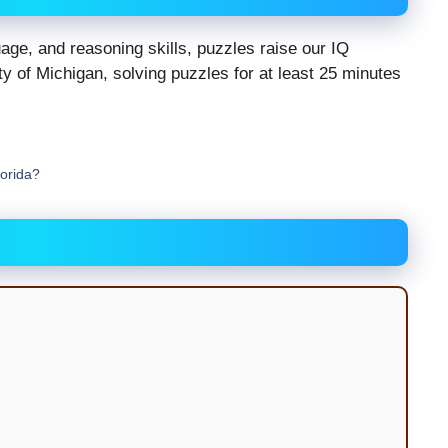
ge, and reasoning skills, puzzles raise our IQ
y of Michigan, solving puzzles for at least 25 minutes
lorida?