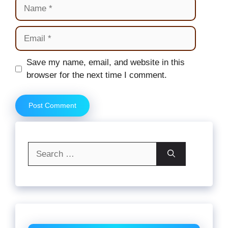
Name
Email
Website
Save my name, email, and website in this
browser for the next time I comment.
Search
for: