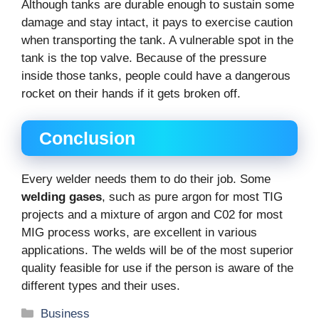
Although tanks are durable enough to sustain some
damage and stay intact, it pays to exercise caution
when transporting the tank. A vulnerable spot in the
tank is the top valve. Because of the pressure
inside those tanks, people could have a dangerous
rocket on their hands if it gets broken off.
Conclusion
Every welder needs them to do their job. Some
welding gases
, such as pure argon for most TIG
projects and a mixture of argon and C02 for most
MIG process works, are excellent in various
applications. The welds will be of the most superior
quality feasible for use if the person is aware of the
different types and their uses.
Categories
Business