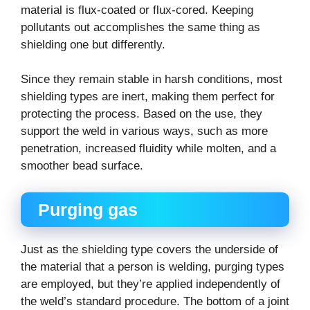
material is flux-coated or flux-cored. Keeping
pollutants out accomplishes the same thing as
shielding one but differently.
Since they remain stable in harsh conditions, most
shielding types are inert, making them perfect for
protecting the process. Based on the use, they
support the weld in various ways, such as more
penetration, increased fluidity while molten, and a
smoother bead surface.
Purging gas
Just as the shielding type covers the underside of
the material that a person is welding, purging types
are employed, but they’re applied independently of
the weld’s standard procedure. The bottom of a joint