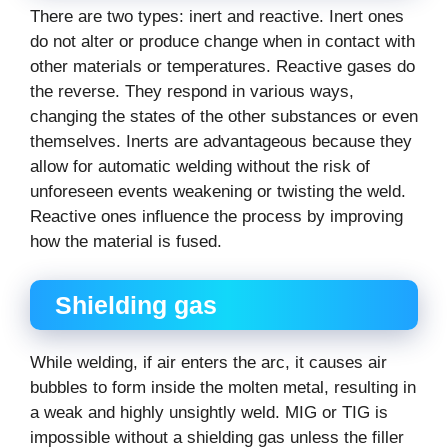
There are two types: inert and reactive. Inert ones
do not alter or produce change when in contact with
other materials or temperatures. Reactive gases do
the reverse. They respond in various ways,
changing the states of the other substances or even
themselves. Inerts are advantageous because they
allow for automatic welding without the risk of
unforeseen events weakening or twisting the weld.
Reactive ones influence the process by improving
how the material is fused.
Shielding gas
While welding, if air enters the arc, it causes air
bubbles to form inside the molten metal, resulting in
a weak and highly unsightly weld. MIG or TIG is
impossible without a shielding gas unless the filler