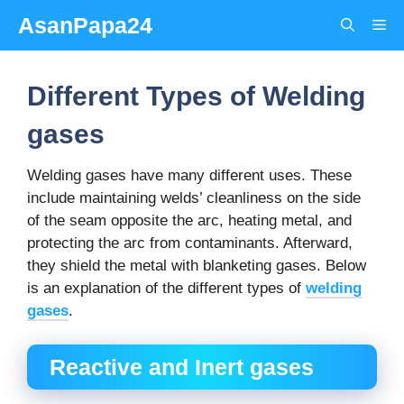
Skip
AsanPapa24
Me
to
content
Different Types of Welding
gases
Welding gases have many different uses. These
include maintaining welds’ cleanliness on the side
of the seam opposite the arc, heating metal, and
protecting the arc from contaminants. Afterward,
they shield the metal with blanketing gases. Below
is an explanation of the different types of
welding
gases
.
Reactive and Inert gases