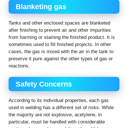
Blanketing gas
Tanks and other enclosed spaces are blanketed
after finishing to prevent air and other impurities
from harming or staining the finished product. It is
sometimes used to fill finished projects. In other
cases, the gas is mixed with the air in the tank to
preserve it pure against the other types of gas or
reactions.
Safety Concerns
According to its individual properties, each gas
used in welding has a different set of risks. While
the majority are not explosive, acetylene, in
particular, must be handled with considerable