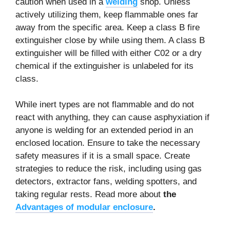
caution when used in a
welding
shop. Unless
actively utilizing them, keep flammable ones far
away from the specific area. Keep a class B fire
extinguisher close by while using them. A class B
extinguisher will be filled with either C02 or a dry
chemical if the extinguisher is unlabeled for its
class.
While inert types are not flammable and do not
react with anything, they can cause asphyxiation if
anyone is welding for an extended period in an
enclosed location. Ensure to take the necessary
safety measures if it is a small space. Create
strategies to reduce the risk, including using gas
detectors, extractor fans, welding spotters, and
taking regular rests. Read more about
the
Advantages of modular enclosure
.