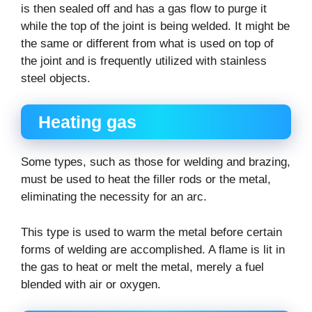
is then sealed off and has a gas flow to purge it
while the top of the joint is being welded. It might be
the same or different from what is used on top of
the joint and is frequently utilized with stainless
steel objects.
Heating gas
Some types, such as those for welding and brazing,
must be used to heat the filler rods or the metal,
eliminating the necessity for an arc.
This type is used to warm the metal before certain
forms of welding are accomplished. A flame is lit in
the gas to heat or melt the metal, merely a fuel
blended with air or oxygen.