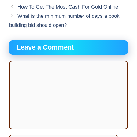
How To Get The Most Cash For Gold Online
What is the minimum number of days a book
building bid should open?
Leave a Comment
Comment