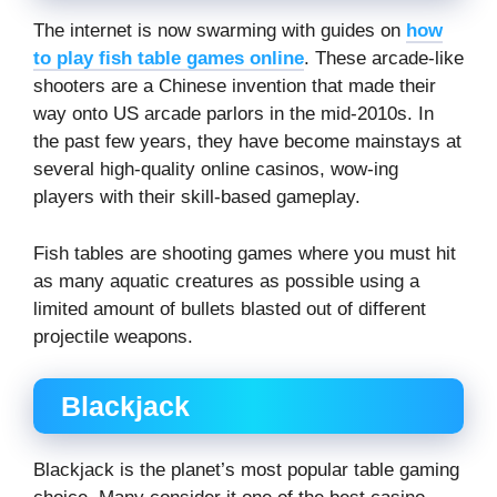
The internet is now swarming with guides on
how
to play fish table games online
. These arcade-like
shooters are a Chinese invention that made their
way onto US arcade parlors in the mid-2010s. In
the past few years, they have become mainstays at
several high-quality online casinos, wow-ing
players with their skill-based gameplay.
Fish tables are shooting games where you must hit
as many aquatic creatures as possible using a
limited amount of bullets blasted out of different
projectile weapons.
Blackjack
Blackjack is the planet’s most popular table gaming