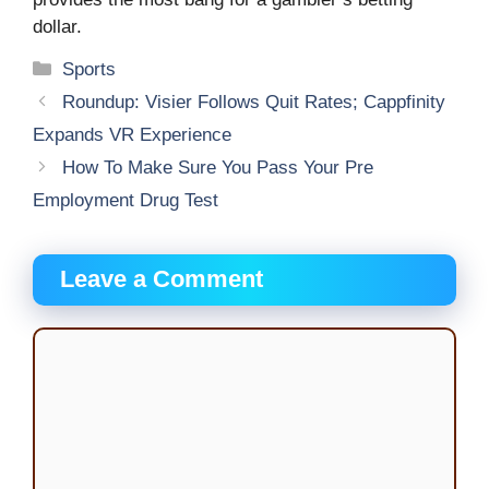
dollar.
Categories
Sports
Roundup: Visier Follows Quit Rates; Cappfinity
Expands VR Experience
How To Make Sure You Pass Your Pre
Employment Drug Test
Leave a Comment
Comment