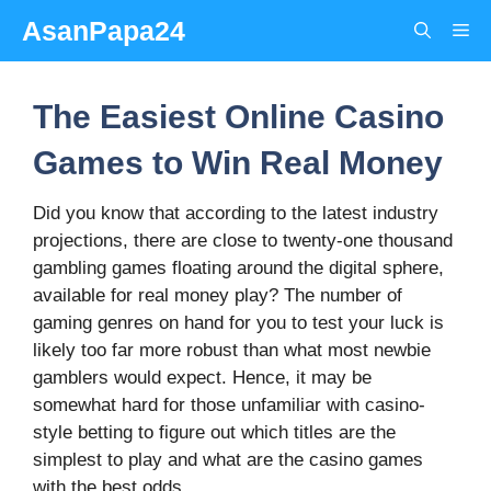
Skip
AsanPapa24
Me
to
content
The Easiest Online Casino
Games to Win Real Money
Did you know that according to the latest industry
projections, there are close to twenty-one thousand
gambling games floating around the digital sphere,
available for real money play? The number of
gaming genres on hand for you to test your luck is
likely too far more robust than what most newbie
gamblers would expect. Hence, it may be
somewhat hard for those unfamiliar with casino-
style betting to figure out which titles are the
simplest to play and what are the casino games
with the best odds.