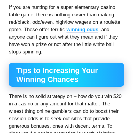
If you are hunting for a super elementary casino
table game, there is nothing easier than making
red/black, odd/even, high/low wagers on a roulette
game. These offer terrific
winning odds
, and
anyone can figure out what they mean and if they
have won a prize or not after the little white ball
stops spinning.
Tips to Increasing Your
Winning Chances
There is no solid strategy on – how do you win $20
in a casino or any amount for that matter. The
wisest thing online gamblers can do to boost their
session odds is to seek out sites that provide
generous bonuses, ones with decent terms. To