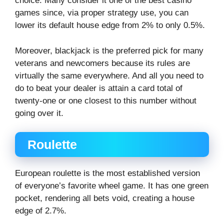
choice. Many consider it one of the best casino
games since, via proper strategy use, you can
lower its default house edge from 2% to only 0.5%.
Moreover, blackjack is the preferred pick for many
veterans and newcomers because its rules are
virtually the same everywhere. And all you need to
do to beat your dealer is attain a card total of
twenty-one or one closest to this number without
going over it.
Roulette
European roulette is the most established version
of everyone’s favorite wheel game. It has one green
pocket, rendering all bets void, creating a house
edge of 2.7%.