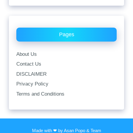
Pages
About Us
Contact Us
DISCLAIMER
Privacy Policy
Terms and Conditions
Made with ❤ by Asan Popo & Team