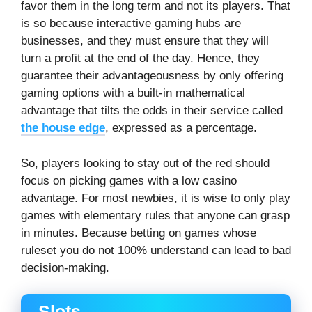
favor them in the long term and not its players. That
is so because interactive gaming hubs are
businesses, and they must ensure that they will
turn a profit at the end of the day. Hence, they
guarantee their advantageousness by only offering
gaming options with a built-in mathematical
advantage that tilts the odds in their service called
the house edge
, expressed as a percentage.
So, players looking to stay out of the red should
focus on picking games with a low casino
advantage. For most newbies, it is wise to only play
games with elementary rules that anyone can grasp
in minutes. Because betting on games whose
ruleset you do not 100% understand can lead to bad
decision-making.
Slots