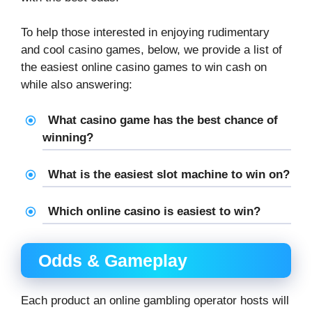
To help those interested in enjoying rudimentary
and cool casino games, below, we provide a list of
the easiest online casino games to win cash on
while also answering:
What casino game has the best chance of
winning?
What is the easiest slot machine to win on?
Which online casino is easiest to win?
Odds & Gameplay
Each product an online gambling operator hosts will