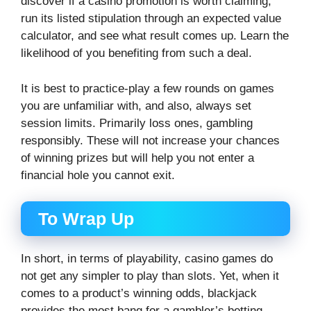
discover if a casino promotion is worth claiming,
run its listed stipulation through an expected value
calculator, and see what result comes up. Learn the
likelihood of you benefiting from such a deal.
It is best to practice-play a few rounds on games
you are unfamiliar with, and also, always set
session limits. Primarily loss ones, gambling
responsibly. These will not increase your chances
of winning prizes but will help you not enter a
financial hole you cannot exit.
To Wrap Up
In short, in terms of playability, casino games do
not get any simpler to play than slots. Yet, when it
comes to a product’s winning odds, blackjack
provides the most bang for a gambler’s betting