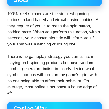
100%, reel-spinners are the simplest gaming
options in land-based and virtual casino lobbies. All
they require of you is to press the spin button,
nothing more. When you perform this action, within
seconds, your chosen slot title will inform you if
your spin was a winning or losing one.
There is no gameplay strategy you can utilize in
playing reel-spinning products because random
number generators indiscriminately decide what
symbol combos will form on the game’s grid, with
no one being able to affect their behavior. On
average, most online slots boast a house edge of
4%.
Casino War