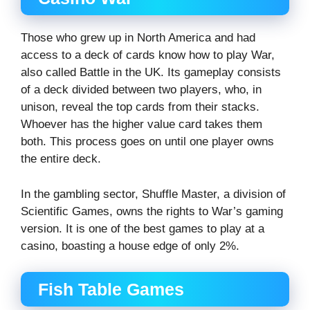
Those who grew up in North America and had
access to a deck of cards know how to play War,
also called Battle in the UK. Its gameplay consists
of a deck divided between two players, who, in
unison, reveal the top cards from their stacks.
Whoever has the higher value card takes them
both. This process goes on until one player owns
the entire deck.
In the gambling sector, Shuffle Master, a division of
Scientific Games, owns the rights to War’s gaming
version. It is one of the best games to play at a
casino, boasting a house edge of only 2%.
Fish Table Games