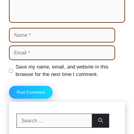
Name
Email
Website
Save my name, email, and website in this
browser for the next time I comment.
Search
for: