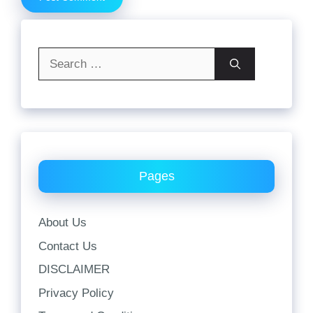
Search
for:
Pages
About Us
Contact Us
DISCLAIMER
Privacy Policy