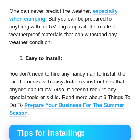
One can never predict the weather,
especially
when camping
. But you can be prepared for
anything with an RV bug stop rail. It’s made of
weatherproof materials that can withstand any
weather condition.
Easy to Install:
You don’t need to hire any handyman to install the
rail. It comes with easy-to-follow instructions that
anyone can follow. Also, it doesn’t require any
special tools or skills. Read more about 3 Things To
Do To
Prepare Your Business For The Summer
Season
.
Tips for Installing: