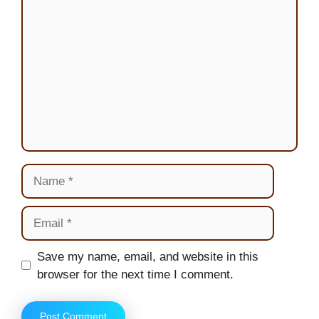
Comment
Name
Email
Website
Save my name, email, and website in this
browser for the next time I comment.