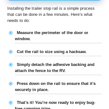
Installing the trailer stop rail is a simple process
that can be done in a few minutes. Here’s what
needs to do:
Measure the perimeter of the door or
window.
Cut the rail to size using a hacksaw.
Simply detach the adhesive backing and
attach the fence to the RV.
Press down on the rail to ensure that it’s
securely in place.
That’s it! You’re now ready to enjoy bug-
free camping trips.