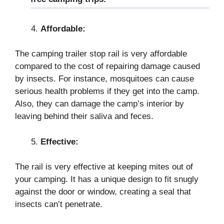
Affordable:
The camping trailer stop rail is very affordable
compared to the cost of repairing damage caused
by insects. For instance, mosquitoes can cause
serious health problems if they get into the camp.
Also, they can damage the camp’s interior by
leaving behind their saliva and feces.
Effective:
The rail is very effective at keeping mites out of
your camping. It has a unique design to fit snugly
against the door or window, creating a seal that
insects can’t penetrate.