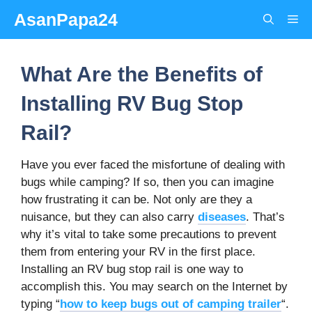
Skip
AsanPapa24
Me
to
content
What Are the Benefits of
Installing RV Bug Stop
Rail?
Have you ever faced the misfortune of dealing with
bugs while camping? If so, then you can imagine
how frustrating it can be. Not only are they a
nuisance, but they can also carry
diseases
. That’s
why it’s vital to take some precautions to prevent
them from entering your RV in the first place.
Installing an RV bug stop rail is one way to
accomplish this. You may search on the Internet by
typing “
how to keep bugs out of camping trailer
“.