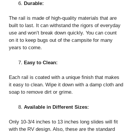
Durable:
The rail is made of high-quality materials that are
built to last. It can withstand the rigors of everyday
use and won’t break down quickly. You can count
on it to keep bugs out of the campsite for many
years to come.
Easy to Clean:
Each rail is coated with a unique finish that makes
it easy to clean. Wipe it down with a damp cloth and
soap to remove dirt or grime.
Available in Different Sizes:
Only 10-3/4 inches to 13 inches long slides will fit
with the RV design. Also, these are the standard