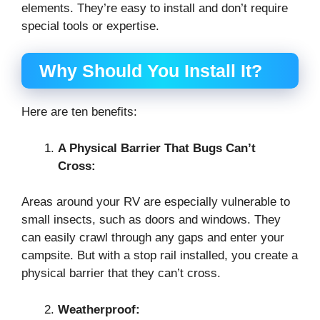
elements. They’re easy to install and don’t require
special tools or expertise.
Why Should You Install It?
Here are ten benefits:
A Physical Barrier That Bugs Can’t
Cross:
Areas around your RV are especially vulnerable to
small insects, such as doors and windows. They
can easily crawl through any gaps and enter your
campsite. But with a stop rail installed, you create a
physical barrier that they can’t cross.
Weatherproof: