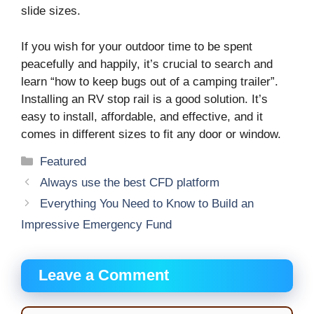
slide sizes.
If you wish for your outdoor time to be spent
peacefully and happily, it’s crucial to search and
learn “how to keep bugs out of a camping trailer”.
Installing an RV stop rail is a good solution. It’s
easy to install, affordable, and effective, and it
comes in different sizes to fit any door or window.
Categories
Featured
Alwауѕ uѕе thе best CFD platform
Everything You Need to Know to Build an
Impressive Emergency Fund
Leave a Comment