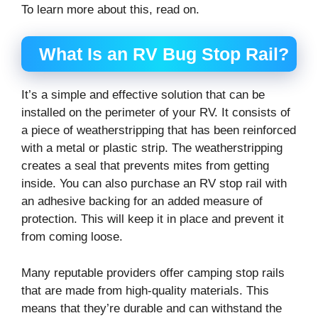
To learn more about this, read on.
What Is an RV Bug Stop Rail?
It’s a simple and effective solution that can be
installed on the perimeter of your RV. It consists of
a piece of weatherstripping that has been reinforced
with a metal or plastic strip. The weatherstripping
creates a seal that prevents mites from getting
inside. You can also purchase an RV stop rail with
an adhesive backing for an added measure of
protection. This will keep it in place and prevent it
from coming loose.
Many reputable providers offer camping stop rails
that are made from high-quality materials. This
means that they’re durable and can withstand the