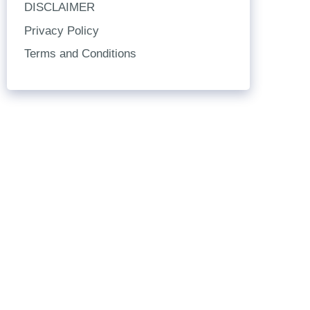
DISCLAIMER
Privacy Policy
Terms and Conditions