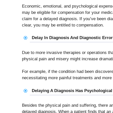
Economic, emotional, and psychological expense
may be eligible for compensation for your medic
claim for a delayed diagnosis. If you’ve been di
clear, you may be entitled to compensation.
Delay In Diagnosis And Diagnostic Error
Due to more invasive therapies or operations th
physical pain and misery might increase dramati
For example, if the condition had been discover
necessitating more painful treatments and more d
Delaying A Diagnosis Has Psychologica
Besides the physical pain and suffering, there 
delayed diagnosis. When a patient finds that an 