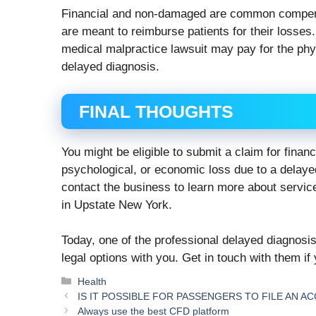
Financial and non-damaged are common compen
are meant to reimburse patients for their losse
medical malpractice lawsuit may pay for the phys
delayed diagnosis.
FINAL THOUGHTS
You might be eligible to submit a claim for finan
psychological, or economic loss due to a delayed
contact the business to learn more about servic
in Upstate New York.
Today, one of the professional delayed diagnosi
legal options with you. Get in touch with them if 
Categories
Health
IS IT POSSIBLE FOR PASSENGERS TO FILE AN A
Alwауѕ uѕе thе best CFD platform