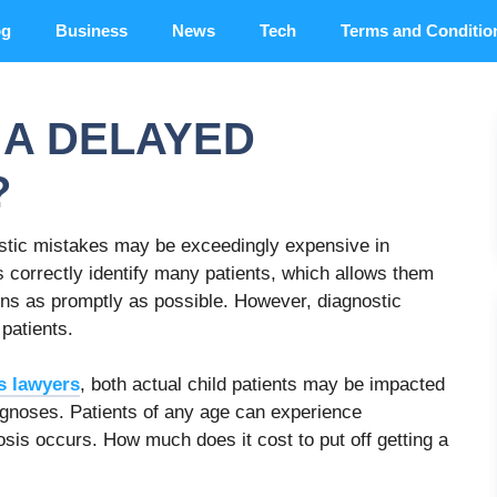
og
Business
News
Tech
Terms and Conditio
A DELAYED
?
ostic mistakes may be exceedingly expensive in
 correctly identify many patients, which allows them
ions as promptly as possible. However, diagnostic
patients.
s lawyers
, both actual child patients may be impacted
iagnoses. Patients of any age can experience
is occurs. How much does it cost to put off getting a