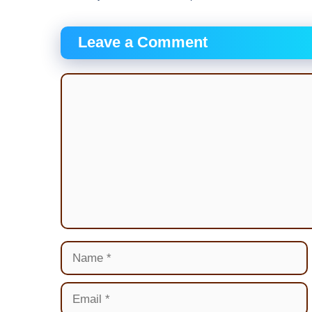
Leave a Comment
Comment
Name
Email