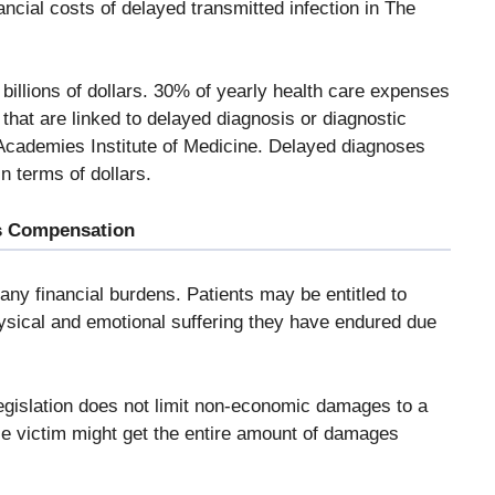
ancial costs of delayed transmitted infection in The
illions of dollars. 30% of yearly health care expenses
that are linked to delayed diagnosis or diagnostic
 Academies Institute of Medicine. Delayed diagnoses
n terms of dollars.
sis Compensation
any financial burdens. Patients may be entitled to
hysical and emotional suffering they have endured due
egislation does not limit non-economic damages to a
ce victim might get the entire amount of damages