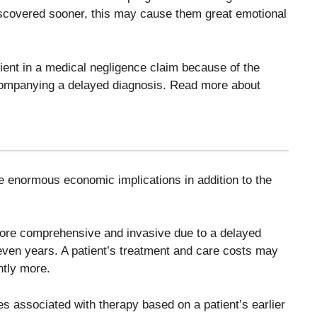
discovered sooner, this may cause them great emotional
nt in a medical negligence claim because of the
companying a delayed diagnosis. Read more about
 enormous economic implications in addition to the
more comprehensive and invasive due to a delayed
even years. A patient’s treatment and care costs may
ntly more.
es associated with therapy based on a patient’s earlier