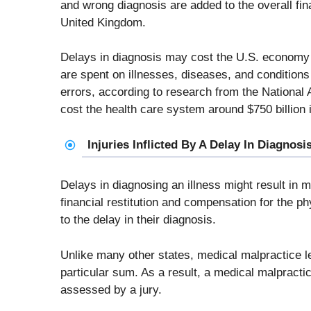
and wrong diagnosis are added to the overall fin
United Kingdom.
Delays in diagnosis may cost the U.S. economy b
are spent on illnesses, diseases, and conditions 
errors, according to research from the National
cost the health care system around $750 billion i
Injuries Inflicted By A Delay In Diagno
Delays in diagnosing an illness might result in m
financial restitution and compensation for the p
to the delay in their diagnosis.
Unlike many other states, medical malpractice l
particular sum. As a result, a medical malpracti
assessed by a jury.