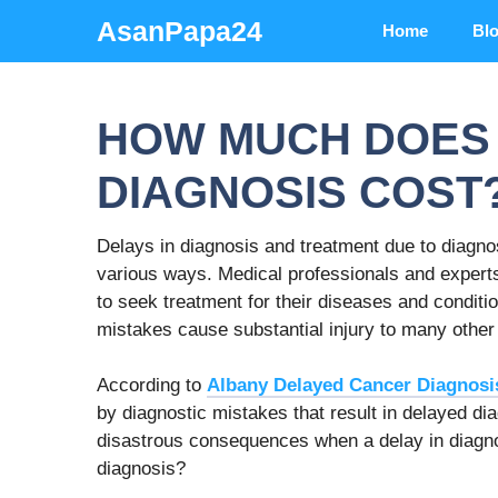
Skip
AsanPapa24
Home
Bl
to
content
HOW MUCH DOES 
DIAGNOSIS COST
Delays in diagnosis and treatment due to diagn
various ways. Medical professionals and experts
to seek treatment for their diseases and condit
mistakes cause substantial injury to many other 
According to
Albany Delayed Cancer Diagnosi
by diagnostic mistakes that result in delayed d
disastrous consequences when a delay in diagnos
diagnosis?