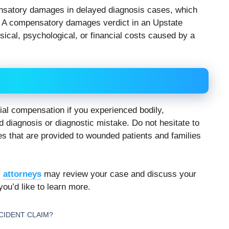
satory damages in delayed diagnosis cases, which
s. A compensatory damages verdict in an Upstate
ical, psychological, or financial costs caused by a
cial compensation if you experienced bodily,
 diagnosis or diagnostic mistake. Do not hesitate to
es that are provided to wounded patients and families
s
attorneys
may review your case and discuss your
you’d like to learn more.
CCIDENT CLAIM?