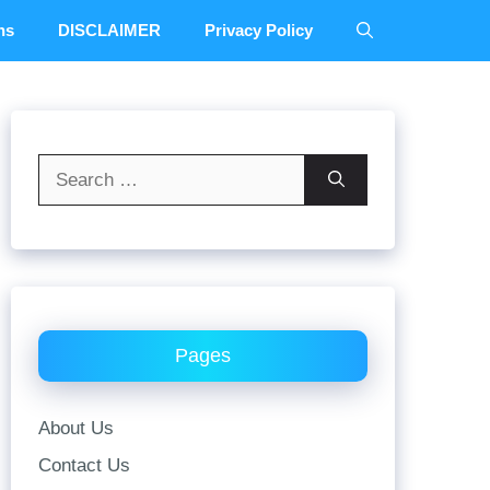
ns
DISCLAIMER
Privacy Policy
Search
for:
Pages
About Us
Contact Us