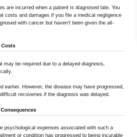
s are incurred when a patient is diagnosed late. You
al costs and damages if you file a medical negligence
agnosed with cancer but haven’t been given the all-
 Costs
at may be required due to a delayed diagnosis,
cally.
ed earlier. However, the disease may have progressed,
ifficult recoveries if the diagnosis was delayed.
l Consequences
are psychological expenses associated with such a
ailment or condition has progressed to being incurable