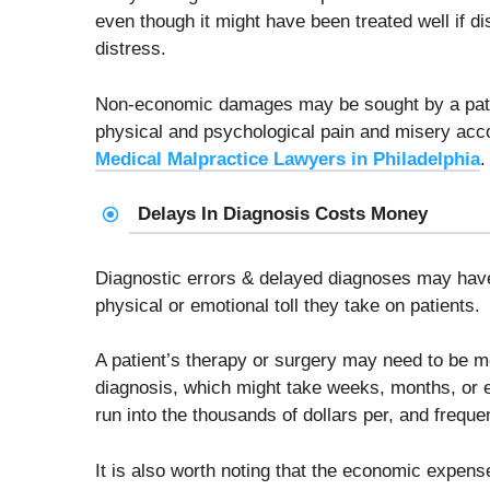
even though it might have been treated well if 
distress.
Non-economic damages may be sought by a patie
physical and psychological pain and misery ac
Medical Malpractice Lawyers in Philadelphia
.
Delays In Diagnosis Costs Money
Diagnostic errors & delayed diagnoses may have
physical or emotional toll they take on patients.
A patient’s therapy or surgery may need to be 
diagnosis, which might take weeks, months, or 
run into the thousands of dollars per, and freque
It is also worth noting that the economic expens