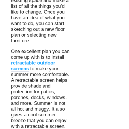
existing space and make a
list of all the things you’d
like to change. Once you
have an idea of what you
want to do, you can start
sketching out a new floor
plan or selecting new
furniture.
One excellent plan you can
come up with is to install
retractable outdoor
screens
to make your
summer more comfortable.
A retractable screen helps
provide shade and
protection for patios,
porches, decks, windows,
and more. Summer is not
all hot and muggy. It also
gives a cool summer
breeze that you can enjoy
with a retractable screen.