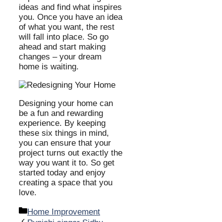
ideas and find what inspires
you. Once you have an idea
of what you want, the rest
will fall into place. So go
ahead and start making
changes – your dream
home is waiting.
Designing your home can
be a fun and rewarding
experience. By keeping
these six things in mind,
you can ensure that your
project turns out exactly the
way you want it to. So get
started today and enjoy
creating a space that you
love.
Categories
Home Improvement