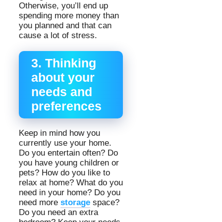
Otherwise, you’ll end up
spending more money than
you planned and that can
cause a lot of stress.
3. Thinking
about your
needs and
preferences
Keep in mind how you
currently use your home.
Do you entertain often? Do
you have young children or
pets? How do you like to
relax at home? What do you
need in your home? Do you
need more
storage
space?
Do you need an extra