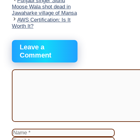
Punjabi singer Sidhu
Moose Wala shot dead in
Jawaharke village of Mansa
AWS Certification: Is It
Worth It?
Leave a
Comment
Comment
Name
Email