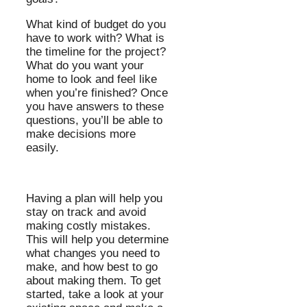
What kind of budget do you
have to work with? What is
the timeline for the project?
What do you want your
home to look and feel like
when you’re finished? Once
you have answers to these
questions, you’ll be able to
make decisions more
easily.
Having a plan will help you
stay on track and avoid
making costly mistakes.
This will help you determine
what changes you need to
make, and how best to go
about making them. To get
started, take a look at your