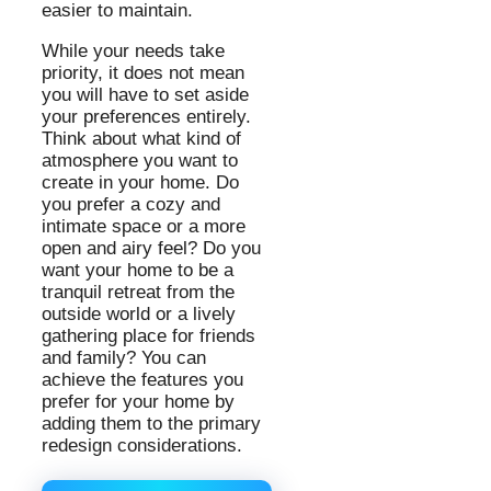
easier to maintain.
While your needs take
priority, it does not mean
you will have to set aside
your preferences entirely.
Think about what kind of
atmosphere you want to
create in your home. Do
you prefer a cozy and
intimate space or a more
open and airy feel? Do you
want your home to be a
tranquil retreat from the
outside world or a lively
gathering place for friends
and family? You can
achieve the features you
prefer for your home by
adding them to the primary
redesign considerations.