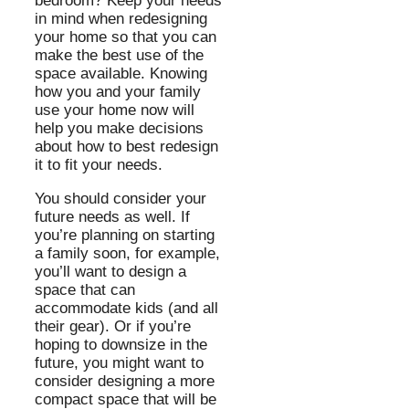
bedroom? Keep your needs
in mind when redesigning
your home so that you can
make the best use of the
space available. Knowing
how you and your family
use your home now will
help you make decisions
about how to best redesign
it to fit your needs.
You should consider your
future needs as well. If
you’re planning on starting
a family soon, for example,
you’ll want to design a
space that can
accommodate kids (and all
their gear). Or if you’re
hoping to downsize in the
future, you might want to
consider designing a more
compact space that will be