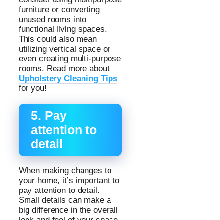
furniture or converting
unused rooms into
functional living spaces.
This could also mean
utilizing vertical space or
even creating multi-purpose
rooms. Read more about
Upholstery Cleaning Tips
for you!
5. Pay
attention to
detail
When making changes to
your home, it’s important to
pay attention to detail.
Small details can make a
big difference in the overall
look and feel of your space.