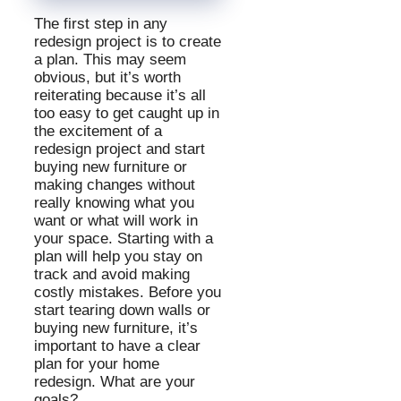
The first step in any
redesign project is to create
a plan. This may seem
obvious, but it’s worth
reiterating because it’s all
too easy to get caught up in
the excitement of a
redesign project and start
buying new furniture or
making changes without
really knowing what you
want or what will work in
your space. Starting with a
plan will help you stay on
track and avoid making
costly mistakes. Before you
start tearing down walls or
buying new furniture, it’s
important to have a clear
plan for your home
redesign. What are your
goals?