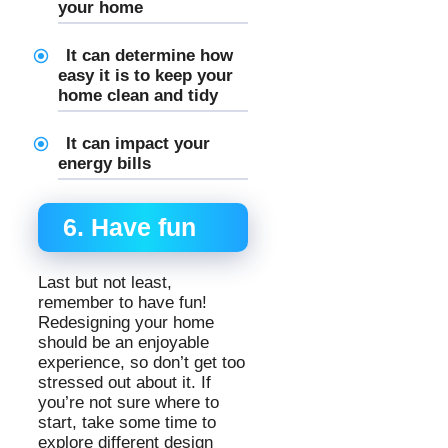
your home
It can determine how
easy it is to keep your
home clean and tidy
It can impact your
energy bills
6. Have fun
Last but not least,
remember to have fun!
Redesigning your home
should be an enjoyable
experience, so don’t get too
stressed out about it. If
you’re not sure where to
start, take some time to
explore different design