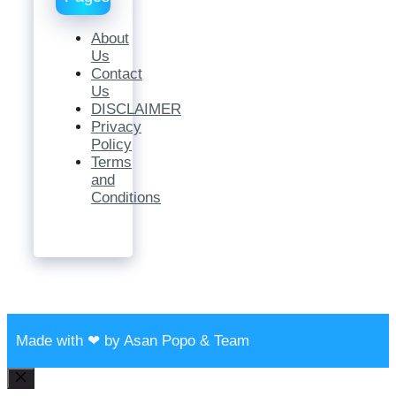
About
Us
Contact
Us
DISCLAIMER
Privacy
Policy
Terms
and
Conditions
Made with ❤ by Asan Popo & Team
Close