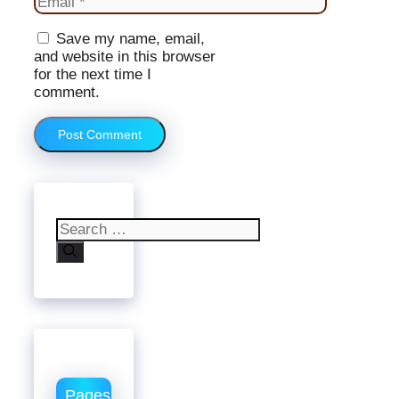
Website
Save my name, email,
and website in this browser
for the next time I
comment.
Search
for:
Pages