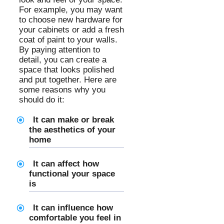
For example, you may want
to choose new hardware for
your cabinets or add a fresh
coat of paint to your walls.
By paying attention to
detail, you can create a
space that looks polished
and put together. Here are
some reasons why you
should do it:
It can make or break
the aesthetics of your
home
It can affect how
functional your space
is
It can influence how
comfortable you feel in