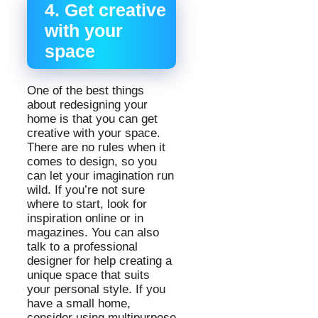
4. Get creative
with your
space
One of the best things
about redesigning your
home is that you can get
creative with your space.
There are no rules when it
comes to design, so you
can let your imagination run
wild. If you’re not sure
where to start, look for
inspiration online or in
magazines. You can also
talk to a professional
designer for help creating a
unique space that suits
your personal style. If you
have a small home,
consider using multipurpose