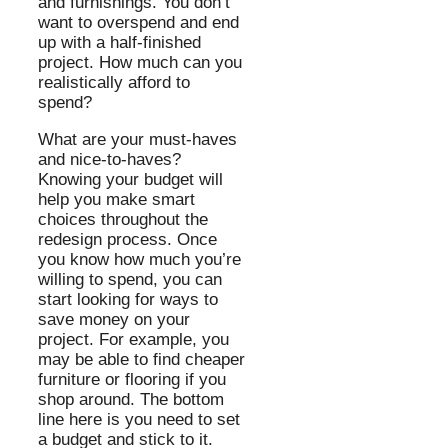
and furnishings. You don’t
want to overspend and end
up with a half-finished
project. How much can you
realistically afford to
spend?
What are your must-haves
and nice-to-haves?
Knowing your budget will
help you make smart
choices throughout the
redesign process. Once
you know how much you’re
willing to spend, you can
start looking for ways to
save money on your
project. For example, you
may be able to find cheaper
furniture or flooring if you
shop around. The bottom
line here is you need to set
a budget and stick to it.