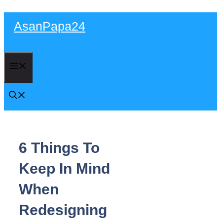
Skip
AsanPapa24
to
content
Menu
6 Things To
Keep In Mind
When
Redesigning