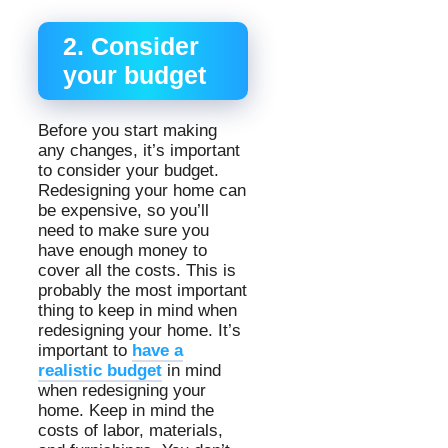
2. Consider
your budget
Before you start making
any changes, it’s important
to consider your budget.
Redesigning your home can
be expensive, so you’ll
need to make sure you
have enough money to
cover all the costs. This is
probably the most important
thing to keep in mind when
redesigning your home. It’s
important to
have a
realistic budget
in mind
when redesigning your
home. Keep in mind the
costs of labor, materials,