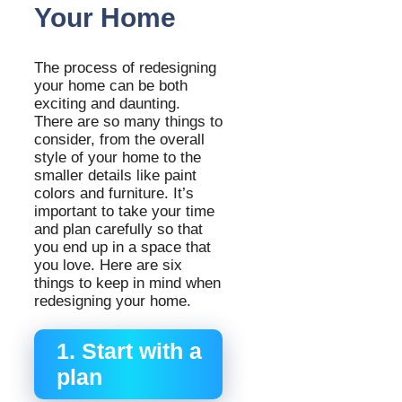
Your Home
The process of redesigning
your home can be both
exciting and daunting.
There are so many things to
consider, from the overall
style of your home to the
smaller details like paint
colors and furniture. It’s
important to take your time
and plan carefully so that
you end up in a space that
you love. Here are six
things to keep in mind when
redesigning your home.
1. Start with a
plan