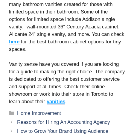
many bathroom vanities created for those with
limited space in their bathroom. Some of the
options for limited space include Addison single
vanity, wall-mounted 36” Century Acacia cabinet,
Alicante 24” single vanity, and more. You can check
here
for the best bathroom cabinet options for tiny
spaces.
Vanity sense have you covered if you are looking
for a guide to making the right choice. The company
is dedicated to offering the best customer service
and support at all times. Check their online
showroom or work into their store in Toronto to
learn about their
vanities
.
Categories
Home Improvement
Reasons for Hiring An Accounting Agency
How to Grow Your Brand Using Audience