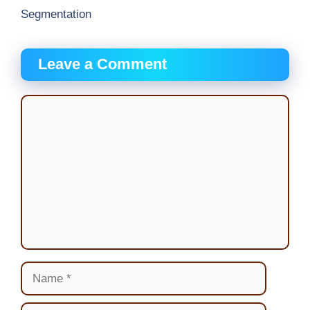
Segmentation
Leave a Comment
Comment
Name