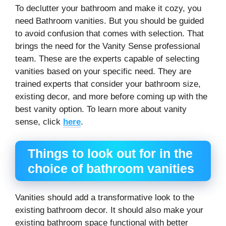
To declutter your bathroom and make it cozy, you
need Bathroom vanities. But you should be guided
to avoid confusion that comes with selection. That
brings the need for the Vanity Sense professional
team. These are the experts capable of selecting
vanities based on your specific need. They are
trained experts that consider your bathroom size,
existing decor, and more before coming up with the
best vanity option. To learn more about vanity
sense, click
here
.
Things to look out for in the
choice of bathroom vanities
Vanities should add a transformative look to the
existing bathroom decor. It should also make your
existing bathroom space functional with better