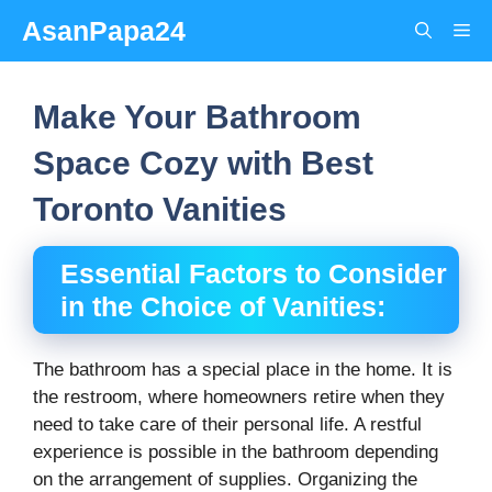
Skip
AsanPapa24
Me
to
content
Make Your Bathroom
Space Cozy with Best
Toronto Vanities
Essential Factors to Consider
in the Choice of Vanities:
The bathroom has a special place in the home. It is
the restroom, where homeowners retire when they
need to take care of their personal life. A restful
experience is possible in the bathroom depending
on the arrangement of supplies. Organizing the