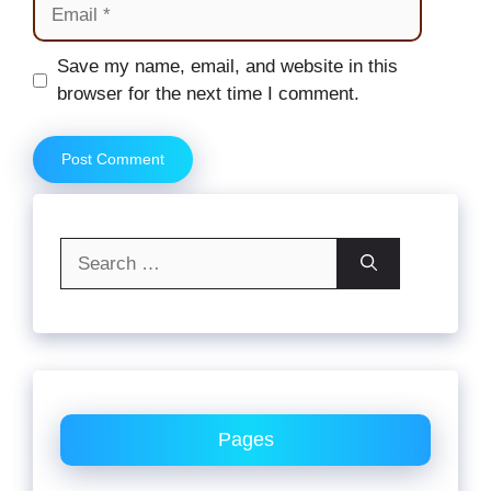
Email
Website
Save my name, email, and website in this
browser for the next time I comment.
Search
for:
Pages