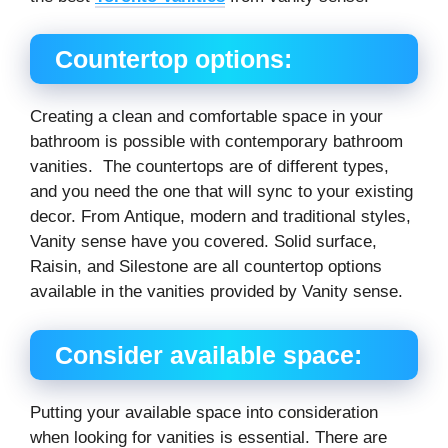
Countertop options:
Creating a clean and comfortable space in your
bathroom is possible with contemporary bathroom
vanities. The countertops are of different types,
and you need the one that will sync to your existing
decor. From Antique, modern and traditional styles,
Vanity sense have you covered. Solid surface,
Raisin, and Silestone are all countertop options
available in the vanities provided by Vanity sense.
Consider available space:
Putting your available space into consideration
when looking for vanities is essential. There are