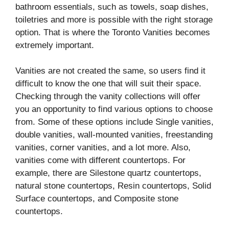
bathroom essentials, such as towels, soap dishes,
toiletries and more is possible with the right storage
option. That is where the Toronto Vanities becomes
extremely important.
Vanities are not created the same, so users find it
difficult to know the one that will suit their space.
Checking through the vanity collections will offer
you an opportunity to find various options to choose
from. Some of these options include Single vanities,
double vanities, wall-mounted vanities, freestanding
vanities, corner vanities, and a lot more. Also,
vanities come with different countertops. For
example, there are Silestone quartz countertops,
natural stone countertops, Resin countertops, Solid
Surface countertops, and Composite stone
countertops.