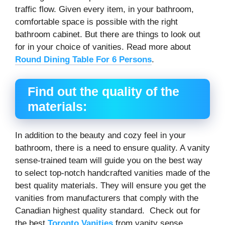
traffic flow. Given every item, in your bathroom,
comfortable space is possible with the right
bathroom cabinet. But there are things to look out
for in your choice of vanities. Read more about
Round Dining Table For 6 Persons
.
Find out the quality of the
materials:
In addition to the beauty and cozy feel in your
bathroom, there is a need to ensure quality. A vanity
sense-trained team will guide you on the best way
to select top-notch handcrafted vanities made of the
best quality materials. They will ensure you get the
vanities from manufacturers that comply with the
Canadian highest quality standard. Check out for
the best
Toronto Vanities
from vanity sense.