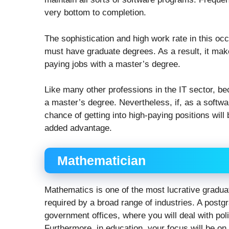
very bottom to completion.
The sophistication and high work rate in this o
must have graduate degrees. As a result, it mak
paying jobs with a master’s degree.
Like many other professions in the IT sector, b
a master’s degree. Nevertheless, if, as a softw
chance of getting into high-paying positions will 
added advantage.
Mathematician
Mathematics is one of the most lucrative gradua
required by a broad range of industries. A post
government offices, where you will deal with poli
Furthermore, in education, your focus will be on 