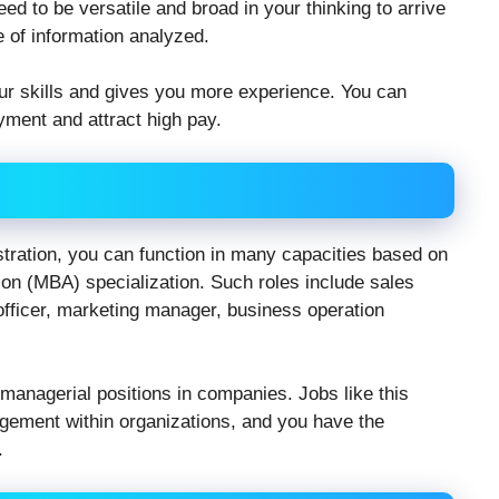
eed to be versatile and broad in your thinking to arrive
 of information analyzed.
our skills and gives you more experience. You can
ment and attract high pay.
tration, you can function in many capacities based on
on (MBA) specialization. Such roles include sales
 officer, marketing manager, business operation
anagerial positions in companies. Jobs like this
gement within organizations, and you have the
.