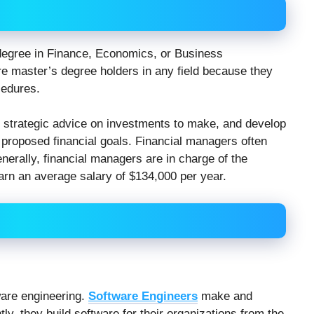
degree in Finance, Economics, or Business
re master’s degree holders in any field because they
cedures.
er strategic advice on investments to make, and develop
 proposed financial goals. Financial managers often
erally, financial managers are in charge of the
arn an average salary of $134,000 per year.
ware engineering.
Software Engineers
make and
ly, they build software for their organizations from the