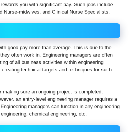
rewards you with significant pay. Such jobs include
ed Nurse-midwives, and Clinical Nurse Specialists.
ith good pay more than average. This is due to the
they often work in. Engineering managers are often
ing of all business activities within engineering
r creating technical targets and techniques for such
 making sure an ongoing project is completed,
owever, an entry-level engineering manager requires a
. Engineering managers can function in any engineering
l engineering, chemical engineering, etc.