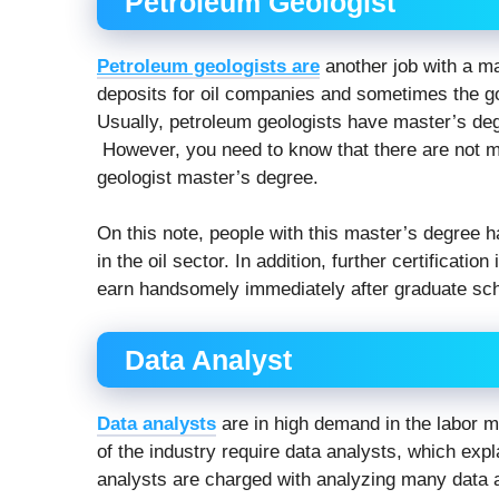
Petroleum Geologist
Petroleum geologists are
another job with a mas
deposits for oil companies and sometimes the go
Usually, petroleum geologists have master’s de
However, you need to know that there are not ma
geologist master’s degree.
On this note, people with this master’s degree 
in the oil sector. In addition, further certificati
earn handsomely immediately after graduate sch
Data Analyst
Data analysts
are in high demand in the labor ma
of the industry require data analysts, which exp
analysts are charged with analyzing many data a