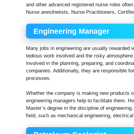
and other advanced registered nurse roles often 
Nurse anesthetists, Nurse Practitioners, Certifi
Engineering Manager
Many jobs in engineering are usually rewarded w
tedious work involved and the risky atmosphere 
involved in the planning, preparing, and coordinat
companies. Additionally, they are responsible fo
processes.
Whether the company is making new products or
engineering managers help to facilitate them. H
Master’s degree in the discipline of engineering
field, such as mechanical engineering, electrica