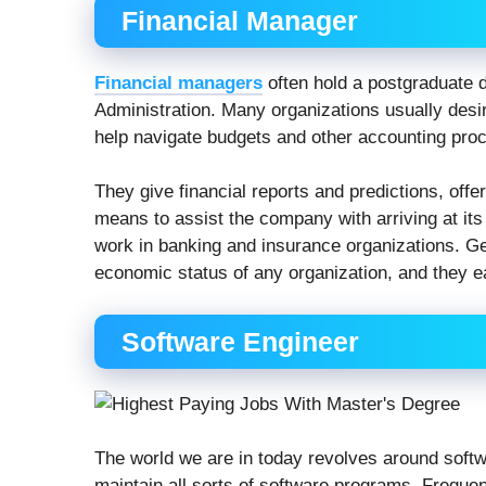
Financial Manager
Financial managers
often hold a postgraduate 
Administration. Many organizations usually desi
help navigate budgets and other accounting pro
They give financial reports and predictions, off
means to assist the company with arriving at its
work in banking and insurance organizations. Gen
economic status of any organization, and they e
Software Engineer
The world we are in today revolves around soft
maintain all sorts of software programs. Frequent