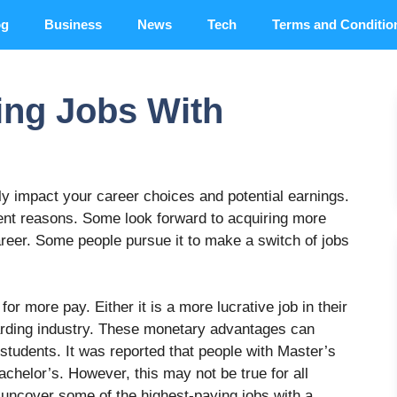
og
Business
News
Tech
Terms and Conditio
ing Jobs With
lly impact your career choices and potential earnings.
ent reasons. Some look forward to acquiring more
reer. Some people pursue it to make a switch of jobs
for more pay. Either it is a more lucrative job in their
ewarding industry. These monetary advantages can
students. It was reported that people with Master’s
helor’s. However, this may not be true for all
to uncover some of the highest-paying jobs with a