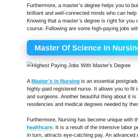
Furthermore, a master’s degree helps you to bui
brilliant and well-connected minds who can help
Knowing that a master’s degree is right for you 
course. Following are some high-paying jobs wit
Master Of Science In Nursin
A
Master’s in Nursing
is an essential postgrad
highly-paid registered nurse. It allows you to fi
and surgeons. Another beautiful thing about it i
residencies and medical degrees needed by thes
Furthermore, Nursing has become unique with th
healthcare
. It is a result of the intensive labor
in turn, attracts eye-catching pay. An advanced 