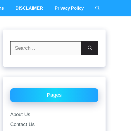
ns
DISCLAIMER
Privacy Policy
Search
for:
Pages
About Us
Contact Us