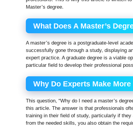
Master’s degree.
What Does A Master’s Degr
A master’s degree is a postgraduate-level acade
successfully gone through a study, displaying an 
expert practice. A graduate degree is a viable o
particular field to develop their professional poss
Why Do Experts Make More 
This question, “Why do I need a master’s degre
this article. The answer is that professionals of
training in their field of study, particularly if the
from the needed skills, you also obtain the requi