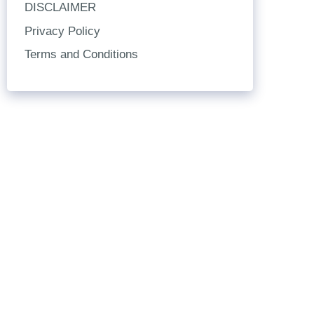
DISCLAIMER
Privacy Policy
Terms and Conditions