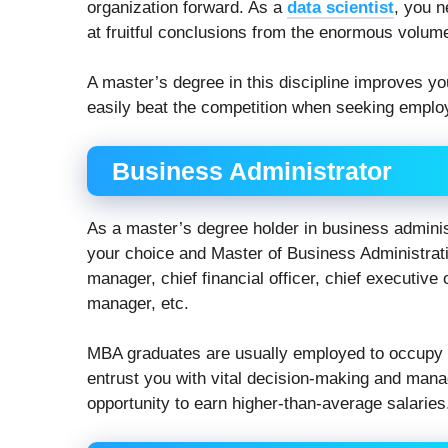
organization forward. As a
data scientist
, you n
at fruitful conclusions from the enormous volume
A master’s degree in this discipline improves y
easily beat the competition when seeking employ
Business Administrator
As a master’s degree holder in business adminis
your choice and Master of Business Administrati
manager, chief financial officer, chief executive
manager, etc.
MBA graduates are usually employed to occupy m
entrust you with vital decision-making and mana
opportunity to earn higher-than-average salaries