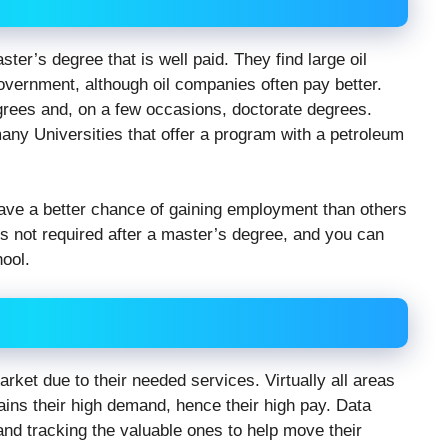
ter’s degree that is well paid. They find large oil
vernment, although oil companies often pay better.
grees and, on a few occasions, doctorate degrees.
ny Universities that offer a program with a petroleum
have a better chance of gaining employment than others
on is not required after a master’s degree, and you can
ool.
rket due to their needed services. Virtually all areas
lains their high demand, hence their high pay. Data
nd tracking the valuable ones to help move their