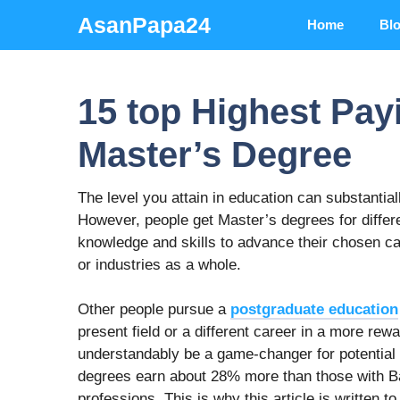
Skip
AsanPapa24
Home
Bl
to
content
15 top Highest Pay
Master’s Degree
The level you attain in education can substantia
However, people get Master’s degrees for differ
knowledge and skills to advance their chosen ca
or industries as a whole.
Other people pursue a
postgraduate education
present field or a different career in a more r
understandably be a game-changer for potential 
degrees earn about 28% more than those with Bac
professions. This is why this article is written 