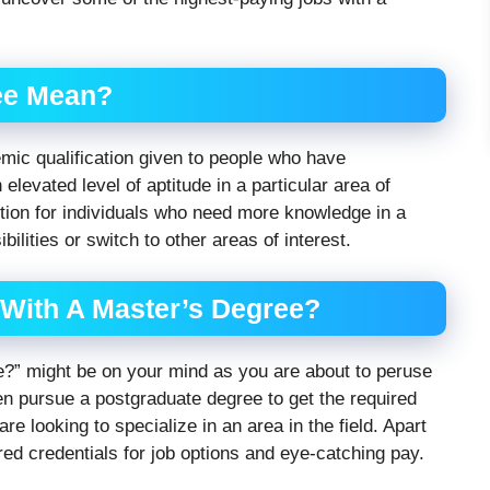
ee Mean?
mic qualification given to people who have
elevated level of aptitude in a particular area of
ption for individuals who need more knowledge in a
ibilities or switch to other areas of interest.
With A Master’s Degree?
e?” might be on your mind as you are about to peruse
ten pursue a postgraduate degree to get the required
y are looking to specialize in an area in the field. Apart
red credentials for job options and eye-catching pay.