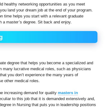
ld healthy networking opportunities as you meet
 you land your dream job at the end of your program.
on time helps you start with a relevant graduate
h a master’s degree. Sit back and enjoy.
g
uate degree that helps you become a specialized and
t in many lucrative medical roles, such as physicians
s that you don’t experience the many years of
e other medical roles.
e increasing demand for quality
masters in
 peculiar to this job that it is demanded extensively and,
degree in Nursing that puts you in leadership positions