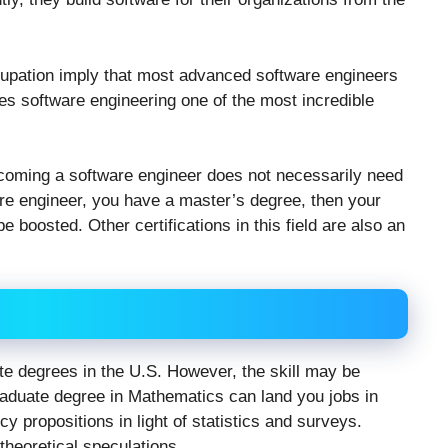
ccupation imply that most advanced software engineers
es software engineering one of the most incredible
ecoming a software engineer does not necessarily need
are engineer, you have a master’s degree, then your
be boosted. Other certifications in this field are also an
te degrees in the U.S. However, the skill may be
graduate degree in Mathematics can land you jobs in
cy propositions in light of statistics and surveys.
theoretical speculations.