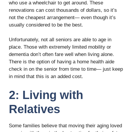
who use a wheelchair to get around. These
renovations can cost thousands of dollars, so it’s
not the cheapest arrangement— even though it’s
usually considered to be the best.
Unfortunately, not all seniors are able to age in
place. Those with extremely limited mobility or
dementia don’t often fare well when living alone.
There is the option of having a home health aide
check in on the senior from time to time— just keep
in mind that this is an added cost.
2: Living with
Relatives
Some families believe that moving their aging loved