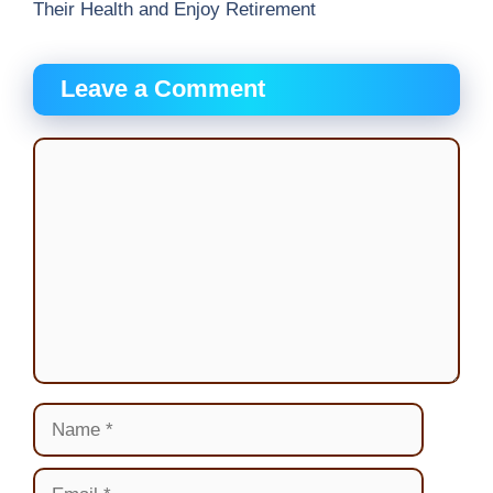
Their Health and Enjoy Retirement
Leave a Comment
Comment
Name
Email