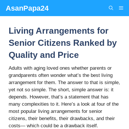
Skip
AsanPapa24
Me
to
content
Living Arrangements for
Senior Citizens Ranked by
Quality and Price
Adults with aging loved ones whether parents or
grandparents often wonder what’s the best living
arrangement for them. The answer to that is simple,
yet not so simple. The short, simple answer is: it
depends. However, that’s a statement that has
many complexities to it. Here’s a look at four of the
most popular living arrangements for senior
citizens, their benefits, their drawbacks, and their
costs— which could be a drawback itself.