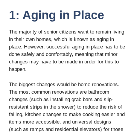
1: Aging in Place
The majority of senior citizens want to remain living
in their own homes, which is known as aging in
place. However, successful aging in place has to be
done safely and comfortably, meaning that minor
changes may have to be made in order for this to
happen.
The biggest changes would be home renovations.
The most common renovations are bathroom
changes (such as installing grab bars and slip-
resistant strips in the shower) to reduce the risk of
falling, kitchen changes to make cooking easier and
items more accessible, and universal designs
(such as ramps and residential elevators) for those