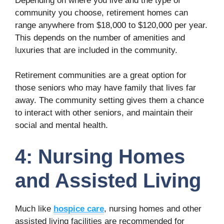
Depending on where you live and the type of
community you choose, retirement homes can
range anywhere from $18,000 to $120,000 per year.
This depends on the number of amenities and
luxuries that are included in the community.
Retirement communities are a great option for
those seniors who may have family that lives far
away. The community setting gives them a chance
to interact with other seniors, and maintain their
social and mental health.
4: Nursing Homes
and Assisted Living
Much like
hospice care
, nursing homes and other
assisted living facilities are recommended for