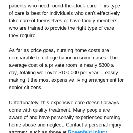
patients who need round-the-clock care. This type
of care is best for individuals who can’t effectively
take care of themselves or have family members
who are trained to provide the right type of care
they require.
As far as price goes, nursing home costs are
comparable to college tuition in some cases. The
average cost of a private room is nearly $300 a
day, totaling well over $100,000 per year— easily
making it the most expensive living arrangement for
senior citizens.
Unfortunately, this expensive care doesn’t always
come with quality treatment. Many people are
aware of and have personally experienced nursing
home abuse and neglect. Contact a personal injury
attorney, such as those at
Rosenfeld Injury