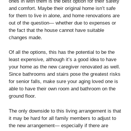
ones in with them is the best option for their safety
and comfort. Maybe their original home isn’t safe
for them to live in alone, and home renovations are
out of the question— whether due to expenses or
the fact that the house cannot have suitable
changes made.
Of all the options, this has the potential to be the
least expensive, although it’s a good idea to have
your home as the new caregiver renovated as well.
Since bathrooms and stairs pose the greatest risks
for senior falls, make sure your aging loved one is
able to have their own room and bathroom on the
ground floor.
The only downside to this living arrangement is that
it may be hard for all family members to adjust to
the new arrangement— especially if there are