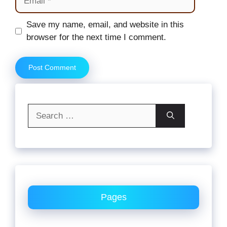
Website
Save my name, email, and website in this
browser for the next time I comment.
Search
for:
Pages