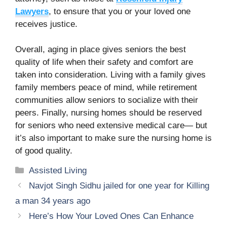
Lawyers
, to ensure that you or your loved one
receives justice.
Overall, aging in place gives seniors the best
quality of life when their safety and comfort are
taken into consideration. Living with a family gives
family members peace of mind, while retirement
communities allow seniors to socialize with their
peers. Finally, nursing homes should be reserved
for seniors who need extensive medical care— but
it’s also important to make sure the nursing home is
of good quality.
Categories
Assisted Living
Navjot Singh Sidhu jailed for one year for Killing
a man 34 years ago
Here’s How Your Loved Ones Can Enhance