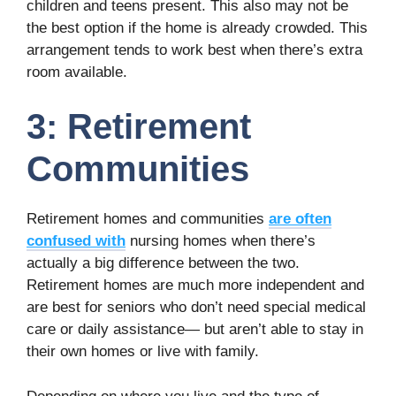
children and teens present. This also may not be
the best option if the home is already crowded. This
arrangement tends to work best when there’s extra
room available.
3: Retirement
Communities
Retirement homes and communities
are often
confused with
nursing homes when there’s
actually a big difference between the two.
Retirement homes are much more independent and
are best for seniors who don’t need special medical
care or daily assistance— but aren’t able to stay in
their own homes or live with family.