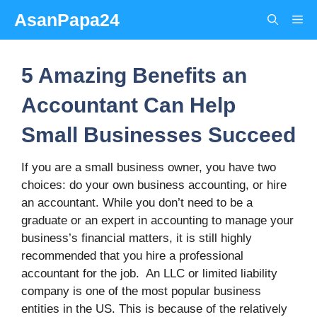
Skip
AsanPapa24
Me
to
content
5 Amazing Benefits an
Accountant Can Help
Small Businesses Succeed
If you are a small business owner, you have two
choices: do your own business accounting, or hire
an accountant. While you don’t need to be a
graduate or an expert in accounting to manage your
business’s financial matters, it is still highly
recommended that you hire a professional
accountant for the job. An LLC or limited liability
company is one of the most popular business
entities in the US. This is because of the relatively