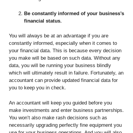
Be constantly informed of your business’s
financial status.
You will always be at an advantage if you are
constantly informed, especially when it comes to
your financial data. This is because every decision
you make will be based on such data. Without any
data, you will be running your business blindly
which will ultimately result in failure. Fortunately, an
accountant can provide updated financial data for
you to keep you in check.
An accountant will keep you guided before you
make investments and enter business partnerships.
You won’t also make rash decisions such as
necessarily upgrading perfectly fine equipment you
use for your business operations. And you will also