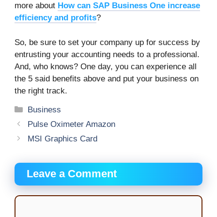
more about
How can SAP Business One increase
efficiency and profits
?
So, be sure to set your company up for success by
entrusting your accounting needs to a professional.
And, who knows? One day, you can experience all
the 5 said benefits above and put your business on
the right track.
Categories
Business
Pulse Oximeter Amazon
MSI Graphics Card
Leave a Comment
Comment