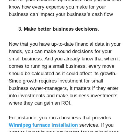
know how every expense you make for your
business can impact your business’s cash flow
Make better business decisions.
Now that you have up-to-date financial data in your
hands, you can make sound decisions for your
small business. And you already know that when it
comes to running a small business, every move
should be calculated as it could affect its growth.
Since growth requires investment for small
business owner-managers, it matters if they enter
into investments and make business investments
where they can gain an ROI.
For instance, you run a business that provides
Winnipeg furnace installation
services. If you