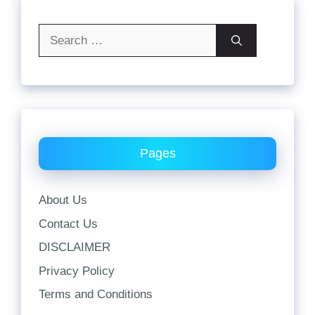
Search
for:
Pages
About Us
Contact Us
DISCLAIMER
Privacy Policy
Terms and Conditions