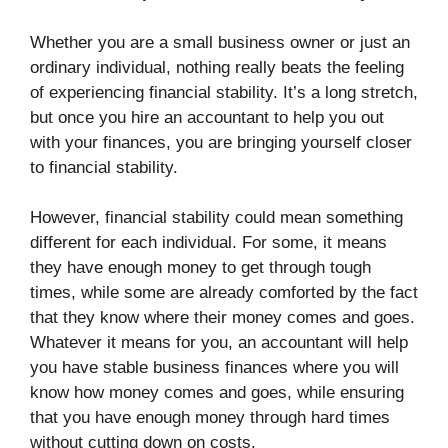
Whether you are a small business owner or just an
ordinary individual, nothing really beats the feeling
of experiencing financial stability. It’s a long stretch,
but once you hire an accountant to help you out
with your finances, you are bringing yourself closer
to financial stability.
However, financial stability could mean something
different for each individual. For some, it means
they have enough money to get through tough
times, while some are already comforted by the fact
that they know where their money comes and goes.
Whatever it means for you, an accountant will help
you have stable business finances where you will
know how money comes and goes, while ensuring
that you have enough money through hard times
without cutting down on costs.