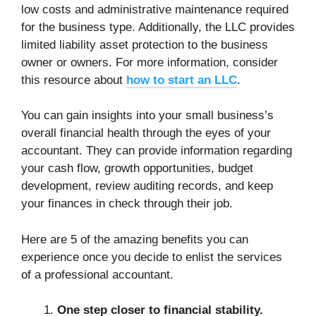
low costs and administrative maintenance required
for the business type. Additionally, the LLC provides
limited liability asset protection to the business
owner or owners. For more information, consider
this resource about
how to start an LLC
.
You can gain insights into your small business’s
overall financial health through the eyes of your
accountant. They can provide information regarding
your cash flow, growth opportunities, budget
development, review auditing records, and keep
your finances in check through their job.
Here are 5 of the amazing benefits you can
experience once you decide to enlist the services
of a professional accountant.
One step closer to financial stability.