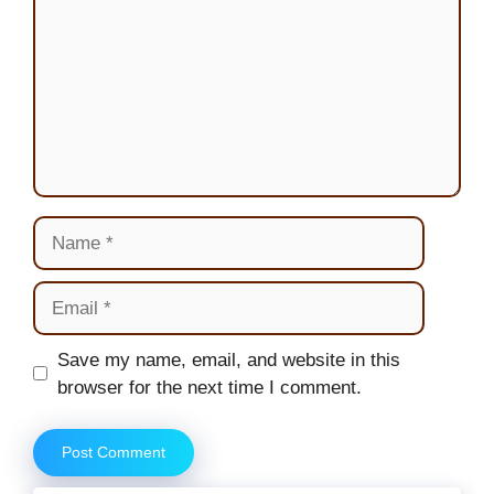
Name
Email
Website
Save my name, email, and website in this
browser for the next time I comment.