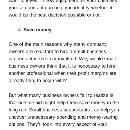
want to invest in new equipment for your business,
your accountant can help you identify whether it
would be the best decision possible or not.
Save money.
One of the main reasons why many company
owners are reluctant to hire a small business
accountant is the cost involved. Why would small
business owners think that it is necessary to hire
another professional when their profit margins are
already thin, to begin with?
But what many business owners fail to realize is
that outside aid might help them save money in the
long run. Small business accountants can help you
uncover unnecessary spending and money-saving
options. They’ll look into every aspect of your