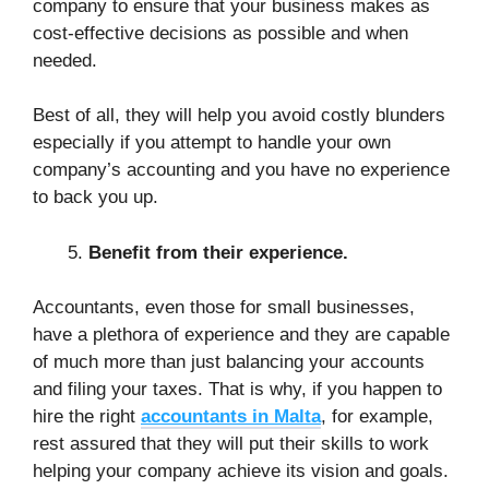
company to ensure that your business makes as
cost-effective decisions as possible and when
needed.
Best of all, they will help you avoid costly blunders
especially if you attempt to handle your own
company’s accounting and you have no experience
to back you up.
Benefit from their experience.
Accountants, even those for small businesses,
have a plethora of experience and they are capable
of much more than just balancing your accounts
and filing your taxes. That is why, if you happen to
hire the right
accountants in Malta
, for example,
rest assured that they will put their skills to work
helping your company achieve its vision and goals.