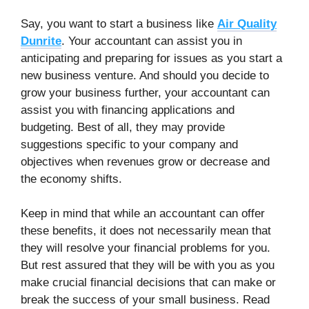
Say, you want to start a business like
Air Quality
Dunrite
. Your accountant can assist you in
anticipating and preparing for issues as you start a
new business venture. And should you decide to
grow your business further, your accountant can
assist you with financing applications and
budgeting. Best of all, they may provide
suggestions specific to your company and
objectives when revenues grow or decrease and
the economy shifts.
Keep in mind that while an accountant can offer
these benefits, it does not necessarily mean that
they will resolve your financial problems for you.
But rest assured that they will be with you as you
make crucial financial decisions that can make or
break the success of your small business. Read