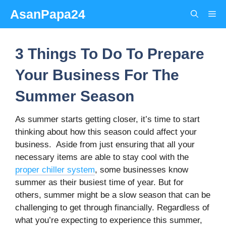
Skip
AsanPapa24
Me
to
content
3 Things To Do To Prepare
Your Business For The
Summer Season
As summer starts getting closer, it’s time to start
thinking about how this season could affect your
business.
Aside from just ensuring that all your
necessary items are able to stay cool with the
proper chiller system
, some businesses know
summer as their busiest time of year. But for
others, summer might be a slow season that can be
challenging to get through financially. Regardless of
what you’re expecting to experience this summer,