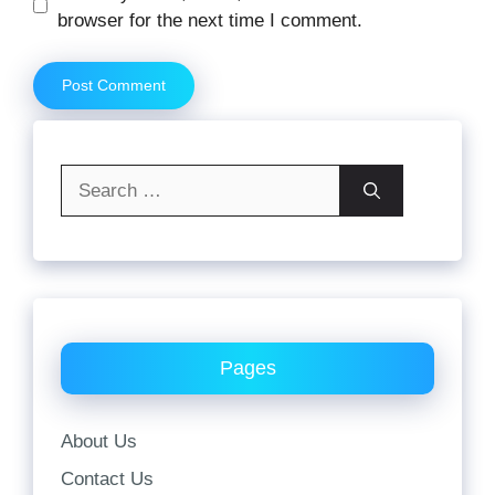
browser for the next time I comment.
Search
for:
Pages
About Us
Contact Us