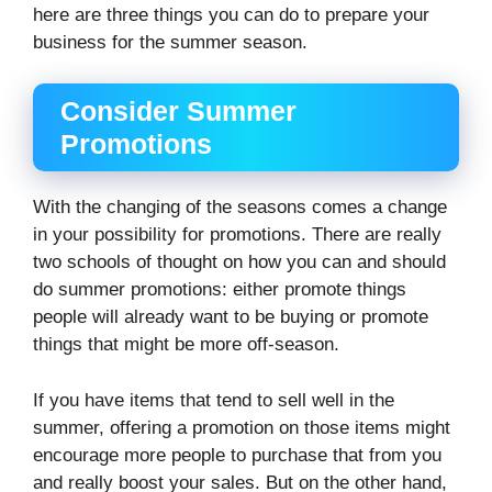
here are three things you can do to prepare your
business for the summer season.
Consider Summer
Promotions
With the changing of the seasons comes a change
in your possibility for promotions. There are really
two schools of thought on how you can and should
do summer promotions: either promote things
people will already want to be buying or promote
things that might be more off-season.
If you have items that tend to sell well in the
summer, offering a promotion on those items might
encourage more people to purchase that from you
and really boost your sales. But on the other hand,