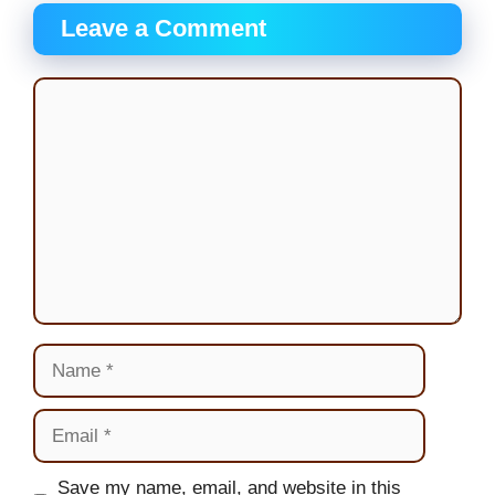
Leave a Comment
Comment
Name
Email
Website
Save my name, email, and website in this