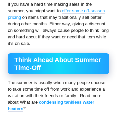
if you have a hard time making sales in the
summer, you might want to
offer some off-season
pricing
on items that may traditionally sell better
during other months. Either way, giving a discount
on something will always cause people to think long
and hard about if they want or need that item while
it’s on sale.
Think Ahead About Summer
Time-Off
The summer is usually when many people choose
to take some time off from work and experience a
vacation with their friends or family. Read more
about What are
condensing tankless water
heaters
?