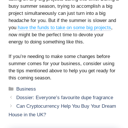
busy summer season, trying to accomplish a big
project simultaneously can just turn into a big
headache for you. But if the summer is slower and
you
have the funds to take on some big projects
,
now might be the perfect time to devote your
energy to doing something like this.
If you’re needing to make some changes before
summer comes for your business, consider using
the tips mentioned above to help you get ready for
this coming season.
Categories
Business
Dossier: Everyone’s favourite dupe fragrance
Can Cryptocurrency Help You Buy Your Dream
House in the UK?