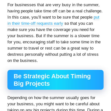
For businesses that are very busy in the summer,
having people take time off can be a real challenge.
In this case, you’ll want to be sure that people
put
in their time-off requests early
so that you can
make sure you have the coverage you need for
your business. But if the summer is a slower time
for you, encouraging staff to take some time in the
summer to travel or rest can be a great way to
destress personally without putting a lot of stress
on the business.
Be Strategic About Timing
Big Projects
Depending on how the summer usually goes for
your business, you might want to be careful about
taking on any big projects during this time.
During a