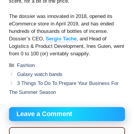
scent, for a bit of the price.
The dossier was innovated in 2018, opened its
eCommerce store in April 2019, and has ended
hundreds of thousands of bottles of incense.
Dossier’s CEO,
Sergio Tache
, and Head of
Logistics & Product Development, Ines Guien, went
from 0 to 100 (or) veritably snappily.
Categories
Fashion
Galaxy watch bands
3 Things To Do To Prepare Your Business For
The Summer Season
Leave a Comment
Comment