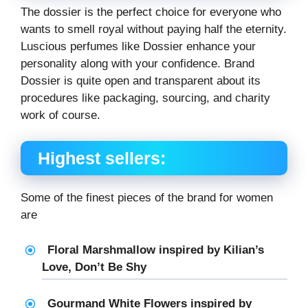
The dossier is the perfect choice for everyone who
wants to smell royal without paying half the eternity.
Luscious perfumes like Dossier enhance your
personality along with your confidence. Brand
Dossier is quite open and transparent about its
procedures like packaging, sourcing, and charity
work of course.
Highest sellers:
Some of the finest pieces of the brand for women
are
Floral Marshmallow inspired by Kilian’s
Love, Don’t Be Shy
Gourmand White Flowers inspired by