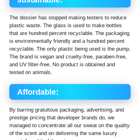
The dossier has stopped making testers to reduce
plastic waste. The glass is used to make bottles
that are hundred percent recyclable. The packaging
is environmentally friendly and a hundred percent
recyclable. The only plastic being used is the pump.
The brand is vegan and cruelty-free, paraben-free,
and UV filter-free. No product is obtained and
tested on animals.
Affordable:
By barring gratuitous packaging, advertising, and
prestige pricing that developer brands do, we
managed to concentrate all our sweat on the quality
of the scent and on delivering the same luxury