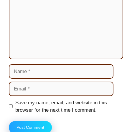
Name
Email
Website
Save my name, email, and website in this
browser for the next time I comment.