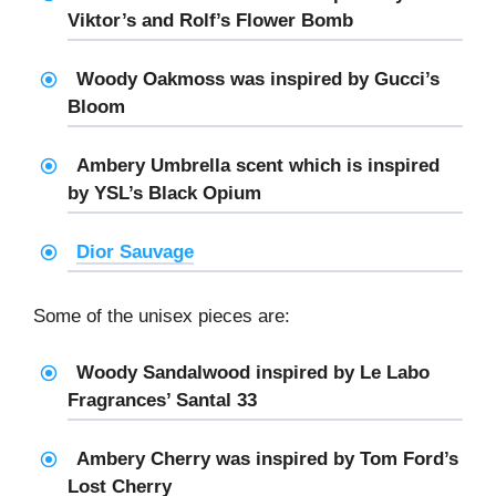
Viktor’s and Rolf’s Flower Bomb
Woody Oakmoss was inspired by Gucci’s
Bloom
Ambery Umbrella scent which is inspired
by YSL’s Black Opium
Dior Sauvage
Some of the unisex pieces are:
Woody Sandalwood inspired by Le Labo
Fragrances’ Santal 33
Ambery Cherry was inspired by Tom Ford’s
Lost Cherry