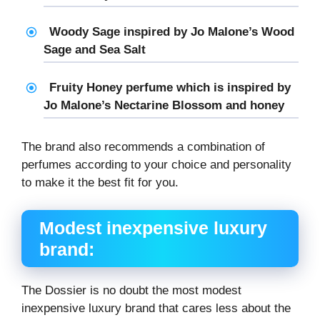
Woody Sage inspired by Jo Malone’s Wood
Sage and Sea Salt
Fruity Honey perfume which is inspired by
Jo Malone’s Nectarine Blossom and honey
The brand also recommends a combination of
perfumes according to your choice and personality
to make it the best fit for you.
Modest inexpensive luxury
brand:
The Dossier is no doubt the most modest
inexpensive luxury brand that cares less about the