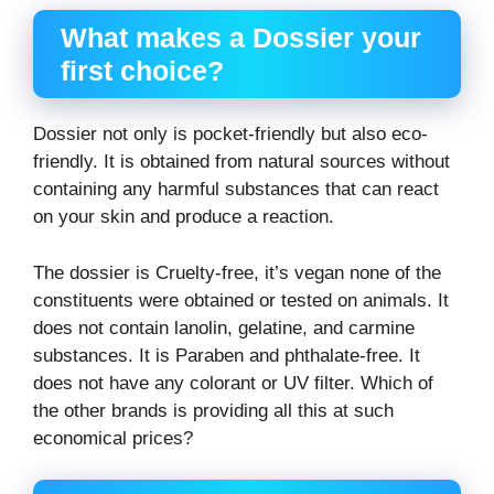
What makes a Dossier your
first choice?
Dossier not only is pocket-friendly but also eco-
friendly. It is obtained from natural sources without
containing any harmful substances that can react
on your skin and produce a reaction.
The dossier is Cruelty-free, it’s vegan none of the
constituents were obtained or tested on animals. It
does not contain lanolin, gelatine, and carmine
substances. It is Paraben and phthalate-free. It
does not have any colorant or UV filter. Which of
the other brands is providing all this at such
economical prices?