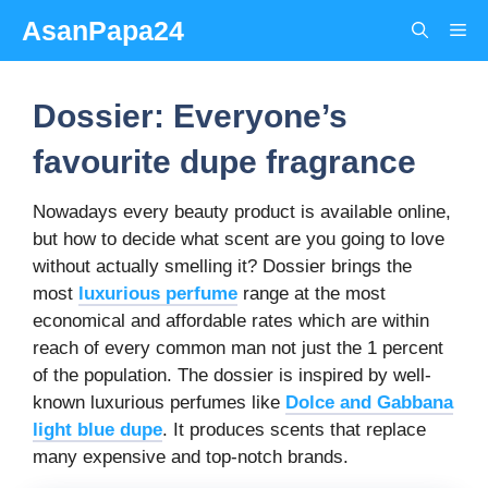
Skip
AsanPapa24
Me
to
content
Dossier: Everyone’s
favourite dupe fragrance
Nowadays every beauty product is available online,
but how to decide what scent are you going to love
without actually smelling it? Dossier brings the
most
luxurious perfume
range at the most
economical and affordable rates which are within
reach of every common man not just the 1 percent
of the population. The dossier is inspired by well-
known luxurious perfumes like
Dolce and Gabbana
light blue dupe
. It produces scents that replace
many expensive and top-notch brands.