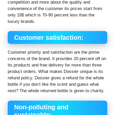
competition and more about the quality and
convenience of the customer its prices start from
only 19$ which is 70-90 percent less than the
luxury brands.
Customer satisfaction:
Customer priority and satisfaction are the prime
concerns of the brand. It provides 20 percent off on
its products and free delivery for more than three
product orders. What makes Dossier unique is its
refund policy. Dossier gives a refund for the whole
bottle if you don’t like the scent and guess what
next? The whole returned bottle is given to charity.
Non-polluting and
sustainable: