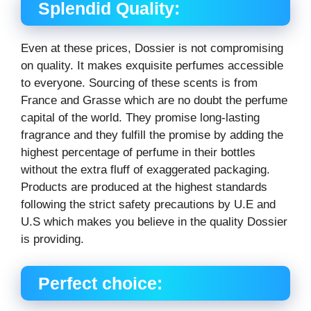
Splendid Quality:
Even at these prices, Dossier is not compromising
on quality. It makes exquisite perfumes accessible
to everyone. Sourcing of these scents is from
France and Grasse which are no doubt the perfume
capital of the world. They promise long-lasting
fragrance and they fulfill the promise by adding the
highest percentage of perfume in their bottles
without the extra fluff of exaggerated packaging.
Products are produced at the highest standards
following the strict safety precautions by U.E and
U.S which makes you believe in the quality Dossier
is providing.
Perfect choice: