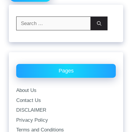
Search
for:
Pages
About Us
Contact Us
DISCLAIMER
Privacy Policy
Terms and Conditions