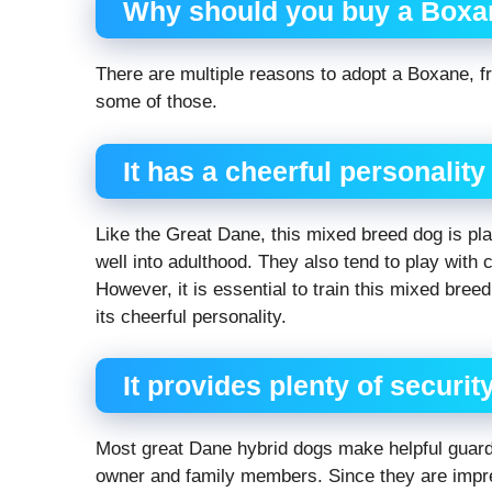
Why should you buy a Boxa
There are multiple reasons to adopt a Boxane, fr
some of those.
It has a cheerful personality
Like the Great Dane, this mixed breed dog is pla
well into adulthood. They also tend to play with 
However, it is essential to train this mixed bree
its cheerful personality.
It provides plenty of securit
Most great Dane hybrid dogs make helpful guard 
owner and family members. Since they are impr