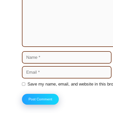
Name
Email
Website
Save my name, email, and website in this bro