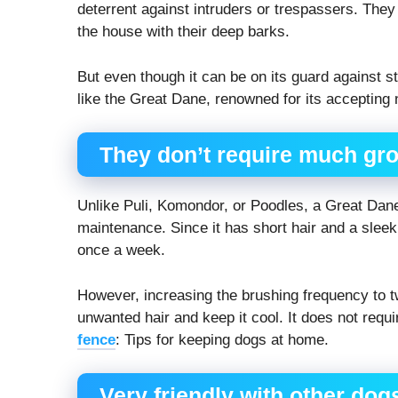
deterrent against intruders or trespassers. The
the house with their deep barks.
But even though it can be on its guard against s
like the Great Dane, renowned for its accepting 
They don’t require much gr
Unlike Puli, Komondor, or Poodles, a Great Dan
maintenance. Since it has short hair and a sleek 
once a week.
However, increasing the brushing frequency to t
unwanted hair and keep it cool. It does not req
fence
: Tips for keeping dogs at home.
Very friendly with other dog