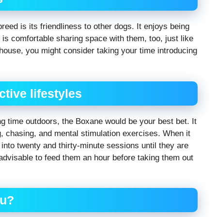
reed is its friendliness to other dogs. It enjoys being
 is comfortable sharing space with them, too, just like
r house, you might consider taking your time introducing
ctive lifestyles
ing time outdoors, the Boxane would be your best bet. It
g, chasing, and mental stimulation exercises. When it
k into twenty and thirty-minute sessions until they are
 advisable to feed them an hour before taking them out
ou?