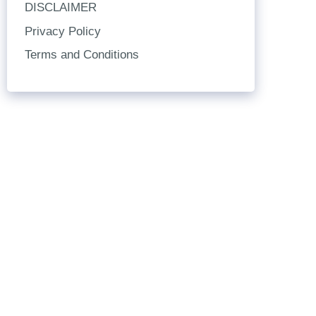
DISCLAIMER
Privacy Policy
Terms and Conditions