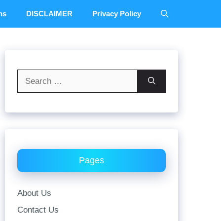
ns
DISCLAIMER
Privacy Policy
Search
for:
Pages
About Us
Contact Us