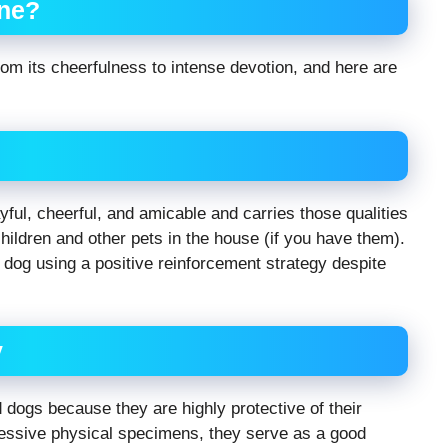
ne?
om its cheerfulness to intense devotion, and here are
yful, cheerful, and amicable and carries those qualities
children and other pets in the house (if you have them).
d dog using a positive reinforcement strategy despite
y
dogs because they are highly protective of their
essive physical specimens, they serve as a good