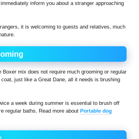
y immediately inform you about a stranger approaching
trangers, it is welcoming to guests and relatives, much
nature.
ooming
e Boxer mix does not require much grooming or regular
coat, just like a Great Dane, all it needs is brushing
wice a week during summer is essential to brush off
uire regular baths. Read more about
Portable dog
s