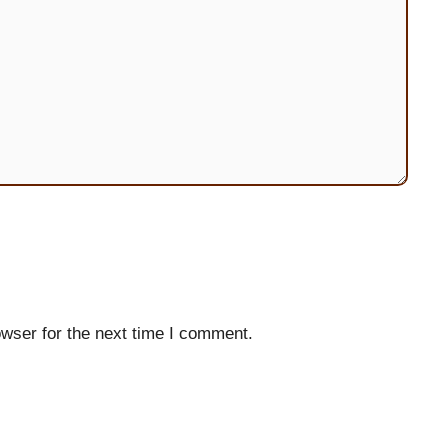
wser for the next time I comment.