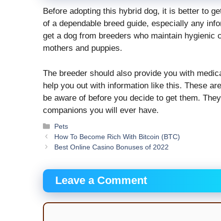
Before adopting this hybrid dog, it is better to g
of a dependable breed guide, especially any infor
get a dog from breeders who maintain hygienic c
mothers and puppies.
The breeder should also provide you with medical
help you out with information like this. These a
be aware of before you decide to get them. They a
companions you will ever have.
Categories
Pets
How To Become Rich With Bitcoin (BTC)
Best Online Casino Bonuses of 2022
Leave a Comment
Comment