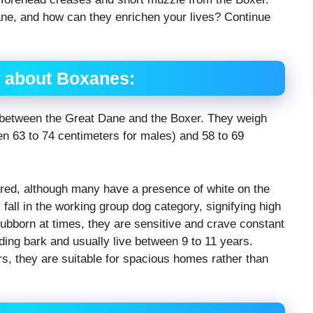
ne, and how can they enrichen your lives? Continue
 about Boxanes:
 between the Great Dane and the Boxer. They weigh
 63 to 74 centimeters for males) and 58 to 69
lored, although many have a presence of white on the
fall in the working group dog category, signifying high
 stubborn at times, they are sensitive and crave constant
ing bark and usually live between 9 to 11 years.
, they are suitable for spacious homes rather than