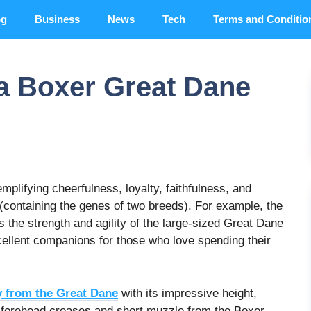
og
Business
News
Tech
Terms and Conditio
 a Boxer Great Dane
mplifying cheerfulness, loyalty, faithfulness, and
(containing the genes of two breeds). For example, the
s the strength and agility of the large-sized Great Dane
ellent companions for those who love spending their
y from the Great Dane
with its impressive height,
ts forehead creases and short muzzle from the Boxer.