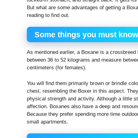
But what are some advantages of getting a Boxa
reading to find out.
Some things you must know
As mentioned earlier, a Boxane is a crossbreed
between 36 to 52 kilograms and measure between
centimeters (for females).
You will find them primarily brown or brindle co
chest, resembling the Boxer in this aspect. They 
physical strength and activity. Although a little
affection. Boxanes also have a deep and resound
Because they prefer spending more time outdoors
small apartments.