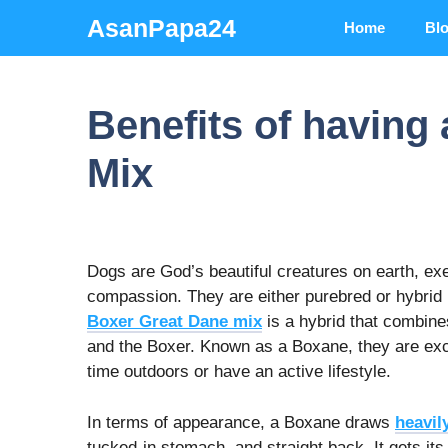
Skip
AsanPapa24
Home
Bl
to
content
Benefits of having
Mix
Dogs are God’s beautiful creatures on earth, exe
compassion. They are either purebred or hybrid 
Boxer Great Dane mix
is a hybrid that combine
and the Boxer. Known as a Boxane, they are exc
time outdoors or have an active lifestyle.
In terms of appearance, a Boxane draws
heavil
tucked-in stomach, and straight back. It gets i