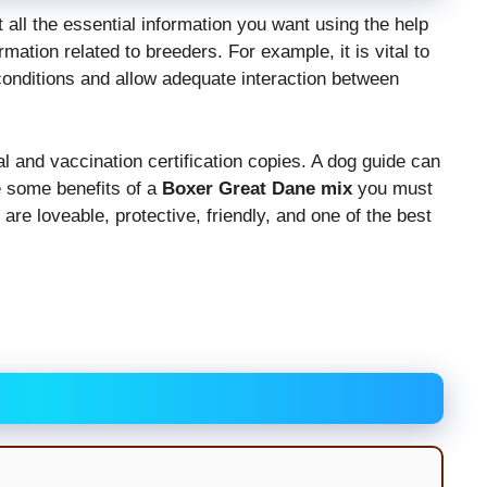
et all the essential information you want using the help
mation related to breeders. For example, it is vital to
onditions and allow adequate interaction between
 and vaccination certification copies. A dog guide can
re some benefits of a
Boxer Great Dane mix
you must
re loveable, protective, friendly, and one of the best