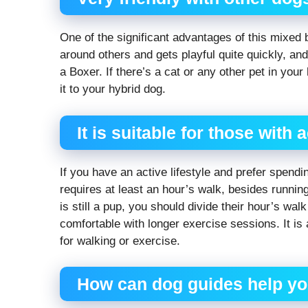
One of the significant advantages of this mixed b
around others and gets playful quite quickly, and
a Boxer. If there’s a cat or any other pet in you
it to your hybrid dog.
It is suitable for those with a
If you have an active lifestyle and prefer spend
requires at least an hour’s walk, besides runnin
is still a pup, you should divide their hour’s wal
comfortable with longer exercise sessions. It is
for walking or exercise.
How can dog guides help y