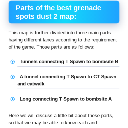
Parts of the
best grenade
spots dust 2
map:
This map is further divided into three main parts
having different lanes according to the requirement
of the game. Those parts are as follows:
Tunnels connecting T Spawn to bombsite B
A tunnel connecting T Spawn to CT Spawn
and catwalk
Long connecting T Spawn to bombsite A
Here we will discuss a little bit about these parts,
so that we may be able to know each and