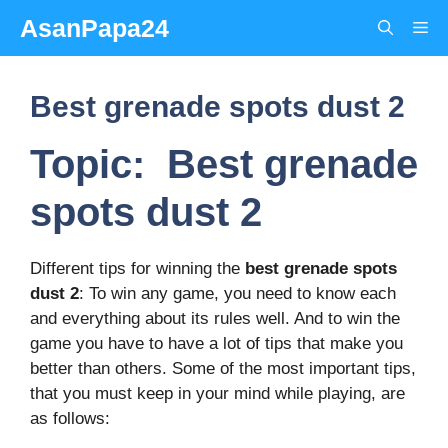
Skip
AsanPapa24
Me
to
content
Best grenade spots dust 2
Topic: Best grenade
spots dust 2
Different tips for winning the
best grenade spots
dust 2
: To win any game, you need to know each
and everything about its rules well. And to win the
game you have to have a lot of tips that make you
better than others. Some of the most important tips,
that you must keep in your mind while playing, are
as follows: