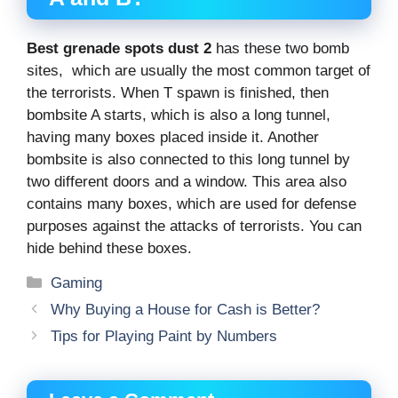
Best grenade spots dust 2
has these two bomb
sites, which are usually the most common target of
the terrorists. When T spawn is finished, then
bombsite A starts, which is also a long tunnel,
having many boxes placed inside it. Another
bombsite is also connected to this long tunnel by
two different doors and a window. This area also
contains many boxes, which are used for defense
purposes against the attacks of terrorists. You can
hide behind these boxes.
Categories
Gaming
Why Buying a House for Cash is Better?
Tips for Playing Paint by Numbers