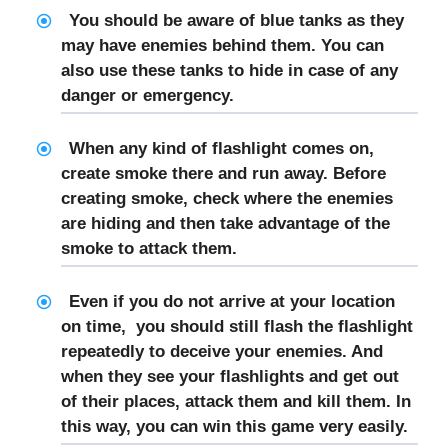
You should be aware of blue tanks as they
may have enemies behind them. You can
also use these tanks to hide in case of any
danger or emergency.
When any kind of flashlight comes on,
create smoke there and run away. Before
creating smoke, check where the enemies
are hiding and then take advantage of the
smoke to attack them.
Even if you do not arrive at your location
on time, you should still flash the flashlight
repeatedly to deceive your enemies. And
when they see your flashlights and get out
of their places, attack them and kill them. In
this way, you can win this game very easily.