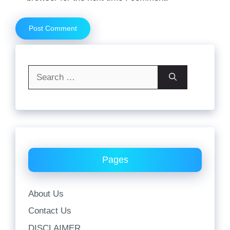
Search
for:
Pages
About Us
Contact Us
DISCLAIMER