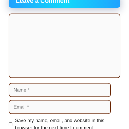
Leave a Comment
Comment
Name
Email
Website
Save my name, email, and website in this
browser for the next time I comment.