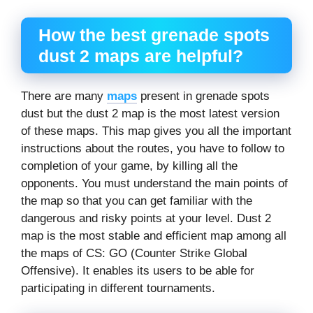
How the
best grenade spots
dust 2
maps are helpful?
There are many
maps
present in grenade spots
dust but the dust 2 map is the most latest version
of these maps. This map gives you all the important
instructions about the routes, you have to follow to
completion of your game, by killing all the
opponents. You must understand the main points of
the map so that you can get familiar with the
dangerous and risky points at your level. Dust 2
map is the most stable and efficient map among all
the maps of CS: GO (Counter Strike Global
Offensive). It enables its users to be able for
participating in different tournaments.