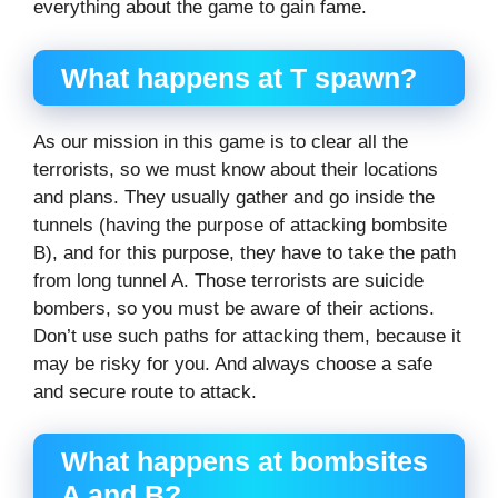
everything about the game to gain fame.
What happens at T spawn?
As our mission in this game is to clear all the
terrorists, so we must know about their locations
and plans. They usually gather and go inside the
tunnels (having the purpose of attacking bombsite
B), and for this purpose, they have to take the path
from long tunnel A. Those terrorists are suicide
bombers, so you must be aware of their actions.
Don’t use such paths for attacking them, because it
may be risky for you. And always choose a safe
and secure route to attack.
What happens at bombsites
A and B?