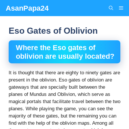
Skip
AsanPapa24
Me
to
content
Eso Gates of Oblivion
Where the
E
so gates of
oblivion
are usually located?
It is thought that there are eighty to ninety gates are
present in the oblivion. Eso gates of oblivion are
gateways that are specially built between the
planes of Mundus and Oblivion, which serve as
magical portals that facilitate travel between the two
planes. While playing the game, you can see the
majority of these gates, but the remaining you can
find with the help of the oblivion maps. Among all