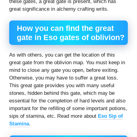
these gates, a great gate is present, which has
great significance in alchemy crafting writs.
How you can find the great
gate in
Eso gates of oblivion
?
As with others, you can get the location of this
great gate from the oblivion map. You must keep in
mind to close any gate you open, before exiting.
Otherwise, you may have to suffer a great loss.
This great gate provides you with many useful
stones, hidden behind this gate, which may be
essential for the completion of hard levels and also
important for the refilling of some important potions,
sips of stamina, etc. Read more about
Eso Sip of
Stamina
.