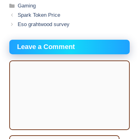
Categories
Gaming
Spark Token Price
Eso grahtwood survey
Leave a Comment
Comment
Name