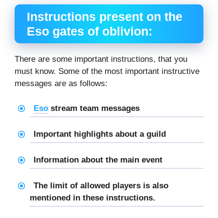
Instructions present on the
E
so gates of oblivion
:
There are some important instructions, that you
must know. Some of the most important instructive
messages are as follows:
Eso
stream team messages
Important highlights about a guild
Information about the main event
The limit of allowed players is also
mentioned in these instructions.