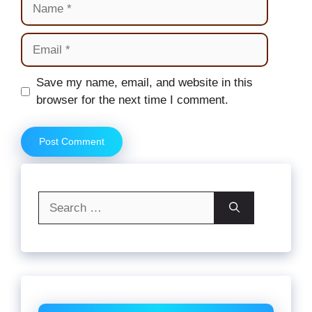
Email
Website
Save my name, email, and website in this
browser for the next time I comment.
Search
for: