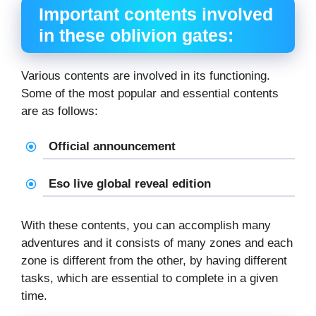
Important contents involved
in these oblivion gates:
Various contents are involved in its functioning.
Some of the most popular and essential contents
are as follows:
Official announcement
Eso live global reveal edition
With these contents, you can accomplish many
adventures and it consists of many zones and each
zone is different from the other, by having different
tasks, which are essential to complete in a given
time.