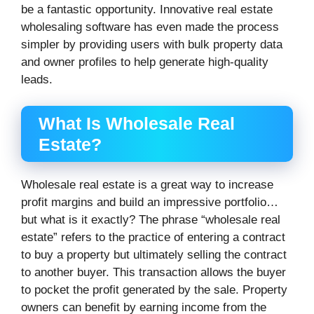
be a fantastic opportunity. Innovative real estate
wholesaling software has even made the process
simpler by providing users with bulk property data
and owner profiles to help generate high-quality
leads.
What Is Wholesale Real
Estate?
Wholesale real estate is a great way to increase
profit margins and build an impressive portfolio…
but what is it exactly? The phrase “wholesale real
estate” refers to the practice of entering a contract
to buy a property but ultimately selling the contract
to another buyer. This transaction allows the buyer
to pocket the profit generated by the sale. Property
owners can benefit by earning income from the