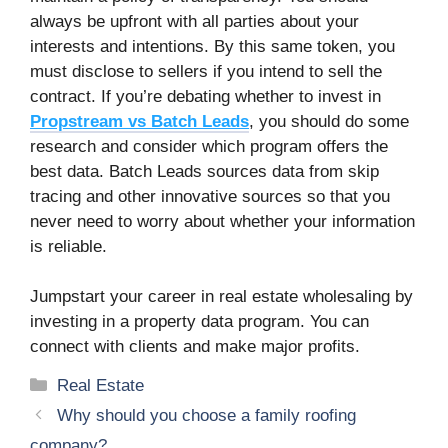
always be upfront with all parties about your
interests and intentions. By this same token, you
must disclose to sellers if you intend to sell the
contract. If you’re debating whether to invest in
Propstream vs Batch Leads
, you should do some
research and consider which program offers the
best data. Batch Leads sources data from skip
tracing and other innovative sources so that you
never need to worry about whether your information
is reliable.
Jumpstart your career in real estate wholesaling by
investing in a property data program. You can
connect with clients and make major profits.
Categories
Real Estate
Why should you choose a family roofing
company?