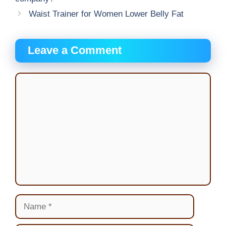
Waist Trainer for Women Lower Belly Fat
Leave a Comment
Comment
Name