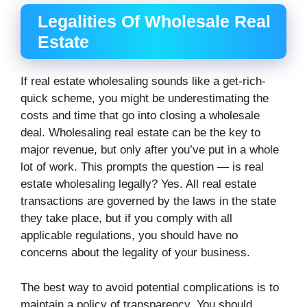
Legalities Of Wholesale Real
Estate
If real estate wholesaling sounds like a get-rich-
quick scheme, you might be underestimating the
costs and time that go into closing a wholesale
deal. Wholesaling real estate can be the key to
major revenue, but only after you’ve put in a whole
lot of work. This prompts the question — is real
estate wholesaling legally? Yes. All real estate
transactions are governed by the laws in the state
they take place, but if you comply with all
applicable regulations, you should have no
concerns about the legality of your business.
The best way to avoid potential complications is to
maintain a policy of transparency. You should