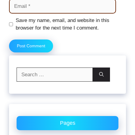
Email
Website
Save my name, email, and website in this
browser for the next time I comment.
Search
for:
Pages