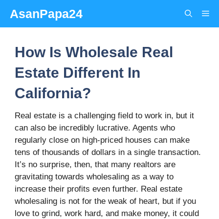
Skip
AsanPapa24
Me
to
content
How Is Wholesale Real
Estate Different In
California?
Real estate is a challenging field to work in, but it
can also be incredibly lucrative. Agents who
regularly close on high-priced houses can make
tens of thousands of dollars in a single transaction.
It’s no surprise, then, that many realtors are
gravitating towards wholesaling as a way to
increase their profits even further. Real estate
wholesaling is not for the weak of heart, but if you
love to grind, work hard, and make money, it could