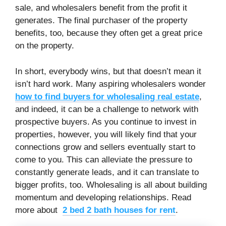
sale, and wholesalers benefit from the profit it
generates. The final purchaser of the property
benefits, too, because they often get a great price
on the property.
In short, everybody wins, but that doesn’t mean it
isn’t hard work. Many aspiring wholesalers wonder
how to find buyers for wholesaling real estate
,
and indeed, it can be a challenge to network with
prospective buyers. As you continue to invest in
properties, however, you will likely find that your
connections grow and sellers eventually start to
come to you. This can alleviate the pressure to
constantly generate leads, and it can translate to
bigger profits, too. Wholesaling is all about building
momentum and developing relationships. Read
more about
2 bed 2 bath houses for rent
.