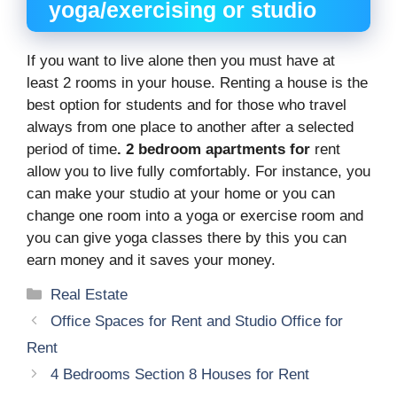
yoga/exercising or studio
If you want to live alone then you must have at
least 2 rooms in your house. Renting a house is the
best option for students and for those who travel
always from one place to another after a selected
period of time
. 2 bedroom apartments for
rent
allow you to live fully comfortably. For instance, you
can make your studio at your home or you can
change one room into a yoga or exercise room and
you can give yoga classes there by this you can
earn money and it saves your money.
Categories
Real Estate
Office Spaces for Rent and Studio Office for
Rent
4 Bedrooms Section 8 Houses for Rent