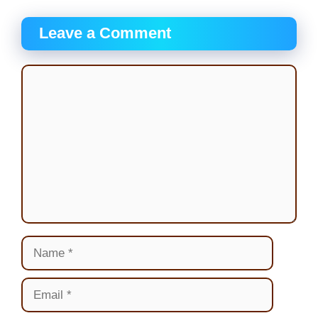
Leave a Comment
Comment
Name
Email