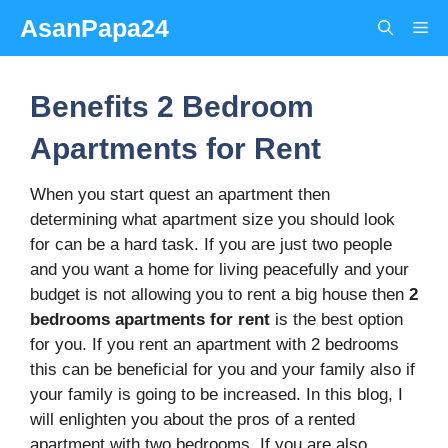
Skip
AsanPapa24
Me
to
content
Benefits 2 Bedroom
Apartments for Rent
When you start quest an apartment then
determining what apartment size you should look
for can be a hard task. If you are just two people
and you want a home for living peacefully and your
budget is not allowing you to rent a big house then
2
bedrooms apartments for rent
is the best option
for you. If you rent an apartment with 2 bedrooms
this can be beneficial for you and your family also if
your family is going to be increased. In this blog, I
will enlighten you about the pros of a rented
apartment with two bedrooms. If you are also