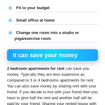
Fit to your budget
Small office at home
Change one room into a studio or
yoga/exercise room
It can save your money
2 bedroom apartments for rent
can save you
money. Typically they are less expensive as
compared to 3 or 4 bedrooms apartments for rent.
You can also save money by sharing rent with your
friend. If you decide to live with your friend then you
have to give half the rent and another half will be
paid by your friend. Sharing your rented house with