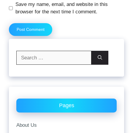
Website
Save my name, email, and website in this
browser for the next time I comment.
Search
for:
Pages
About Us