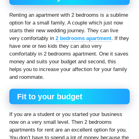
Renting an apartment with 2 bedrooms is a sublime
option for a small family. A couple which just now
starts their new wedding journey. They can live
very comfortably in
2 bedrooms apartment
. If they
have one or two kids they can also very
comfortably in 2 bedrooms apartment. One it saves
money and suits your budget and second, this
helps you to increase your affection for your family
and roommate.
Fit to your budget
If you are a student or you started your business
now on a very small level. Then 2 bedrooms
apartments for rent are an excellent option for you.
You don’t have to spend a lot of money because the