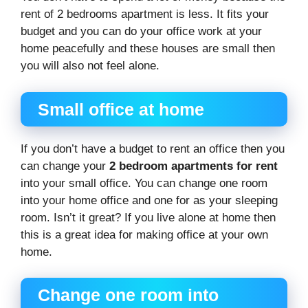
rent of 2 bedrooms apartment is less. It fits your
budget and you can do your office work at your
home peacefully and these houses are small then
you will also not feel alone.
Small office at home
If you don’t have a budget to rent an office then you
can change your
2 bedroom apartments for rent
into your small office. You can change one room
into your home office and one for as your sleeping
room. Isn’t it great? If you live alone at home then
this is a great idea for making office at your own
home.
Change one room into