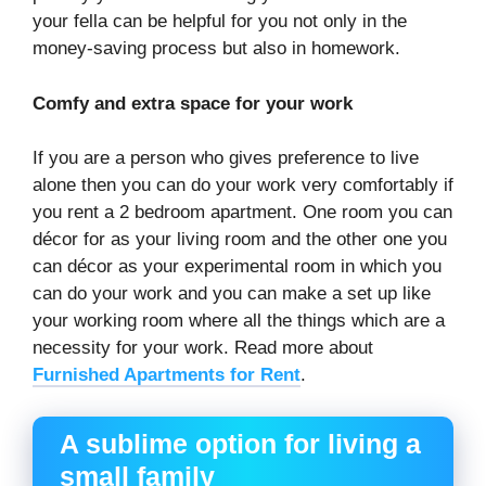
your fella can be helpful for you not only in the
money-saving process but also in homework.
Comfy and extra space for your work
If you are a person who gives preference to live
alone then you can do your work very comfortably if
you rent a 2 bedroom apartment. One room you can
décor for as your living room and the other one you
can décor as your experimental room in which you
can do your work and you can make a set up like
your working room where all the things which are a
necessity for your work. Read more about
Furnished Apartments for Rent
.
A sublime option for living a
small family