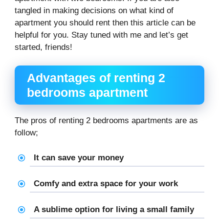
tangled in making decisions on what kind of
apartment you should rent then this article can be
helpful for you. Stay tuned with me and let’s get
started, friends!
Advantages of renting 2
bedrooms apartment
The pros of renting 2 bedrooms apartments are as
follow;
It can save your money
Comfy and extra space for your work
A sublime option for living a small family