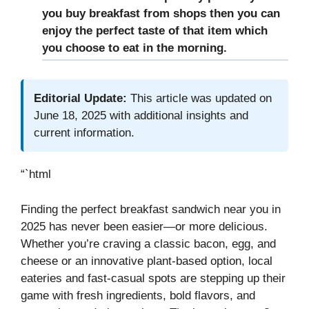
you buy breakfast from shops then you can
enjoy the perfect taste of that item which
you choose to eat in the morning.
Editorial Update:
This article was updated on
June 18, 2025 with additional insights and
current information.
“`html
Finding the perfect breakfast sandwich near you in
2025 has never been easier—or more delicious.
Whether you’re craving a classic bacon, egg, and
cheese or an innovative plant-based option, local
eateries and fast-casual spots are stepping up their
game with fresh ingredients, bold flavors, and