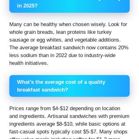
in 2025?
Many can be healthy when chosen wisely. Look for
whole grain breads, lean proteins like turkey
sausage or egg whites, and vegetable additions.
The average breakfast sandwich now contains 20%
less sodium than in 2022 due to industry-wide
health initiatives.
What’s the average cost of a quality
breakfast sandwich?
Prices range from $4-$12 depending on location
and ingredients. Artisanal sandwiches with premium
ingredients average $8-$10, while basic options at
fast-casual spots typically cost $5-$7. Many shops