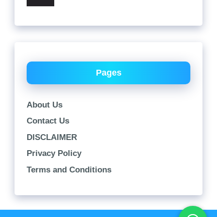
Pages
About Us
Contact Us
DISCLAIMER
Privacy Policy
Terms and Conditions