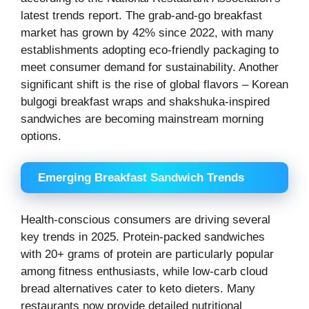
latest trends report. The grab-and-go breakfast
market has grown by 42% since 2022, with many
establishments adopting eco-friendly packaging to
meet consumer demand for sustainability. Another
significant shift is the rise of global flavors – Korean
bulgogi breakfast wraps and shakshuka-inspired
sandwiches are becoming mainstream morning
options.
Emerging Breakfast Sandwich Trends
Health-conscious consumers are driving several
key trends in 2025. Protein-packed sandwiches
with 20+ grams of protein are particularly popular
among fitness enthusiasts, while low-carb cloud
bread alternatives cater to keto dieters. Many
restaurants now provide detailed nutritional