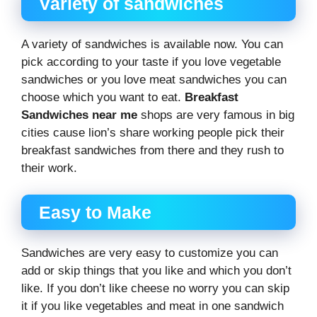
Variety of sandwiches
A variety of sandwiches is available now. You can
pick according to your taste if you love vegetable
sandwiches or you love meat sandwiches you can
choose which you want to eat.
Breakfast
Sandwiches near me
shops are very famous in big
cities cause lion’s share working people pick their
breakfast sandwiches from there and they rush to
their work.
Easy to Make
Sandwiches are very easy to customize you can
add or skip things that you like and which you don’t
like. If you don’t like cheese no worry you can skip
it if you like vegetables and meat in one sandwich