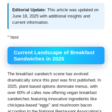
Editorial Update:
This article was updated on
June 18, 2025 with additional insights and
current information.
“`html
Current Landscape of Breakfast
Sandwiches in 2025
The breakfast sandwich scene has evolved
dramatically since this post was first published. In
2025, plant-based options dominate menus, with
over 60% of cafes now offering vegan breakfast
sandwiches featuring innovative ingredients like
chickpea-based “eggs” and mushroom bacon
according to the National Restaurant Association’s