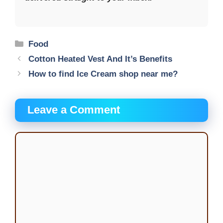
Categories
Food
Cotton Heated Vest And It’s Benefits
How to find Ice Cream shop near me?
Leave a Comment
Comment