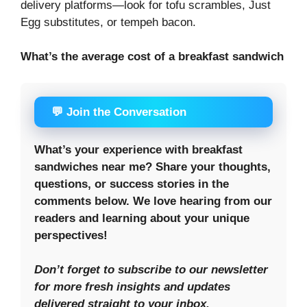
delivery platforms—look for tofu scrambles, Just
Egg substitutes, or tempeh bacon.
What’s the average cost of a breakfast sandwich
💬 Join the Conversation
What’s your experience with breakfast
sandwiches near me? Share your thoughts,
questions, or success stories in the
comments below. We love hearing from our
readers and learning about your unique
perspectives!
Don’t forget to subscribe to our newsletter
for more fresh insights and updates
delivered straight to your inbox.