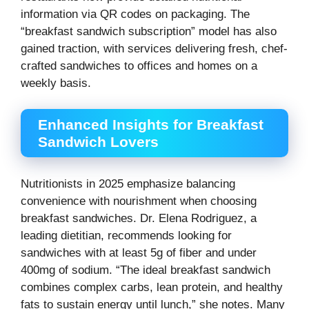
information via QR codes on packaging. The
“breakfast sandwich subscription” model has also
gained traction, with services delivering fresh, chef-
crafted sandwiches to offices and homes on a
weekly basis.
Enhanced Insights for Breakfast
Sandwich Lovers
Nutritionists in 2025 emphasize balancing
convenience with nourishment when choosing
breakfast sandwiches. Dr. Elena Rodriguez, a
leading dietitian, recommends looking for
sandwiches with at least 5g of fiber and under
400mg of sodium. “The ideal breakfast sandwich
combines complex carbs, lean protein, and healthy
fats to sustain energy until lunch,” she notes. Many