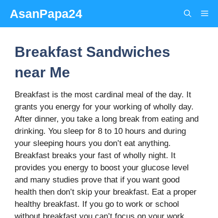
Skip
AsanPapa24
Me
to
content
Breakfast Sandwiches
near Me
Breakfast is the most cardinal meal of the day. It
grants you energy for your working of wholly day.
After dinner, you take a long break from eating and
drinking. You sleep for 8 to 10 hours and during
your sleeping hours you don’t eat anything.
Breakfast breaks your fast of wholly night. It
provides you energy to boost your glucose level
and many studies prove that if you want good
health then don’t skip your breakfast. Eat a proper
healthy breakfast. If you go to work or school
without breakfast you can’t focus on your work