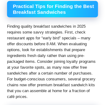
Practical Tips for Finding the Best
Breakfast Sandwiches
Finding quality breakfast sandwiches in 2025
requires some savvy strategies. First, check
restaurant apps for “early bird” specials – many
offer discounts before 8 AM. When evaluating
options, look for establishments that prepare
ingredients fresh daily rather than using pre-
packaged items. Consider joining loyalty programs
at your favorite spots, as many now offer free
sandwiches after a certain number of purchases.
For budget-conscious consumers, several grocery
chains now offer premium breakfast sandwich kits
that you can assemble at home for a fraction of
café prices.