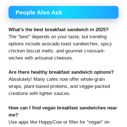
People Also Ask
What’s the best breakfast sandwich in 2025?
The “best” depends on your taste, but trending
options include avocado toast sandwiches, spicy
chicken biscuit melts, and gourmet croissant-
wiches with artisanal cheeses.
Are there healthy breakfast sandwich options?
Absolutely! Many cafes now offer whole-grain
wraps, plant-based proteins, and veggie-packed
creations with lighter sauces.
How can I find vegan breakfast sandwiches near
me?
Use apps like HappyCow or filter for “vegan” on