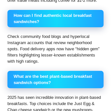
offer value meals including coffee for $1-2 more.
How can I find authentic local breakfast
sandwiches?
Check community food blogs and hyperlocal
Instagram accounts that review neighborhood
spots. Food delivery apps now have “hidden gem”
filters highlighting lesser-known establishments
with high ratings.
What are the best plant-based breakfast
sandwich options?
2025 has seen incredible innovation in plant-based
breakfasts. Top choices include the Just Egg &
Chao cheese sandwich or the new mushroom-