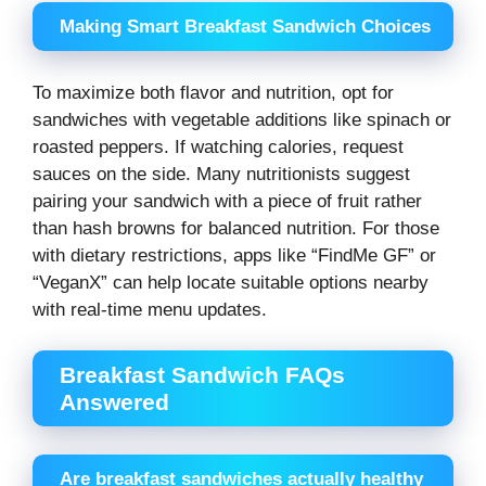
Making Smart Breakfast Sandwich Choices
To maximize both flavor and nutrition, opt for
sandwiches with vegetable additions like spinach or
roasted peppers. If watching calories, request
sauces on the side. Many nutritionists suggest
pairing your sandwich with a piece of fruit rather
than hash browns for balanced nutrition. For those
with dietary restrictions, apps like “FindMe GF” or
“VeganX” can help locate suitable options nearby
with real-time menu updates.
Breakfast Sandwich FAQs
Answered
Are breakfast sandwiches actually healthy