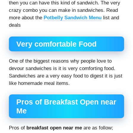
then you can have this kind of sandwich. The very
crazy combo you can make in sandwiches. Read
more about the
Potbelly Sandwich Menu
list and
deals
Very comfortable Food
One of the biggest reasons why people love to
devour sandwiches is it is very comforting food.
Sandwiches are a very easy food to digest it is just
like homemade meal items.
Pros of Breakfast Open near
Me
Pros of
breakfast open near me
are as follow;