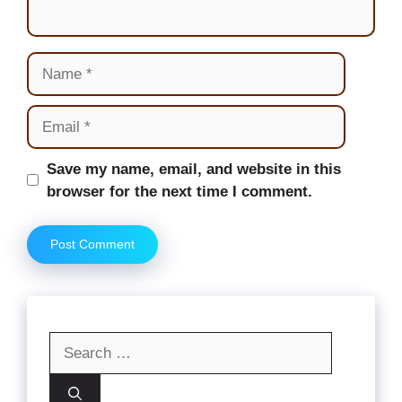
Name
Email
Website
Save my name, email, and website in this
browser for the next time I comment.
Search
for: