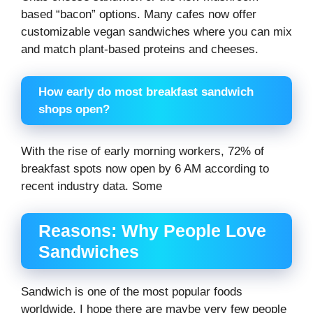
based “bacon” options. Many cafes now offer
customizable vegan sandwiches where you can mix
and match plant-based proteins and cheeses.
How early do most breakfast sandwich
shops open?
With the rise of early morning workers, 72% of
breakfast spots now open by 6 AM according to
recent industry data. Some
Reasons: Why People Love
Sandwiches
Sandwich is one of the most popular foods
worldwide. I hope there are maybe very few people