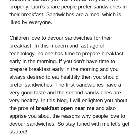
properly. Lion’s share people prefer sandwiches in
their breakfast. Sandwiches are a meal which is
liked by everyone.
Children love to devour sandwiches for their
breakfast. In this modern and fast age of
technology, no one has time to prepare breakfast
early in the morning. If you don’t have time to
prepare breakfast early in the morning and you
always desired to eat healthily then you should
prefer sandwiches. The first sandwiches have a
very good taste and the second sandwiches are
very healthy. In this blog, I will enlighten you about
the pros of
breakfast open near me
and also
apprise you about the reasons why people love to
devour sandwiches. So stay tuned with me let’s get
started!