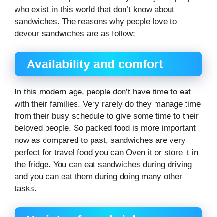
who exist in this world that don’t know about
sandwiches. The reasons why people love to
devour sandwiches are as follow;
Availability and comfort
In this modern age, people don’t have time to eat
with their families. Very rarely do they manage time
from their busy schedule to give some time to their
beloved people. So packed food is more important
now as compared to past, sandwiches are very
perfect for travel food you can Oven it or store it in
the fridge. You can eat sandwiches during driving
and you can eat them during doing many other
tasks.