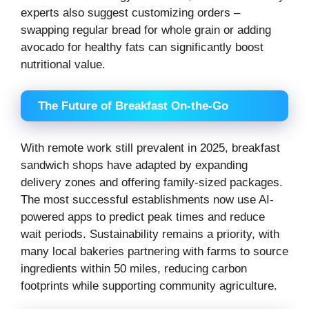
experts also suggest customizing orders –
swapping regular bread for whole grain or adding
avocado for healthy fats can significantly boost
nutritional value.
The Future of Breakfast On-the-Go
With remote work still prevalent in 2025, breakfast
sandwich shops have adapted by expanding
delivery zones and offering family-sized packages.
The most successful establishments now use AI-
powered apps to predict peak times and reduce
wait periods. Sustainability remains a priority, with
many local bakeries partnering with farms to source
ingredients within 50 miles, reducing carbon
footprints while supporting community agriculture.