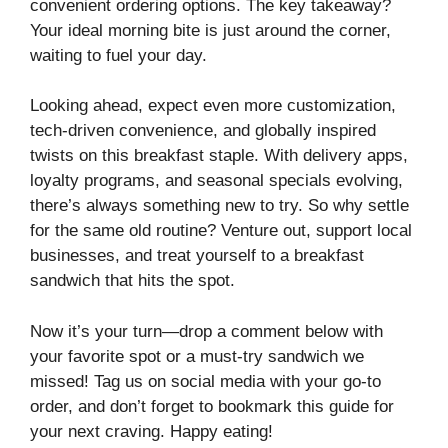
convenient ordering options. The key takeaway?
Your ideal morning bite is just around the corner,
waiting to fuel your day.
Looking ahead, expect even more customization,
tech-driven convenience, and globally inspired
twists on this breakfast staple. With delivery apps,
loyalty programs, and seasonal specials evolving,
there’s always something new to try. So why settle
for the same old routine? Venture out, support local
businesses, and treat yourself to a breakfast
sandwich that hits the spot.
Now it’s your turn—drop a comment below with
your favorite spot or a must-try sandwich we
missed! Tag us on social media with your go-to
order, and don’t forget to bookmark this guide for
your next craving. Happy eating!