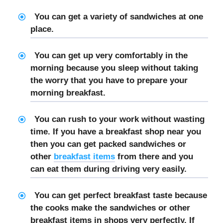
You can get a variety of sandwiches at one
place.
You can get up very comfortably in the
morning because you sleep without taking
the worry that you have to prepare your
morning breakfast.
You can rush to your work without wasting
time. If you have a breakfast shop near you
then you can get packed sandwiches or
other
breakfast items
from there and you
can eat them during driving very easily.
You can get perfect breakfast taste because
the cooks make the sandwiches or other
breakfast items in shops very perfectly. If