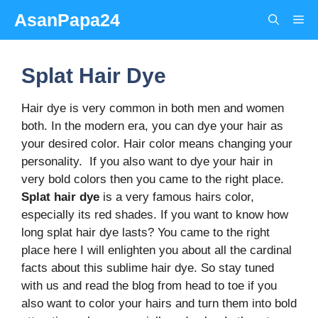
Skip
AsanPapa24
Me
to
content
Splat Hair Dye
Hair dye is very common in both men and women
both. In the modern era, you can dye your hair as
your desired color. Hair color means changing your
personality. If you also want to dye your hair in
very bold colors then you came to the right place.
Splat hair dye
is a very famous hairs color,
especially its red shades. If you want to know how
long splat hair dye lasts? You came to the right
place here I will enlighten you about all the cardinal
facts about this sublime hair dye. So stay tuned
with us and read the blog from head to toe if you
also want to color your hairs and turn them into bold