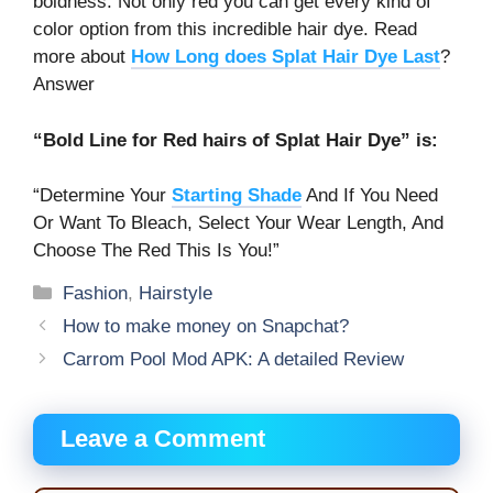
boldness. Not only red you can get every kind of
color option from this incredible hair dye. Read
more about
How Long does Splat Hair Dye Last
?
Answer
“Bold Line for Red hairs of Splat Hair Dye” is:
“Determine Your
Starting Shade
And If You Need
Or Want To Bleach, Select Your Wear Length, And
Choose The Red This Is You!”
Categories
Fashion
,
Hairstyle
How to make money on Snapchat?
Carrom Pool Mod APK: A detailed Review
Leave a Comment