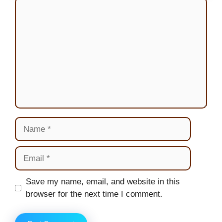
Comment
Name
Email
Website
Save my name, email, and website in this
browser for the next time I comment.