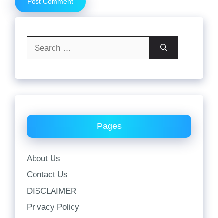
Search
for:
Pages
About Us
Contact Us
DISCLAIMER
Privacy Policy