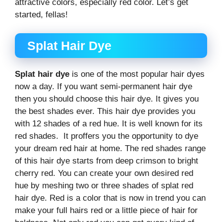
attractive colors, especially red color. Let’s get
started, fellas!
Splat Hair Dye
Splat hair dye
is one of the most popular hair dyes
now a day. If you want semi-permanent hair dye
then you should choose this hair dye. It gives you
the best shades ever. This hair dye provides you
with 12 shades of a red hue. It is well known for its
red shades. It proffers you the opportunity to dye
your dream red hair at home. The red shades range
of this hair dye starts from deep crimson to bright
cherry red. You can create your own desired red
hue by meshing two or three shades of splat red
hair dye. Red is a color that is now in trend you can
make your full hairs red or a little piece of hair for