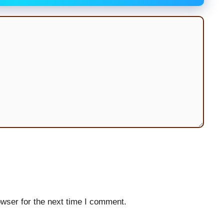
wser for the next time I comment.