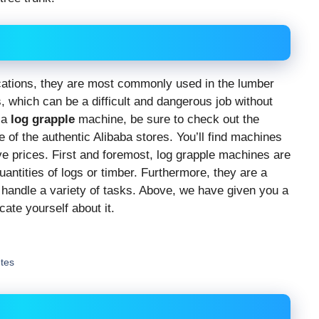
tions, they are most commonly used in the lumber
 which can be a difficult and dangerous job without
r a
log grapple
machine, be sure to check out the
e of the authentic Alibaba stores. You’ll find machines
ive prices. First and foremost, log grapple machines are
uantities of logs or timber. Furthermore, they are a
 handle a variety of tasks. Above, we have given you a
ate yourself about it.
utes