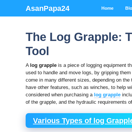
Skip
AsanPapa24
Home
Bl
to
content
The Log Grapple: T
Tool
A
log grapple
is a piece of logging equipment that
used to handle and move logs, by gripping them
come in many different sizes, depending on the 
have other features, such as winches, to help w
considered when purchasing a
log grapple
inclu
of the grapple, and the hydraulic requirements of
Various Types of log Grappl