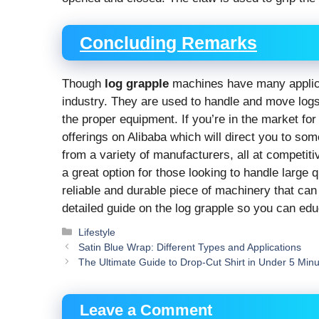
Concluding Remarks
Though
log grapple
machines have many applica
industry. They are used to handle and move logs,
the proper equipment. If you’re in the market fo
offerings on Alibaba which will direct you to som
from a variety of manufacturers, all at competit
a great option for those looking to handle large q
reliable and durable piece of machinery that can
detailed guide on the log grapple so you can educ
Categories
Lifestyle
Satin Blue Wrap: Different Types and Applications
The Ultimate Guide to Drop-Cut Shirt in Under 5 Min
Leave a Comment