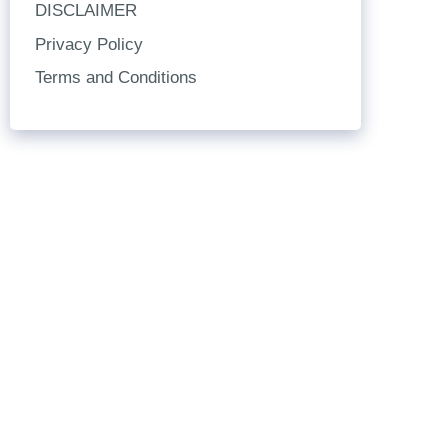
DISCLAIMER
Privacy Policy
Terms and Conditions