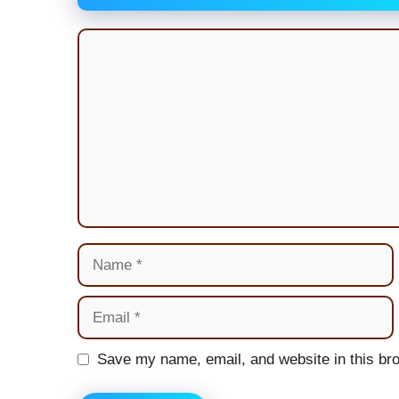
Comment
Name
Email
Website
Save my name, email, and website in this bro