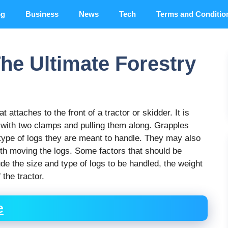
og
Business
News
Tech
Terms and Conditio
he Ultimate Forestry
 attaches to the front of a tractor or skidder. It is
 with two clamps and pulling them along. Grapples
type of logs they are meant to handle. They may also
ith moving the logs. Some factors that should be
de the size and type of logs to be handled, the weight
 the tractor.
e