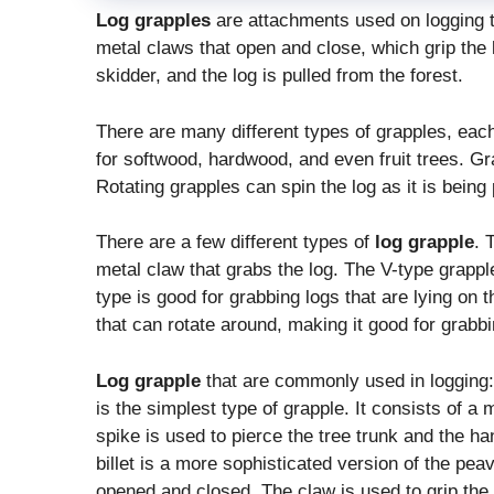
Log grapples
are attachments used on logging 
metal claws that open and close, which grip the l
skidder, and the log is pulled from the forest.
There are many different types of grapples, eac
for softwood, hardwood, and even fruit trees. Gra
Rotating grapples can spin the log as it is being
There are a few different types of
log grapple
. 
metal claw that grabs the log. The V-type grappl
type is good for grabbing logs that are lying on
that can rotate around, making it good for grabbi
Log grapple
that are commonly used in logging:
is the simplest type of grapple. It consists of a
spike is used to pierce the tree trunk and the h
billet is a more sophisticated version of the pea
opened and closed. The claw is used to grip the 