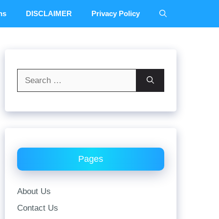
ns
DISCLAIMER
Privacy Policy
Search
for:
Pages
About Us
Contact Us