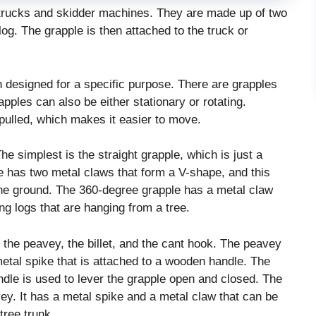
trucks and skidder machines. They are made up of two
og. The grapple is then attached to the truck or
h designed for a specific purpose. There are grapples
pples can also be either stationary or rotating.
 pulled, which makes it easier to move.
The simplest is the straight grapple, which is just a
e has two metal claws that form a V-shape, and this
 the ground. The 360-degree grapple has a metal claw
ng logs that are hanging from a tree.
 the peavey, the billet, and the cant hook. The peavey
 metal spike that is attached to a wooden handle. The
andle is used to lever the grapple open and closed. The
vey. It has a metal spike and a metal claw that can be
tree trunk.