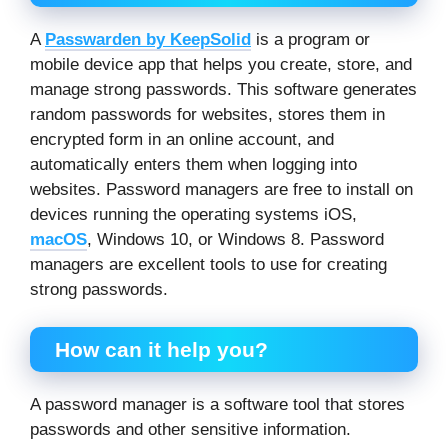
A
Passwarden by KeepSolid
is a program or
mobile device app that helps you create, store, and
manage strong passwords. This software generates
random passwords for websites, stores them in
encrypted form in an online account, and
automatically enters them when logging into
websites. Password managers are free to install on
devices running the operating systems iOS,
macOS
, Windows 10, or Windows 8. Password
managers are excellent tools to use for creating
strong passwords.
How can it help you?
A password manager is a software tool that stores
passwords and other sensitive information.