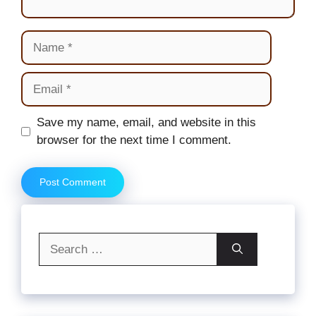
Name
Email
Website
Save my name, email, and website in this
browser for the next time I comment.
Search
for: