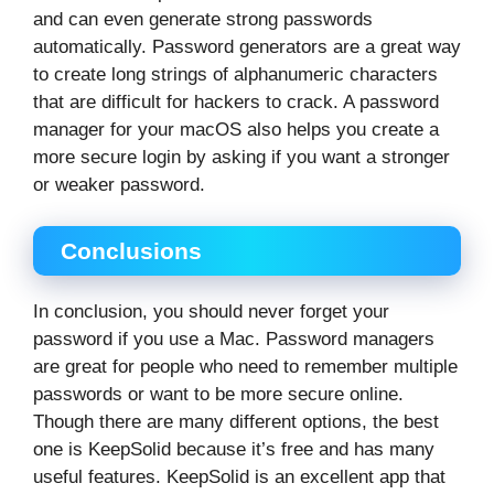
and can even generate strong passwords
automatically. Password generators are a great way
to create long strings of alphanumeric characters
that are difficult for hackers to crack. A password
manager for your macOS also helps you create a
more secure login by asking if you want a stronger
or weaker password.
Conclusions
In conclusion, you should never forget your
password if you use a Mac. Password managers
are great for people who need to remember multiple
passwords or want to be more secure online.
Though there are many different options, the best
one is KeepSolid because it’s free and has many
useful features. KeepSolid is an excellent app that