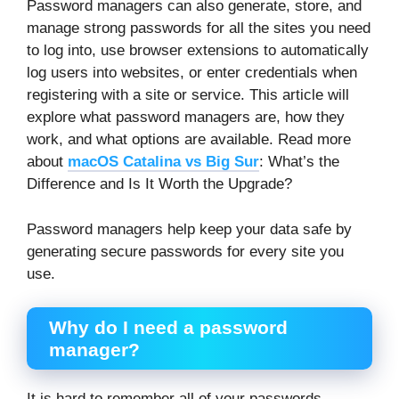
Password managers can also generate, store, and
manage strong passwords for all the sites you need
to log into, use browser extensions to automatically
log users into websites, or enter credentials when
registering with a site or service. This article will
explore what password managers are, how they
work, and what options are available. Read more
about
macOS Catalina vs Big Sur
: What’s the
Difference and Is It Worth the Upgrade?
Password managers help keep your data safe by
generating secure passwords for every site you
use.
Why do I need a password
manager?
It is hard to remember all of your passwords,