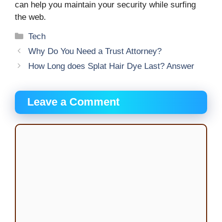
can help you maintain your security while surfing
the web.
Categories
Tech
Why Do You Need a Trust Attorney?
How Long does Splat Hair Dye Last? Answer
Leave a Comment
Comment