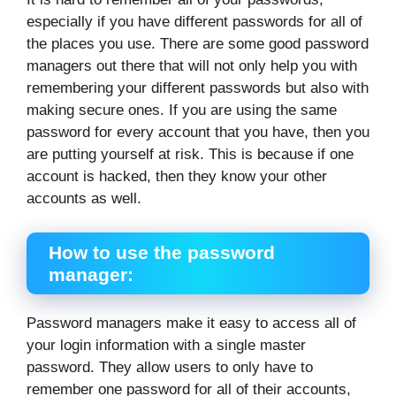
especially if you have different passwords for all of
the places you use. There are some good password
managers out there that will not only help you with
remembering your different passwords but also with
making secure ones. If you are using the same
password for every account that you have, then you
are putting yourself at risk. This is because if one
account is hacked, then they know your other
accounts as well.
How to use the password
manager:
Password managers make it easy to access all of
your login information with a single master
password. They allow users to only have to
remember one password for all of their accounts,