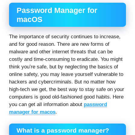
Password Manager for
macOS
The importance of security continues to increase,
and for good reason. There are new forms of
malware and other internet threats that can be
costly and time-consuming to eradicate. You might
think you’re safe, but by neglecting the basics of
online safety, you may leave yourself vulnerable to
hackers and cybercriminals. But no matter how
high-tech we get, the best way to stay safe on your
computers is good old-fashioned good habits. Here
you can get all information about
password
manager for macos
.
What is a password manager?