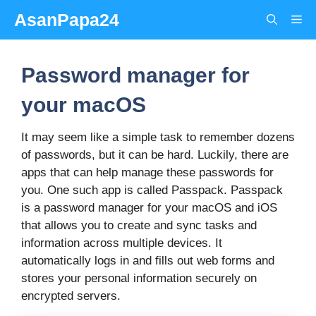
Skip
AsanPapa24
Me
to
content
Password manager for
your macOS
It may seem like a simple task to remember dozens
of passwords, but it can be hard. Luckily, there are
apps that can help manage these passwords for
you. One such app is called Passpack. Passpack
is a password manager for your macOS and iOS
that allows you to create and sync tasks and
information across multiple devices. It
automatically logs in and fills out web forms and
stores your personal information securely on
encrypted servers.