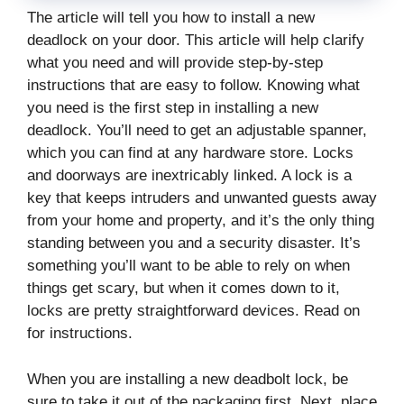
The article will tell you how to install a new
deadlock on your door. This article will help clarify
what you need and will provide step-by-step
instructions that are easy to follow. Knowing what
you need is the first step in installing a new
deadlock. You’ll need to get an adjustable spanner,
which you can find at any hardware store. Locks
and doorways are inextricably linked. A lock is a
key that keeps intruders and unwanted guests away
from your home and property, and it’s the only thing
standing between you and a security disaster. It’s
something you’ll want to be able to rely on when
things get scary, but when it comes down to it,
locks are pretty straightforward devices. Read on
for instructions.
When you are installing a new deadbolt lock, be
sure to take it out of the packaging first. Next, place