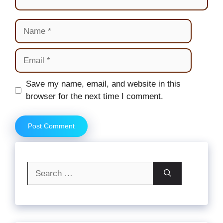
Name
Email
Website
Save my name, email, and website in this
browser for the next time I comment.
Search
for: