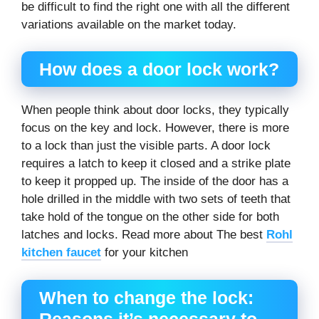
be difficult to find the right one with all the different
variations available on the market today.
How does a door lock work?
When people think about door locks, they typically
focus on the key and lock. However, there is more
to a lock than just the visible parts. A door lock
requires a latch to keep it closed and a strike plate
to keep it propped up. The inside of the door has a
hole drilled in the middle with two sets of teeth that
take hold of the tongue on the other side for both
latches and locks. Read more about The best
Rohl
kitchen faucet
for your kitchen
When to change the lock:
Reasons it’s necessary to