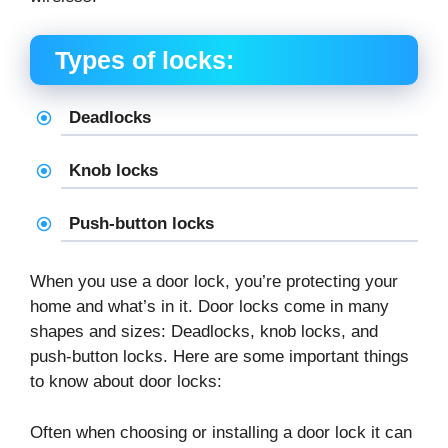
Types of locks:
Deadlocks
Knob locks
Push-button locks
When you use a door lock, you’re protecting your
home and what’s in it. Door locks come in many
shapes and sizes: Deadlocks, knob locks, and
push-button locks. Here are some important things
to know about door locks:
Often when choosing or installing a door lock it can