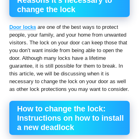
change the lock
Door locks
are one of the best ways to protect
people, your family, and your home from unwanted
visitors. The lock on your door can keep those that
you don’t want inside from being able to open the
door. Although many locks have a lifetime
guarantee, it is still possible for them to break. In
this article, we will be discussing when it is
necessary to change the lock on your door as well
as other lock protections you may want to consider.
How to change the lock:
Instructions on how to install
a new deadlock