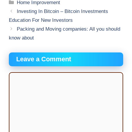
Categories
Home Improvement
Investing In Bitcoin – Bitcoin Investments
Education For New Investors
Packing and Moving companies: All you should
know about
Leave a Comment
Comment