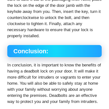
the lock on the edge of the door jamb with the
keyhole away from you. Then, insert the key, turn it
counterclockwise to unlock the bolt, and then
clockwise to tighten it. Finally, attach any
necessary hardware to ensure that your lock is
properly installed.
Conclusion:
In conclusion, it is important to know the benefits of
having a deadbolt lock on your door. It will make it
more difficult for intruders or vagrants to enter your
home. You will also be able to safely stay at home
with your family without worrying about anyone
entering the premises. Deadbolts are an effective
way to protect you and your family from intruders.