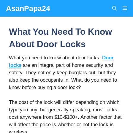
Skip
AsanPapa24
Me
to
content
What You Need To Know
About Door Locks
What you need to know about door locks.
Door
locks
are an integral part of home security and
safety. They not only keep burglars out, but they
also keep the occupants in. What do you need to
know before buying a door lock?
The cost of the lock will differ depending on which
type you buy, but generally speaking, most locks
cost anywhere from $10-$100+. Another factor that
will affect the price is whether or not the lock is
wireless.