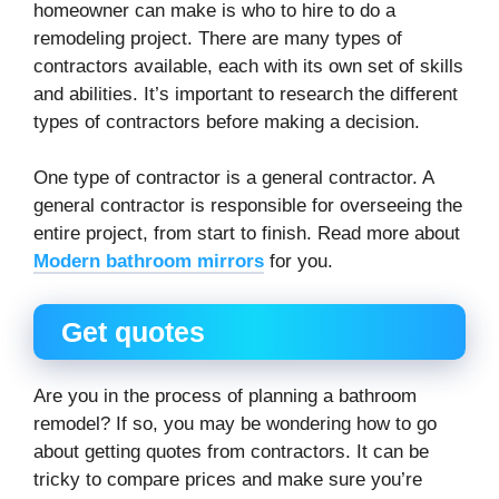
homeowner can make is who to hire to do a
remodeling project. There are many types of
contractors available, each with its own set of skills
and abilities. It’s important to research the different
types of contractors before making a decision.
One type of contractor is a general contractor. A
general contractor is responsible for overseeing the
entire project, from start to finish. Read more about
Modern bathroom mirrors
for you.
Get quotes
Are you in the process of planning a bathroom
remodel? If so, you may be wondering how to go
about getting quotes from contractors. It can be
tricky to compare prices and make sure you’re