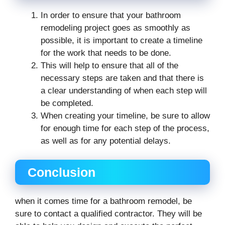
In order to ensure that your bathroom
remodeling project goes as smoothly as
possible, it is important to create a timeline
for the work that needs to be done.
This will help to ensure that all of the
necessary steps are taken and that there is
a clear understanding of when each step will
be completed.
When creating your timeline, be sure to allow
for enough time for each step of the process,
as well as for any potential delays.
Conclusion
when it comes time for a bathroom remodel, be
sure to contact a qualified contractor. They will be