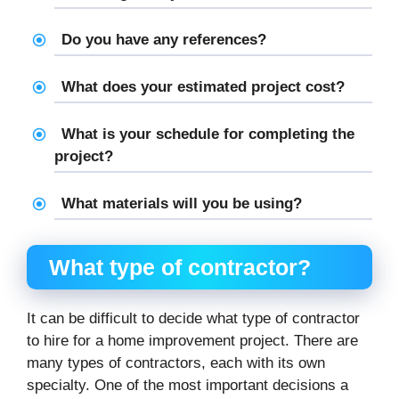
Do you have any references?
What does your estimated project cost?
What is your schedule for completing the
project?
What materials will you be using?
What type of contractor?
It can be difficult to decide what type of contractor
to hire for a home improvement project. There are
many types of contractors, each with its own
specialty. One of the most important decisions a