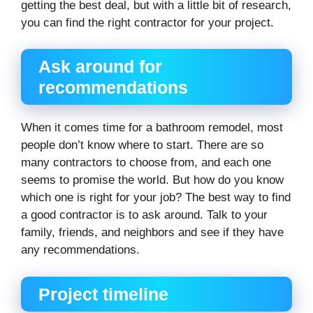
getting the best deal, but with a little bit of research,
you can find the right contractor for your project.
Ask around for
recommendations
When it comes time for a bathroom remodel, most
people don’t know where to start. There are so
many contractors to choose from, and each one
seems to promise the world. But how do you know
which one is right for your job? The best way to find
a good contractor is to ask around. Talk to your
family, friends, and neighbors and see if they have
any recommendations.
Project timeline