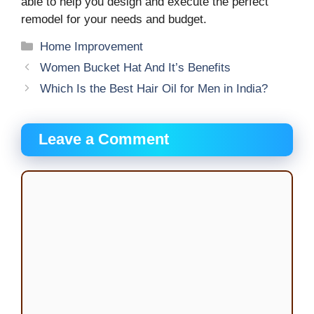
able to help you design and execute the perfect
remodel for your needs and budget.
Categories
Home Improvement
Women Bucket Hat And It’s Benefits
Which Is the Best Hair Oil for Men in India?
Leave a Comment
Comment