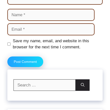
Name
Email
Website
Save my name, email, and website in this
browser for the next time I comment.
Search
for: