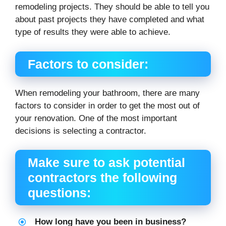
remodeling projects. They should be able to tell you
about past projects they have completed and what
type of results they were able to achieve.
Factors to consider:
When remodeling your bathroom, there are many
factors to consider in order to get the most out of
your renovation. One of the most important
decisions is selecting a contractor.
Make sure to ask potential
contractors the following
questions:
How long have you been in business?