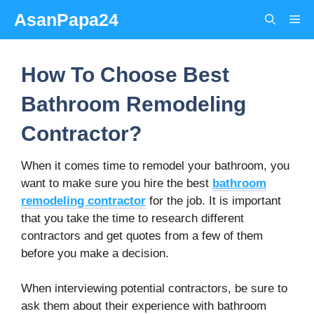
Skip
AsanPapa24
Me
to
content
How To Choose Best
Bathroom Remodeling
Contractor?
When it comes time to remodel your bathroom, you
want to make sure you hire the best
bathroom
remodeling
contractor
for the job. It is important
that you take the time to research different
contractors and get quotes from a few of them
before you make a decision.
When interviewing potential contractors, be sure to
ask them about their experience with bathroom